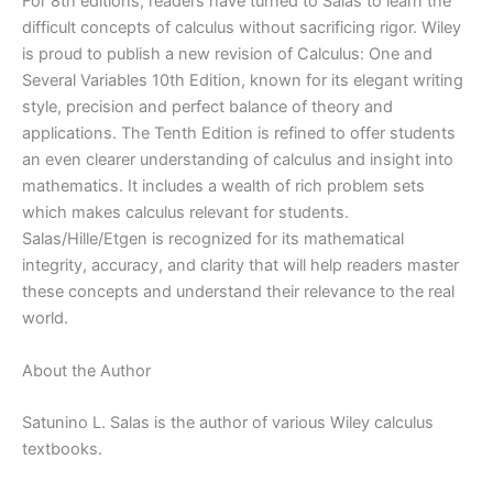
8th
For 8th editions, readers have turned to Salas to learn the
edition
difficult concepts of calculus without sacrificing rigor. Wiley
quantity
is proud to publish a new revision of Calculus: One and
Several Variables 10th Edition, known for its elegant writing
style, precision and perfect balance of theory and
applications. The Tenth Edition is refined to offer students
an even clearer understanding of calculus and insight into
mathematics. It includes a wealth of rich problem sets
which makes calculus relevant for students.
Salas/Hille/Etgen is recognized for its mathematical
integrity, accuracy, and clarity that will help readers master
these concepts and understand their relevance to the real
world.
About the Author
Satunino L. Salas is the author of various Wiley calculus
textbooks.