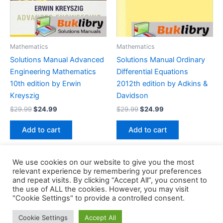
Mathematics
Mathematics
Solutions Manual Advanced
Solutions Manual Ordinary
Engineering Mathematics
Differential Equations
10th edition by Erwin
2012th edition by Adkins &
Kreyszig
Davidson
Original
Current
Original
Current
$
29.99
$
24.99
$
29.99
$
24.99
price
price
price
price
was:
is:
was:
is:
Add to cart
Add to cart
$29.99.
$24.99.
$29.99.
$24.99.
We use cookies on our website to give you the most
relevant experience by remembering your preferences
and repeat visits. By clicking “Accept All”, you consent to
the use of ALL the cookies. However, you may visit
Copyright © 2026 Buklibry
"Cookie Settings" to provide a controlled consent.
Cookie Settings
Accept All