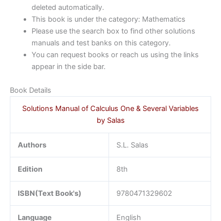
deleted automatically.
This book is under the category: Mathematics
Please use the search box to find other solutions
manuals and test banks on this category.
You can request books or reach us using the links
appear in the side bar.
Book Details
Solutions Manual of Calculus One & Several Variables
by Salas
Authors
S.L. Salas
Edition
8th
ISBN(Text Book's)
9780471329602
Language
English