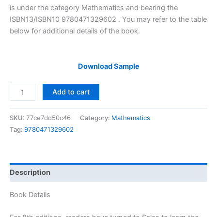
$29.99.
$24.99.
is under the category Mathematics and bearing the
ISBN13/ISBN10 9780471329602 . You may refer to the table
below for additional details of the book.
Download Sample
Solutions
Add to cart
Manual
of
SKU:
77ce7dd50c46
Category:
Mathematics
Calculus
Tag:
9780471329602
One
&
Several
Variables
Description
by
Salas
Book Details
|