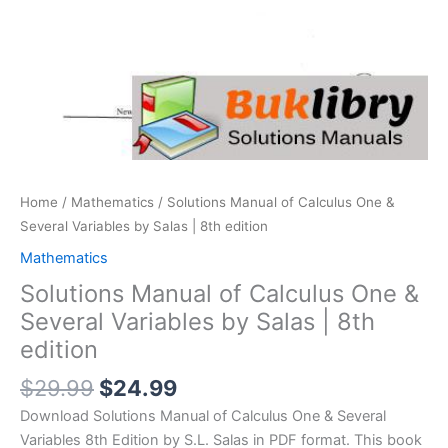
Home
/
Mathematics
/ Solutions Manual of Calculus One &
Several Variables by Salas | 8th edition
Mathematics
Solutions Manual of Calculus One &
Several Variables by Salas | 8th
edition
Original
Current
$
29.99
$
24.99
price
price
Download Solutions Manual of Calculus One & Several
was:
is:
Variables 8th Edition by S.L. Salas in PDF format. This book