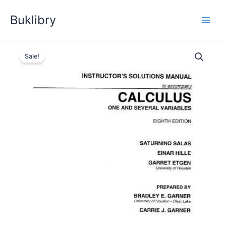
Skip
Buklibry
to
content
Sale!