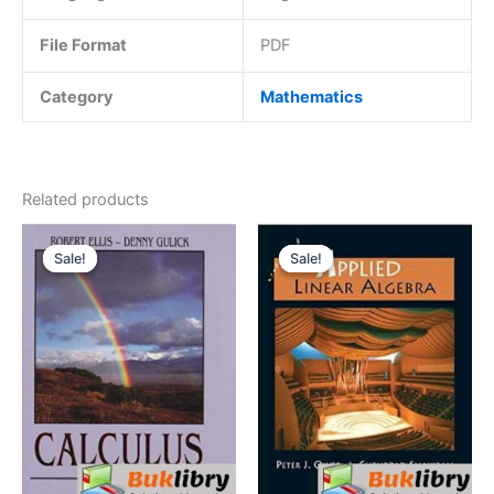
File Format
PDF
Category
Mathematics
Related products
Sale!
Sale!
Sale!
Sale!