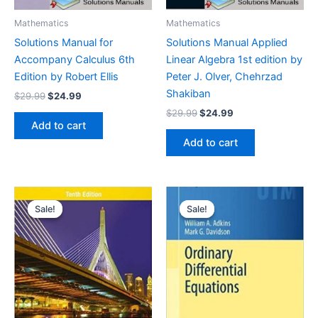
Mathematics
Mathematics
Solutions Manual for
Solutions Manual Applied
Accompany Calculus 6th
Linear Algebra 1st edition by
Edition by Robert Ellis
Peter J. Olver, Chehrzad
Shakiban
Original
Current
$
29.99
$
24.99
price
price
Original
Current
$
29.99
$
24.99
was:
is:
price
price
Add to cart
$29.99.
$24.99.
was:
is:
Add to cart
$29.99.
$24.99.
Sale!
Sale!
Sale!
Sale!