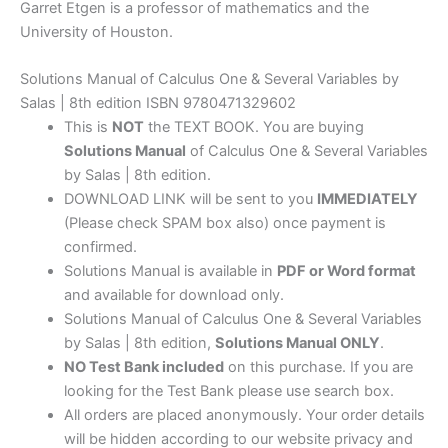
Garret Etgen is a professor of mathematics and the
University of Houston.
Solutions Manual of Calculus One & Several Variables by
Salas | 8th edition ISBN 9780471329602
This is
NOT
the TEXT BOOK. You are buying
Solutions Manual
of Calculus One & Several Variables
by Salas | 8th edition.
DOWNLOAD LINK will be sent to you
IMMEDIATELY
(Please check SPAM box also) once payment is
confirmed.
Solutions Manual is available in
PDF or Word format
and available for download only.
Solutions Manual of Calculus One & Several Variables
by Salas | 8th edition,
Solutions Manual ONLY
.
NO Test Bank included
on this purchase. If you are
looking for the Test Bank please use search box.
All orders are placed anonymously. Your order details
will be hidden according to our website privacy and