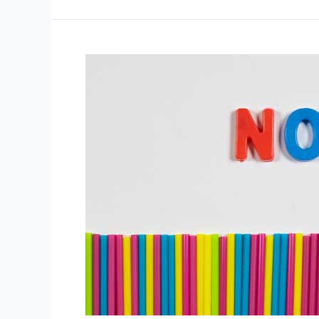
How
You
Can
Get
A
Lot
From
It