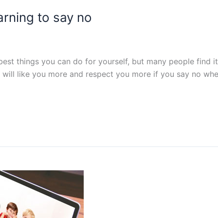
earning to say no
best things you can do for yourself, but many people find i
le will like you more and respect you more if you say no when