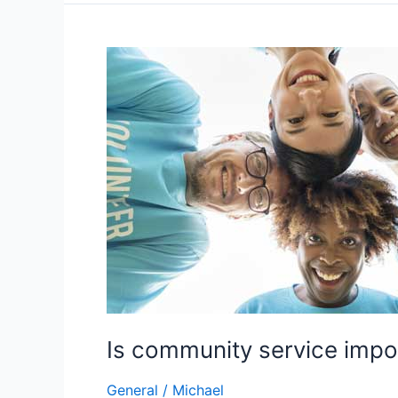
for
College
Scholarship
Success
Is community service impo
General
/
Michael