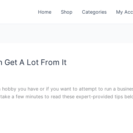
Home
Shop
Categories
My Acc
 Get A Lot From It
a hobby you have or if you want to attempt to run a busine
st take a few minutes to read these expert-provided tips be