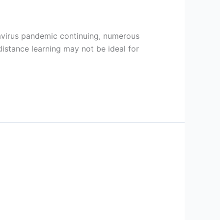
ronavirus pandemic continuing, numerous
distance learning may not be ideal for