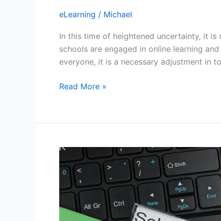
eLearning
/
Michael
In this time of heightened uncertainty, it 
schools are engaged in online learning and 
everyone, it is a necessary adjustment in
How
Read More »
to
proceed
with
remote
extracurricular
activities