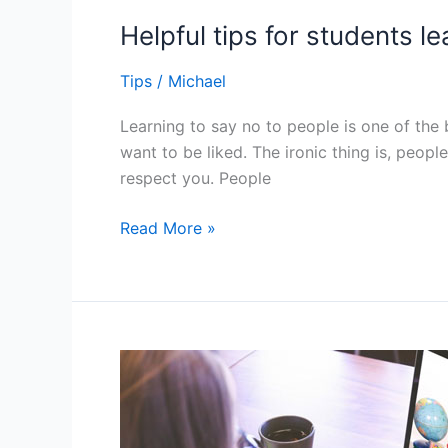
Helpful tips for students l
Tips
/
Michael
Learning to say no to people is one of the 
want to be liked. The ironic thing is, peop
respect you. People
Helpful
Read More »
tips
for
students
learning
to
say
no