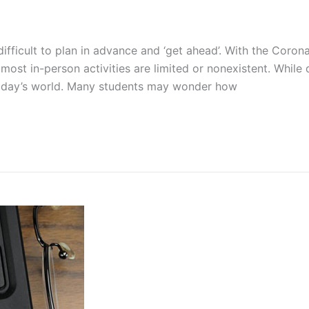
is difficult to plan in advance and ‘get ahead’. With the Co
most in-person activities are limited or nonexistent. While 
 today’s world. Many students may wonder how