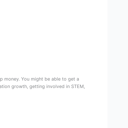
ip money. You might be able to get a
ation growth, getting involved in STEM,