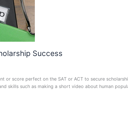
cholarship Success
ent or score perfect on the SAT or ACT to secure scholarsh
 and skills such as making a short video about human popul