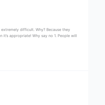
t extremely difficult. Why? Because they
 it’s appropriate! Why say no 1. People will