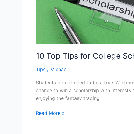
10 Top Tips for College S
Tips
/
Michael
Students do not need to be a true “A” stud
chance to win a scholarship with interests
enjoying the fantasy trading
10
Read More »
Top
Tips