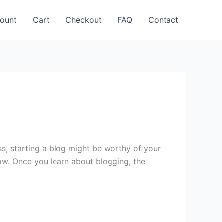
ount
Cart
Checkout
FAQ
Contact
ss, starting a blog might be worthy of your
low. Once you learn about blogging, the