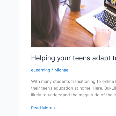
Helping your teens adapt t
eLearning
/
Michael
With many students transitioning to online 
their teen’s education at home. Here, BukL
likely to understand the magnitude of the 
Helping
Read More »
your