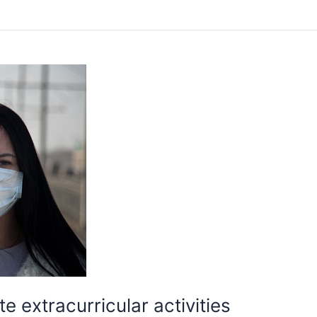
 extracurricular activities