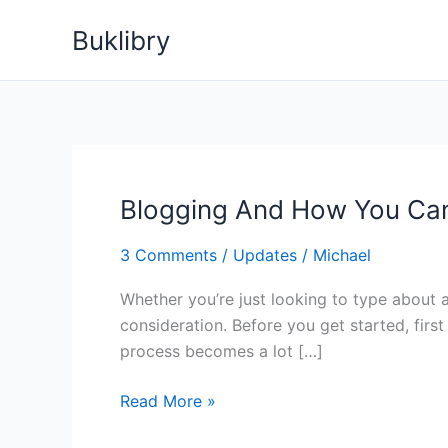
Skip
Buklibry
to
content
Blogging And How You Can
3 Comments
/
Updates
/
Michael
Whether you’re just looking to type about 
consideration. Before you get started, fir
process becomes a lot […]
Blogging
Read More »
And