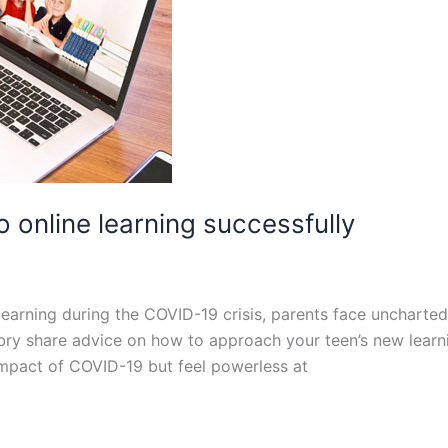
o online learning successfully
learning during the COVID-19 crisis, parents face uncharte
ibry share advice on how to approach your teen’s new learn
impact of COVID-19 but feel powerless at