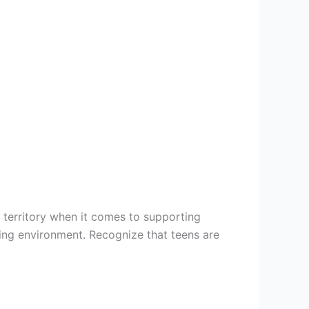
d territory when it comes to supporting
ing environment. Recognize that teens are