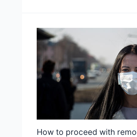
teens
adapt
to
online
learning
successfully
How to proceed with remote