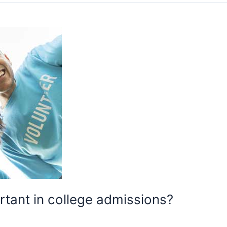
rtant in college admissions?