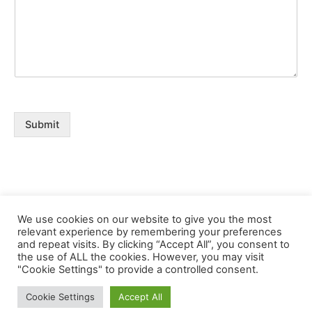
Submit
We use cookies on our website to give you the most
relevant experience by remembering your preferences
and repeat visits. By clicking “Accept All”, you consent to
the use of ALL the cookies. However, you may visit
Copyright © 2026 Buklibry
"Cookie Settings" to provide a controlled consent.
Cookie Settings
Accept All