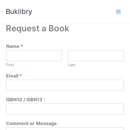
Skip
Buklibry
to
content
Request a Book
Name
*
First
Last
Email
*
ISBN10 / ISBN13 :
Comment or Message