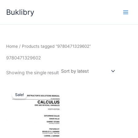
Skip
Buklibry
to
content
Home
/ Products tagged “9780471329602”
9780471329602
Showing the single result
Sale!