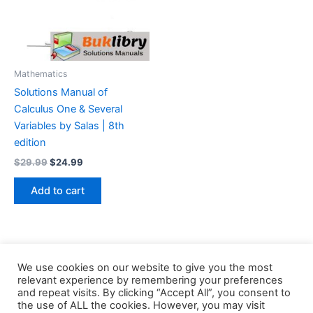
Mathematics
Solutions Manual of
Calculus One & Several
Variables by Salas | 8th
edition
Original
Current
$
29.99
$
24.99
price
price
was:
is:
Add to cart
$29.99.
$24.99.
We use cookies on our website to give you the most
relevant experience by remembering your preferences
and repeat visits. By clicking “Accept All”, you consent to
the use of ALL the cookies. However, you may visit