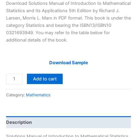
price
price
Download Solutions Manual of Introduction to Mathematical
was:
is:
Statistics and Its Applications 5th Edition by Richard J.
$29.99.
$24.99.
Larsen, Morris L. Marx in PDF format. This book is under the
category Statistics and bearing the ISBN13/ISBN10
0321693949. You may refer to the table below for
additional details of the book.
Download Sample
Solutions
Add to cart
Manual
Introduction
Category:
Mathematics
to
Mathematical
Statistics
and
Description
Its
Applications
Solutions Manual of Introduction to Mathematical Statistics