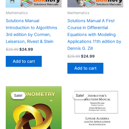
Mathematics
Mathematics
Solutions Manual
Solutions Manual A First
Introduction to Algorithms
Course in Differential
3rd edition by Cormen,
Equations with Modeling
Leiserson, Rivest & Stein
Applications 11th edition by
Dennis G. Zill
Original
Current
$
29.99
$
24.99
price
price
Original
Current
$
29.99
$
24.99
was:
is:
price
price
Add to cart
$29.99.
$24.99.
was:
is:
Add to cart
$29.99.
$24.99.
Sale!
Sale!
Sale!
Sale!