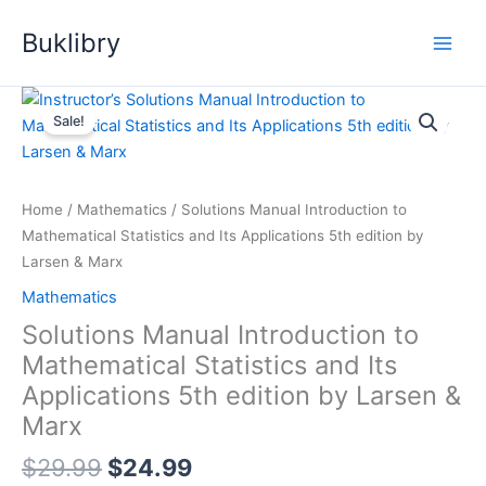
Skip
Buklibry
to
content
Sale!
Home
/
Mathematics
/ Solutions Manual Introduction to
Mathematical Statistics and Its Applications 5th edition by
Larsen & Marx
Mathematics
Solutions Manual Introduction to
Mathematical Statistics and Its
Applications 5th edition by Larsen &
Marx
Original
Current
$
29.99
$
24.99