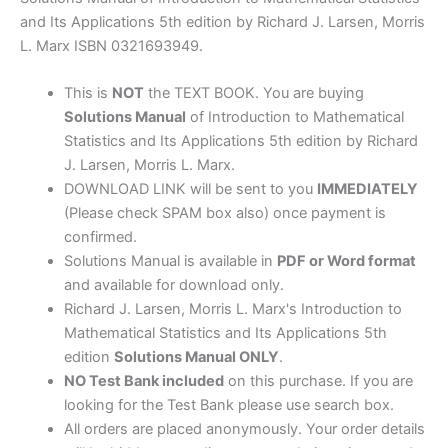
5th
and Its Applications 5th edition by Richard J. Larsen, Morris
edition
L. Marx ISBN 0321693949.
by
Larsen
This is
NOT
the TEXT BOOK. You are buying
&
Solutions Manual
of Introduction to Mathematical
Marx
Statistics and Its Applications 5th edition by Richard
quantity
J. Larsen, Morris L. Marx.
DOWNLOAD LINK will be sent to you
IMMEDIATELY
(Please check SPAM box also) once payment is
confirmed.
Solutions Manual is available in
PDF or Word format
and available for download only.
Richard J. Larsen, Morris L. Marx's Introduction to
Mathematical Statistics and Its Applications 5th
edition
Solutions Manual ONLY
.
NO Test Bank included
on this purchase. If you are
looking for the Test Bank please use search box.
All orders are placed anonymously. Your order details