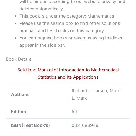
will be hidden according to our website privacy and
deleted automatically.
This book is under the category: Mathematics
Please use the search box to find other solutions
manuals and test banks on this category.
You can request books or reach us using the links
appear in the side bar.
Book Details
Solutions Manual of Introduction to Mathematical
Statistics and Its Applications
Richard J. Larsen, Morris
Authors
L. Marx
Edition
5th
ISBN(Text Book's)
0321693949