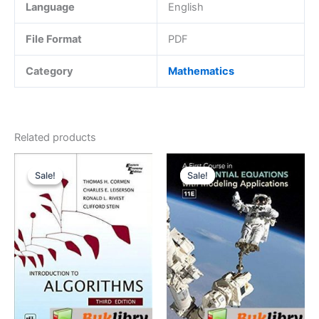
Language
English
File Format
PDF
Category
Mathematics
Related products
Sale!
Sale!
Sale!
Sale!