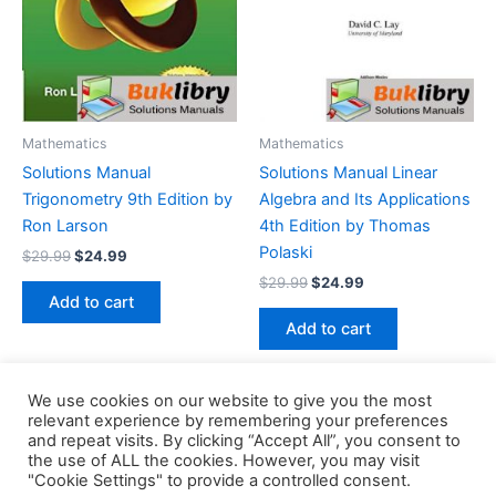
Mathematics
Mathematics
Solutions Manual
Solutions Manual Linear
Trigonometry 9th Edition by
Algebra and Its Applications
Ron Larson
4th Edition by Thomas
Polaski
Original
Current
$
29.99
$
24.99
price
price
Original
Current
$
29.99
$
24.99
was:
is:
price
price
Add to cart
$29.99.
$24.99.
was:
is:
Add to cart
$29.99.
$24.99.
We use cookies on our website to give you the most
relevant experience by remembering your preferences
and repeat visits. By clicking “Accept All”, you consent to
the use of ALL the cookies. However, you may visit
Copyright © 2026 Buklibry
"Cookie Settings" to provide a controlled consent.