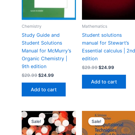
Chemistry
Mathematics
Study Guide and
Student solutions
Student Solutions
manual for Stewart’s
Manual for McMurry’s
Essential calculus | 2n
Organic Chemistry |
edition
9th edition
Original
Current
$
29.99
$
24.99
price
price
Original
Current
$
29.99
$
24.99
was:
is:
price
price
Add to cart
$29.99.
$24.99.
was:
is:
Add to cart
$29.99.
$24.99.
Sale!
Sale!