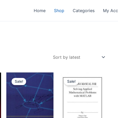
Home
Shop
Categories
My Acc
Sale!
Sale!