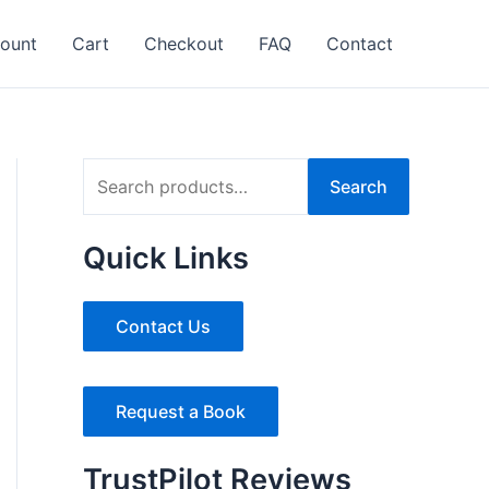
ount
Cart
Checkout
FAQ
Contact
S
Search
e
a
Quick Links
r
c
Contact Us
h
f
Request a Book
o
r
TrustPilot Reviews