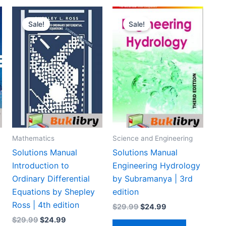
Sale!
Sale!
Mathematics
Science and Engineering
Solutions Manual
Solutions Manual
Introduction to
Engineering Hydrology
Ordinary Differential
by Subramanya | 3rd
Equations by Shepley
edition
Ross | 4th edition
Original
Current
$
29.99
$
24.99
price
price
Original
Current
$
29.99
$
24.99
was:
is: