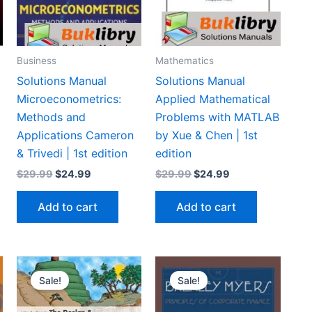
Business
Mathematics
Solutions Manual
Solutions Manual
Microeconometrics:
Applied Mathematical
d
Methods and
Problems with MATLAB
Applications Cameron
by Xue & Chen | 1st
& Trivedi | 1st edition
edition
Original
Current
Original
Current
$
29.99
$
24.99
$
29.99
$
24.99
price
price
price
price
was:
is:
was:
is:
Add to cart
Add to cart
$29.99.
$24.99.
$29.99.
$24.99.
Sale!
Sale!