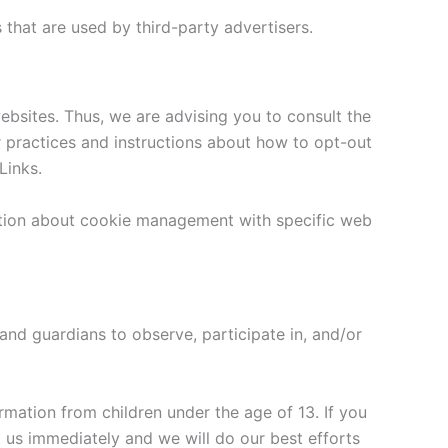
that are used by third-party advertisers.
ebsites. Thus, we are advising you to consult the
ir practices and instructions about how to opt-out
Links.
ation about cookie management with specific web
 and guardians to observe, participate in, and/or
rmation from children under the age of 13. If you
t us immediately and we will do our best efforts