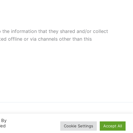
to the information that they shared and/or collect
ed offline or via channels other than this
. By
led
Cookie Settings
Accept All