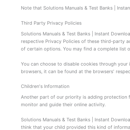
Note that Solutions Manuals & Test Banks | Insta
Third Party Privacy Policies
Solutions Manuals & Test Banks | Instant Download
respective Privacy Policies of these third-party 
of certain options. You may find a complete list of
You can choose to disable cookies through your 
browsers, it can be found at the browsers' respe
Children's Information
Another part of our priority is adding protection 
monitor and guide their online activity.
Solutions Manuals & Test Banks | Instant Download
think that your child provided this kind of infor