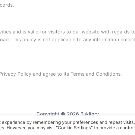
cords.
vities and is valid for visitors to our website with regards 
ad. This policy is not applicable to any information collect
Privacy Policy and agree to its Terms and Conditions.
Copyright © 2026 Buklibry
t experience by remembering your preferences and repeat visits
ies. However, you may visit "Cookie Settings" to provide a control