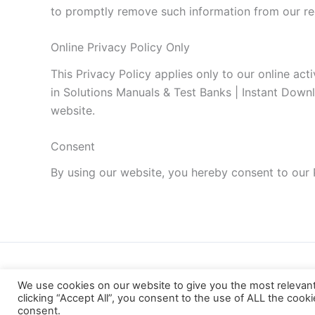
to promptly remove such information from our re
Online Privacy Policy Only
This Privacy Policy applies only to our online acti
in Solutions Manuals & Test Banks | Instant Downlo
website.
Consent
By using our website, you hereby consent to our 
We use cookies on our website to give you the most relevan
clicking “Accept All”, you consent to the use of ALL the cook
consent.