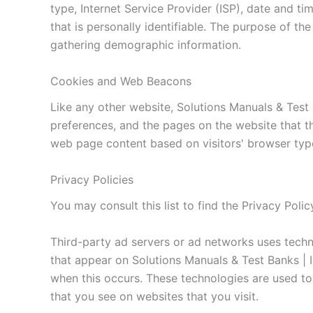
type, Internet Service Provider (ISP), date and ti
that is personally identifiable. The purpose of th
gathering demographic information.
Cookies and Web Beacons
Like any other website, Solutions Manuals & Test 
preferences, and the pages on the website that th
web page content based on visitors' browser type
Privacy Policies
You may consult this list to find the Privacy Poli
Third-party ad servers or ad networks uses techno
that appear on Solutions Manuals & Test Banks | I
when this occurs. These technologies are used to
that you see on websites that you visit.