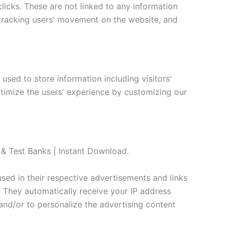
clicks. These are not linked to any information
e, tracking users' movement on the website, and
used to store information including visitors'
ptimize the users' experience by customizing our
s & Test Banks | Instant Download.
sed in their respective advertisements and links
. They automatically receive your IP address
and/or to personalize the advertising content