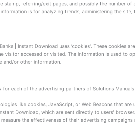
me stamp, referring/exit pages, and possibly the number of 
e information is for analyzing trends, administering the sit
Banks | Instant Download uses ‘cookies'. These cookies are 
e visitor accessed or visited. The information is used to o
 and/or other information.
cy for each of the advertising partners of Solutions Manual
logies like cookies, JavaScript, or Web Beacons that are u
nstant Download, which are sent directly to users' browser
 measure the effectiveness of their advertising campaigns 