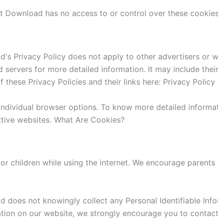
nt Download has no access to or control over these cookies 
's Privacy Policy does not apply to other advertisers or w
ad servers for more detailed information. It may include the
 these Privacy Policies and their links here: Privacy Policy 
individual browser options. To know more detailed inform
ctive websites. What Are Cookies?
for children while using the internet. We encourage parents
 does not knowingly collect any Personal Identifiable Info
mation on our website, we strongly encourage you to contac