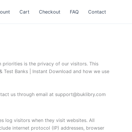
ount
Cart
Checkout
FAQ
Contact
iorities is the privacy of our visitors. This
s & Test Banks | Instant Download and how we use
ntact us through email at
support@buklibry.com
 log visitors when they visit websites. All
nclude internet protocol (IP) addresses, browser