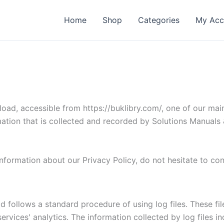
Home
Shop
Categories
My Acc
ad, accessible from https://buklibry.com/, one of our main pr
mation that is collected and recorded by Solutions Manual
information about our Privacy Policy, do not hesitate to co
follows a standard procedure of using log files. These files
rvices' analytics. The information collected by log files i