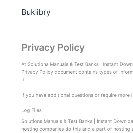
Skip
Buklibry
to
content
Privacy Policy
At Solutions Manuals & Test Banks | Instant Downlo
Privacy Policy document contains types of infor
it.
If you have additional questions or require more 
Log Files
Solutions Manuals & Test Banks | Instant Download 
hosting companies do this and a part of hosting se