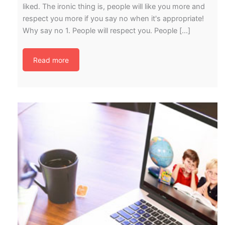
liked. The ironic thing is, people will like you more and
respect you more if you say no when it's appropriate!
Why say no 1. People will respect you. People […]
Read more