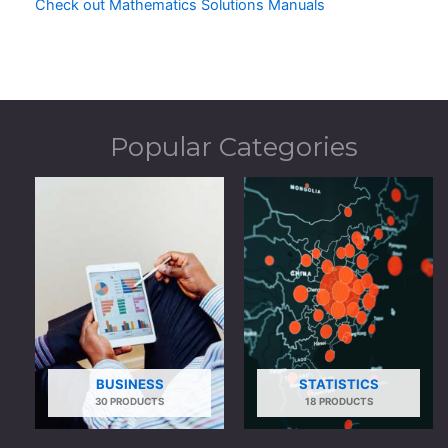
Check out Mathematics Solutions Manuals
Popular Categories
BUSINESS
STATISTICS
30 PRODUCTS
18 PRODUCTS