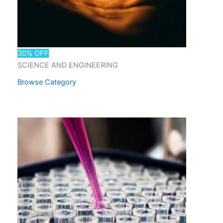
30% OFF
SCIENCE AND ENGINEERING
Browse Category