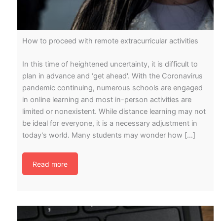
How to proceed with remote extracurricular activities
In this time of heightened uncertainty, it is difficult to
plan in advance and ‘get ahead'. With the Coronavirus
pandemic continuing, numerous schools are engaged
in online learning and most in-person activities are
limited or nonexistent. While distance learning may not
be ideal for everyone, it is a necessary adjustment in
today's world. Many students may wonder how […]
Read more