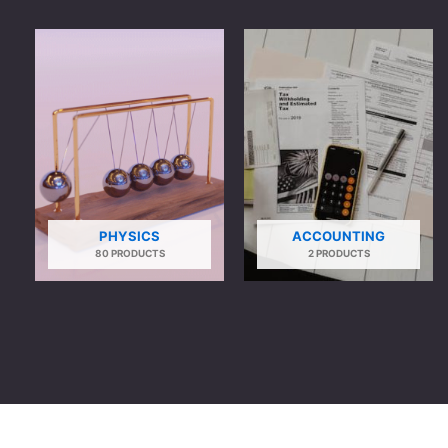
PHYSICS
ACCOUNTING
80 PRODUCTS
2 PRODUCTS