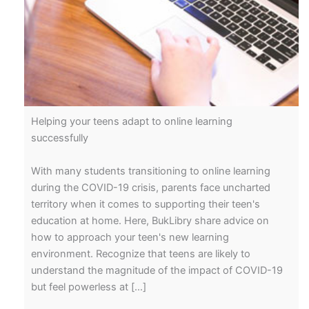
Helping your teens adapt to online learning
successfully
With many students transitioning to online learning
during the COVID-19 crisis, parents face uncharted
territory when it comes to supporting their teen's
education at home. Here, BukLibry share advice on
how to approach your teen's new learning
environment. Recognize that teens are likely to
understand the magnitude of the impact of COVID-19
but feel powerless at […]