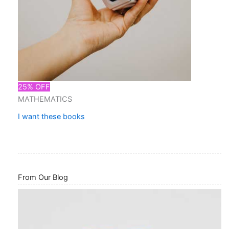
25% OFF
MATHEMATICS
I want these books
From Our Blog