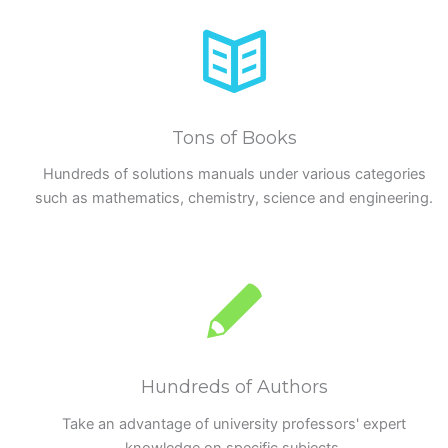
Tons of Books
Hundreds of solutions manuals under various categories
such as mathematics, chemistry, science and engineering.
Hundreds of Authors
Take an advantage of university professors' expert