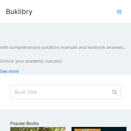
Skip
Buklibry
to
content
with comprehensive solutions manuals and textbook answers.
Unlock your academic success
See more
Popular Books