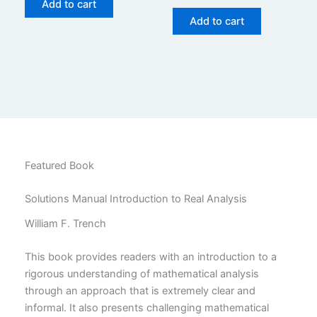
price
price
Add to cart
$29.99.
$24.99.
was:
is:
Add to cart
$29.99.
$24.99.
Featured Book
Solutions Manual Introduction to Real Analysis
William F. Trench
This book provides readers with an introduction to a
rigorous understanding of mathematical analysis
through an approach that is extremely clear and
informal. It also presents challenging mathematical