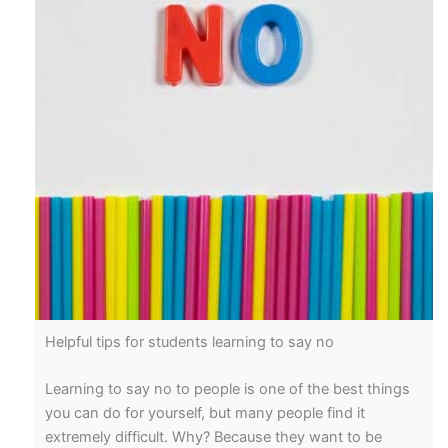
Helpful tips for students learning to say no
Learning to say no to people is one of the best things
you can do for yourself, but many people find it
extremely difficult. Why? Because they want to be