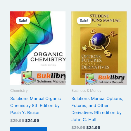
Sale!
Sale!
Chemistry
Business & Money
Solutions Manual Organic
Solutions Manual Options,
Chemistry 8th Edition by
Futures, and Other
Paula Y. Bruice
Derivatives 9th edition by
John C. Hull
Original
Current
$
29.99
$
24.99
price
price
Original
Current
$
29.99
$
24.99
was:
is: