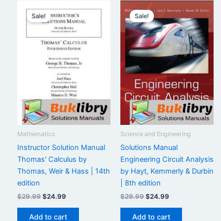
Sale!
Sale!
Mathematics
Science and Engineering
Instructor Solution Manual
Solutions Manual
Thomas' Calculus by
Engineering Circuit Analysis
Thomas, Weir & Hass | 14th
by Hayt, Kemmerly & Durbin
edition
| 8th edition
Original
Current
Original
Current
$
29.99
$
24.99
$
29.99
$
24.99
price
price
price
price
was:
is:
was:
is:
Add to cart
Add to cart
$29.99.
$24.99.
$29.99.
$24.99.