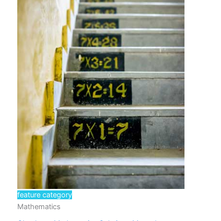
feature category
Mathematics