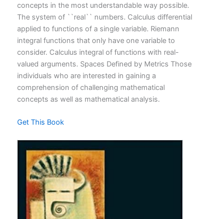
concepts in the most understandable way possible.
The system of ``real`` numbers. Calculus differential
applied to functions of a single variable. Riemann
integral functions that only have one variable to
consider. Calculus integral of functions with real-
valued arguments. Spaces Defined by Metrics Those
individuals who are interested in gaining a
comprehension of challenging mathematical
concepts as well as mathematical analysis.
Get This Book