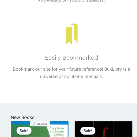
knowledge on specific subjects.
Easily Bookmarked
Bookmark our site for your future reference! BukLibry is a
universe of solutions manuals.
New Books
Sale!
Sale!