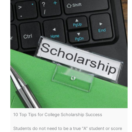
10 Top Tips for College Scholarship Success
Students do not need to be a true “A” student or score