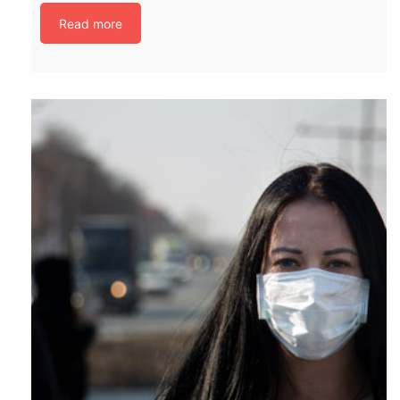
Read more