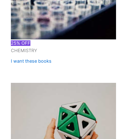
25% OFF
CHEMISTRY
I want these books