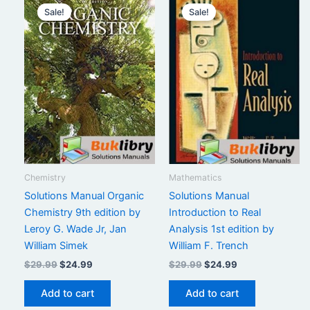
Sale!
Sale!
Chemistry
Mathematics
Solutions Manual Organic
Solutions Manual
Chemistry 9th edition by
Introduction to Real
Leroy G. Wade Jr, Jan
Analysis 1st edition by
William Simek
William F. Trench
Original
Current
Original
Current
$
29.99
$
24.99
$
29.99
$
24.99
price
price
price
price
was:
is:
was:
is:
Add to cart
Add to cart
$29.99.
$24.99.
$29.99.
$24.99.