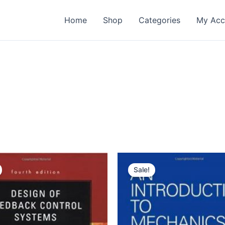
Home
Shop
Categories
My Acc
Sale!