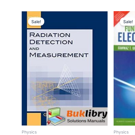
Sale!
Sale!
Physics
Physics