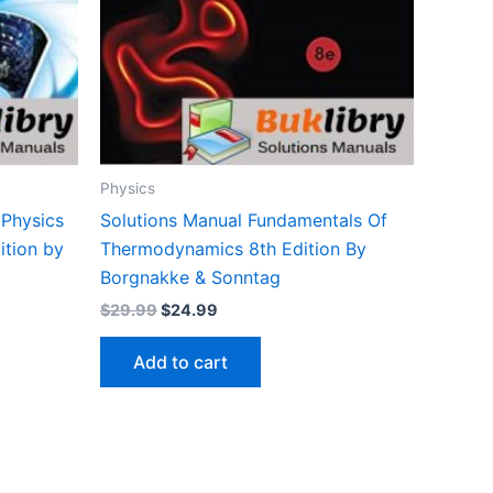
Physics
 Physics
Solutions Manual Fundamentals Of
ition by
Thermodynamics 8th Edition By
Borgnakke & Sonntag
Original
Current
$
29.99
$
24.99
price
price
was:
is:
Add to cart
$29.99.
$24.99.