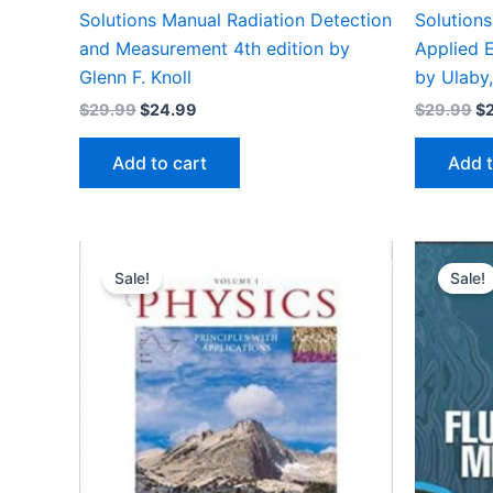
Solutions Manual Radiation Detection
Solution
and Measurement 4th edition by
Applied E
Glenn F. Knoll
by Ulaby,
Original
Current
Or
$
29.99
$
24.99
$
29.99
$
price
price
pr
was:
is:
wa
Add to cart
Add t
$29.99.
$24.99.
$2
Sale!
Sale!