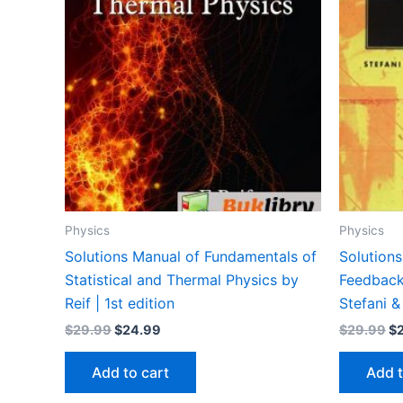
Physics
Physics
Solutions Manual of Fundamentals of
Solutions
Statistical and Thermal Physics by
Feedback
Reif | 1st edition
Stefani &
Original
Current
Or
$
29.99
$
24.99
$
29.99
$
price
price
pr
was:
is:
wa
Add to cart
Add t
$29.99.
$24.99.
$2