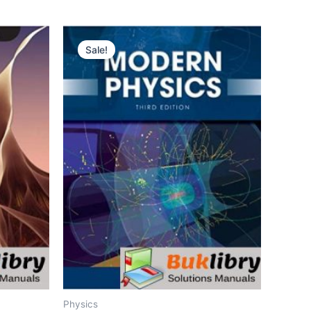
Sale!
Physics