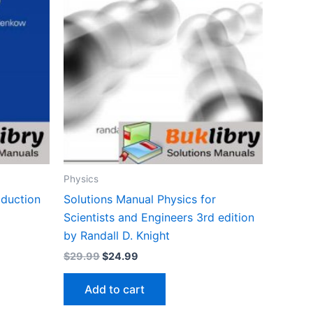
Physics
oduction
Solutions Manual Physics for
Scientists and Engineers 3rd edition
by Randall D. Knight
Original
Current
$
29.99
$
24.99
price
price
was:
is:
Add to cart
$29.99.
$24.99.