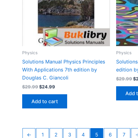
Physics
Physics
Solutions Manual Physics Principles
Solution
With Applications 7th edition by
edition b
Douglas C. Giancoli
Or
$
29.99
$
pr
Original
Current
$
29.99
$
24.99
wa
price
price
Add t
$2
was:
is:
Add to cart
$29.99.
$24.99.
←
1
2
3
4
5
6
7