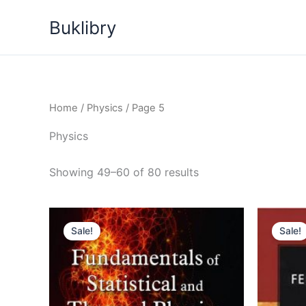
Skip
Buklibry
to
content
Home
/
Physics
/ Page 5
Physics
Sorted
Showing 49–60 of 80 results
by
latest
Sale!
Sale!