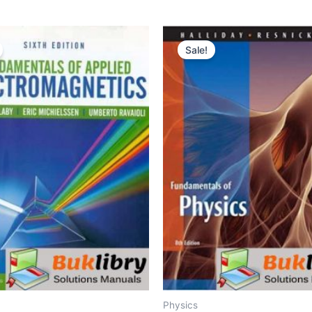
Sale!
Physics