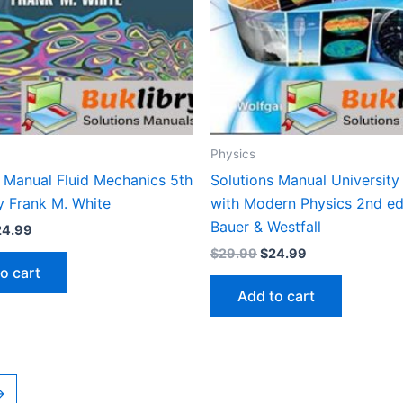
Physics
s Manual Fluid Mechanics 5th
Solutions Manual University
y Frank M. White
with Modern Physics 2nd ed
Bauer & Westfall
iginal
Current
24.99
ice
price
Original
Current
$
29.99
$
24.99
s:
is:
price
price
o cart
9.99.
$24.99.
was:
is:
Add to cart
$29.99.
$24.99.
→