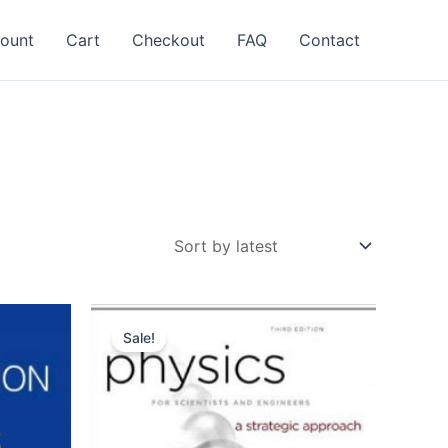
ount
Cart
Checkout
FAQ
Contact
Sale!