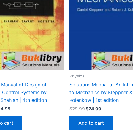
Physics
 Manual of Design of
Solutions Manual of An Intr
 Control Systems by
to Mechanics by Kleppner &
 Shahian | 4th edition
Kolenkow | 1st edition
iginal
Current
Original
Current
24.99
$
29.99
$
24.99
ice
price
price
price
s:
is:
was:
is:
o cart
Add to cart
9.99.
$24.99.
$29.99.
$24.99.