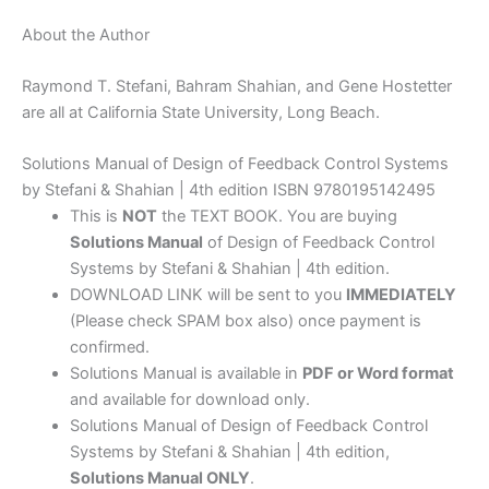
About the Author
Raymond T. Stefani, Bahram Shahian, and Gene Hostetter
are all at California State University, Long Beach.
Solutions Manual of Design of Feedback Control Systems
by Stefani & Shahian | 4th edition ISBN 9780195142495
This is
NOT
the TEXT BOOK. You are buying
Solutions Manual
of Design of Feedback Control
Systems by Stefani & Shahian | 4th edition.
DOWNLOAD LINK will be sent to you
IMMEDIATELY
(Please check SPAM box also) once payment is
confirmed.
Solutions Manual is available in
PDF or Word format
and available for download only.
Solutions Manual of Design of Feedback Control
Systems by Stefani & Shahian | 4th edition,
Solutions Manual ONLY
.