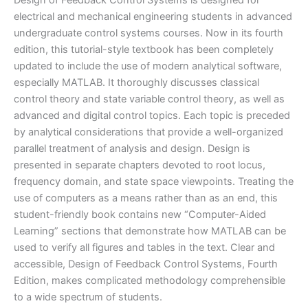
Design of Feedback Control Systems is designed for
Shahian
electrical and mechanical engineering students in advanced
|
undergraduate control systems courses. Now in its fourth
4th
edition, this tutorial-style textbook has been completely
edition
updated to include the use of modern analytical software,
quantity
especially MATLAB. It thoroughly discusses classical
control theory and state variable control theory, as well as
advanced and digital control topics. Each topic is preceded
by analytical considerations that provide a well-organized
parallel treatment of analysis and design. Design is
presented in separate chapters devoted to root locus,
frequency domain, and state space viewpoints. Treating the
use of computers as a means rather than as an end, this
student-friendly book contains new “Computer-Aided
Learning” sections that demonstrate how MATLAB can be
used to verify all figures and tables in the text. Clear and
accessible, Design of Feedback Control Systems, Fourth
Edition, makes complicated methodology comprehensible
to a wide spectrum of students.