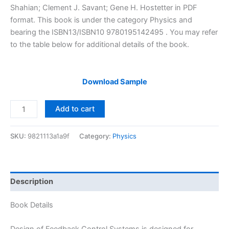
$29.99.
$24.99.
Shahian; Clement J. Savant; Gene H. Hostetter in PDF
format. This book is under the category Physics and
bearing the ISBN13/ISBN10 9780195142495 . You may refer
to the table below for additional details of the book.
Download Sample
Solutions
Add to cart
Manual
of
SKU:
9821113a1a9f
Category:
Physics
Design
of
Feedback
Control
Description
Systems
by
Book Details
Stefani
&