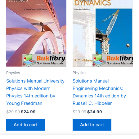
Physics
Physics
Solutions Manual University
Solutions Manual
Physics with Modern
Engineering Mechanics:
Physics 14th edition by
Dynamics 14th edition by
Young Freedman
Russell C. Hibbeler
Original
Current
Original
Current
$
29.99
$
24.99
$
29.99
$
24.99
price
price
price
price
was:
is:
was:
is:
Add to cart
Add to cart
$29.99.
$24.99.
$29.99.
$24.99.