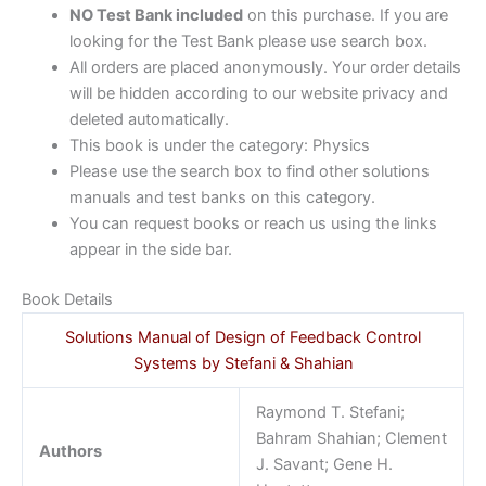
NO Test Bank included
on this purchase. If you are
looking for the Test Bank please use search box.
All orders are placed anonymously. Your order details
will be hidden according to our website privacy and
deleted automatically.
This book is under the category: Physics
Please use the search box to find other solutions
manuals and test banks on this category.
You can request books or reach us using the links
appear in the side bar.
Book Details
Solutions Manual of Design of Feedback Control
Systems by Stefani & Shahian
Raymond T. Stefani;
Bahram Shahian; Clement
Authors
J. Savant; Gene H.