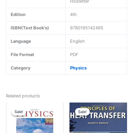
Hostetter
Edition
4th
ISBN(Text Book's)
9780195142495
Language
English
File Format
PDF
Category
Physics
Related products
Sale!
Sale!
Sale!
Sale!