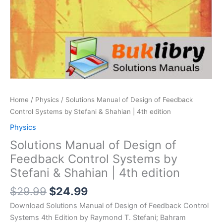
Home
/
Physics
/ Solutions Manual of Design of Feedback
Control Systems by Stefani & Shahian | 4th edition
Physics
Solutions Manual of Design of
Feedback Control Systems by
Stefani & Shahian | 4th edition
Original
Current
$
29.99
$
24.99
price
price
Download Solutions Manual of Design of Feedback Control
was:
is:
Systems 4th Edition by Raymond T. Stefani; Bahram