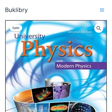
Skip
Buklibry
to
content
Sale!