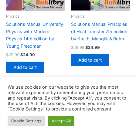
Physics
Physics
Solutions Manual University
Solutions Manual Principles
Physics with Modern
of Heat Transfer 7th edition
Physics 14th edition by
by Kreith, Manglik & Bohn
Young Freedman
Original
Current
$
29.99
$
24.99
price
price
Original
Current
$
29.99
$
24.99
was:
is:
price
price
Add to cart
$29.99.
$24.99.
was:
is:
Add to cart
$29.99.
$24.99.
We use cookies on our website to give you the most
relevant experience by remembering your preferences
and repeat visits. By clicking “Accept All”, you consent to
the use of ALL the cookies. However, you may visit
Copyright © 2026 Buklibry
"Cookie Settings" to provide a controlled consent.
Cookie Settings
Accept All