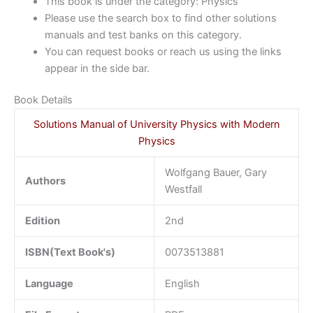
This book is under the category: Physics
Please use the search box to find other solutions
manuals and test banks on this category.
You can request books or reach us using the links
appear in the side bar.
Book Details
Solutions Manual of University Physics with Modern
Physics
Wolfgang Bauer, Gary
Authors
Westfall
Edition
2nd
ISBN(Text Book's)
0073513881
Language
English