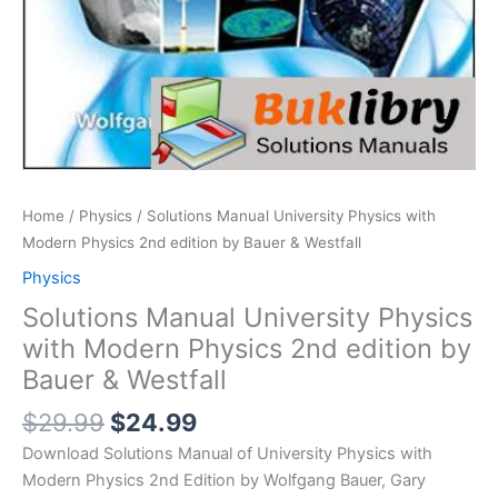
Home
/
Physics
/ Solutions Manual University Physics with
Modern Physics 2nd edition by Bauer & Westfall
Physics
Solutions Manual University Physics
with Modern Physics 2nd edition by
Bauer & Westfall
Original
Current
$
29.99
$
24.99
price
price
Download Solutions Manual of University Physics with
was:
is:
Modern Physics 2nd Edition by Wolfgang Bauer, Gary