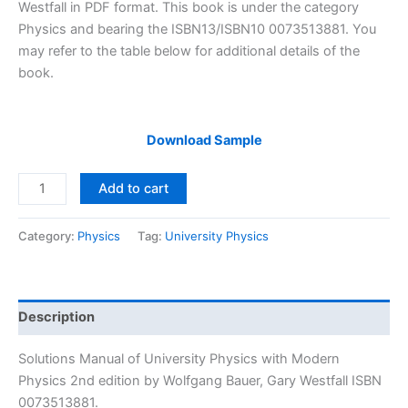
$29.99.
$24.99.
Westfall in PDF format. This book is under the category
Physics and bearing the ISBN13/ISBN10 0073513881. You
may refer to the table below for additional details of the
book.
Download Sample
Solutions
Add to cart
Manual
University
Category:
Physics
Tag:
University Physics
Physics
with
Modern
Physics
Description
2nd
edition
Solutions Manual of University Physics with Modern
by
Physics 2nd edition by Wolfgang Bauer, Gary Westfall ISBN
Bauer
0073513881.