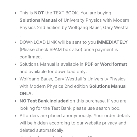
&
Westfall
This is
NOT
the TEXT BOOK. You are buying
quantity
Solutions Manual
of University Physics with Modern
Physics 2nd edition by Wolfgang Bauer, Gary Westfall
.
DOWNLOAD LINK will be sent to you
IMMEDIATELY
(Please check SPAM box also) once payment is
confirmed.
Solutions Manual is available in
PDF or Word format
and available for download only.
Wolfgang Bauer, Gary Westfall ‘s University Physics
with Modern Physics 2nd edition
Solutions Manual
ONLY
.
NO Test Bank included
on this purchase. If you are
looking for the Test Bank please use search box.
All orders are placed anonymously. Your order details
will be hidden according to our website privacy and
deleted automatically.