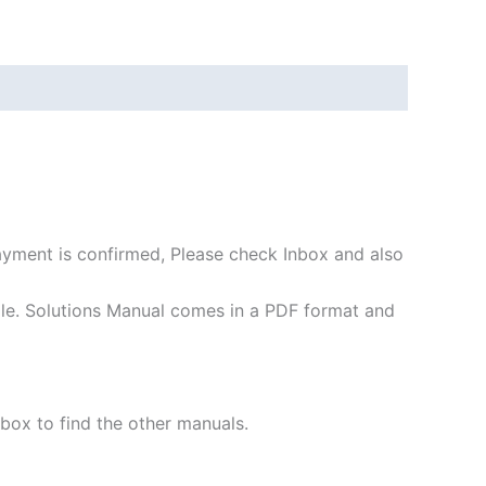
payment is confirmed, Please check Inbox and also
file. Solutions Manual comes in a PDF format and
 box to find the other manuals.