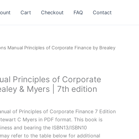
ount
Cart
Checkout
FAQ
Contact
ons Manual Principles of Corporate Finance by Brealey
al Principles of Corporate
aley & Myers | 7th edition
l
Current
price
ual of Principles of Corporate Finance 7 Edition
is:
Stewart C Myers in PDF format. This book is
.
$24.99.
iness and bearing the ISBN13/ISBN10
y refer to the table below for additional