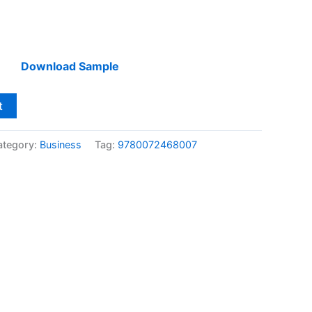
Download Sample
t
ategory:
Business
Tag:
9780072468007