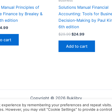
Business
 Manual Principles of
Solutions Manual Financial
e Finance by Brealey &
Accounting: Tools for Busin
th edition
Decision-Making by Paul Ki
6th edition
iginal
Current
4.99
ice
price
Original
Current
$
29.99
$
24.99
s:
is:
price
price
o cart
9.99.
$24.99.
was:
is:
Add to cart
$29.99.
$24.99.
Copyright © 2026 Buklibry
t experience by remembering your preferences and repeat visits
ies. However, you may visit "Cookie Settings" to provide a control