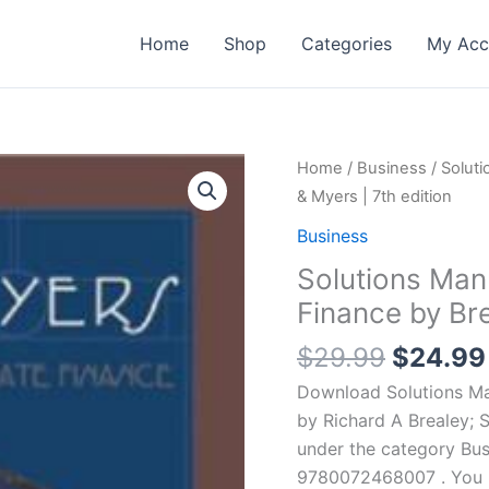
Home
Shop
Categories
My Acc
Home
/
Business
/ Soluti
& Myers | 7th edition
Business
Solutions Manu
Finance by Bre
Origina
$
29.99
$
24.99
price
Download Solutions Man
was:
by Richard A Brealey; 
$29.99
under the category Bus
9780072468007 . You ma