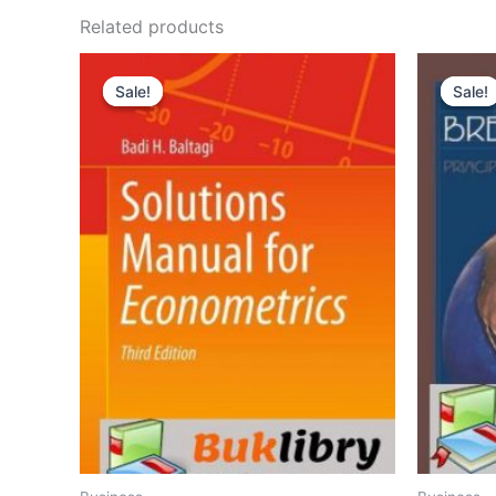
Related products
Sale!
Sale!
Sale!
Sale!