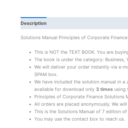
Description
Solutions Manual Principles of Corporate Finan
This is NOT the TEXT BOOK. You are buying
The book is under the category: Business,
We will deliver your order instantly via e
SPAM box.
We have included the solution manual in a z
available for download only
3 times
using t
Principles of Corporate Finance Solutions 
All orders are placed anonymously. We will 
This is the Solutions Manual of 7 edition o
You may use the contact box to reach us.