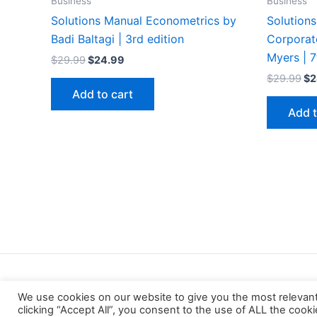
Business
Business
Solutions Manual Econometrics by
Solutions
Badi Baltagi | 3rd edition
Corporat
Myers | 7
Original
Current
$
29.99
$
24.99
price
price
Or
$
29.99
$
2
was:
is:
pr
Add to cart
$29.99.
$24.99.
wa
Add t
$2
We use cookies on our website to give you the most relevan
clicking “Accept All”, you consent to the use of ALL the cook