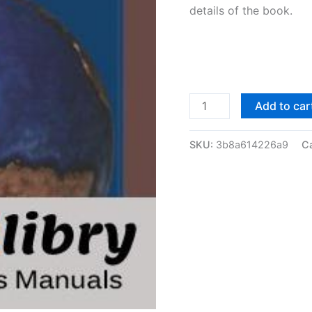
details of the book.
Solutions
Add to car
Manual
Principles
SKU:
3b8a614226a9
C
of
Corporate
Finance
by
Brealey
&
Myers
|
7th