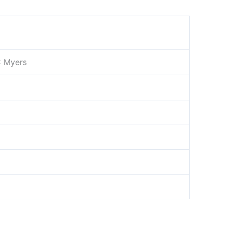
C Myers