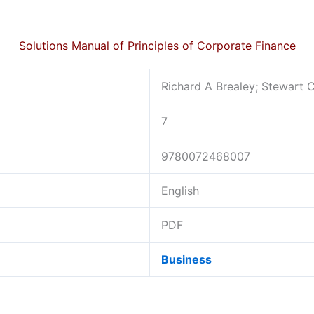
Solutions Manual of Principles of Corporate Finance
Richard A Brealey; Stewart 
7
9780072468007
English
PDF
Business