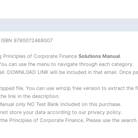
edition
quantity
ce ISBN 9780072468007
 Principles of Corporate Finance
Solutions Manual
.
 You can use the menu to navigate through each category.
-mail. DOWNLOAD LINK will be included in that email. Once 
ipped file. You can use winzip free version to extract the 
he link in the description.
Manual only NO Test Bank included on this purchase.
not store your data according to our privacy policy.
f the Principles of Corporate Finance. Please use the search