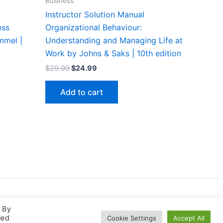
Business
Instructor Solution Manual
ess
Organizational Behaviour:
mmel |
Understanding and Managing Life at
Work by Johns & Saks | 10th edition
Original
Current
$
29.99
$
24.99
price
price
was:
is:
Add to cart
$29.99.
$24.99.
. By
led
Cookie Settings
Accept All