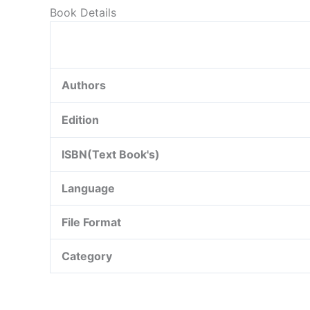
Book Details
Authors
Edition
ISBN(Text Book's)
Language
File Format
Category