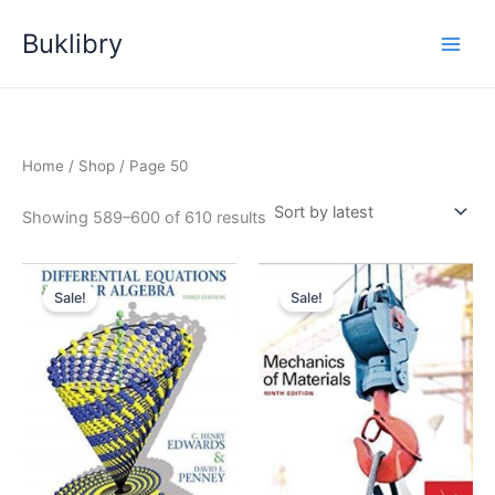
Skip
Buklibry
to
content
Home
/
Shop
/ Page 50
Sorted
Showing 589–600 of 610 results
by
latest
Sale!
Sale!