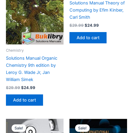
Solutions Manual Theory of
Computing by Efim Kinber,
Carl Smith
Original
Current
$
29.99
$
24.99
price
price
was:
is:
Add to cart
$29.99.
$24.99.
Chemistry
Solutions Manual Organic
Chemistry 9th edition by
Leroy G. Wade Jr, Jan
William Simek
Original
Current
$
29.99
$
24.99
price
price
was:
is:
Add to cart
$29.99.
$24.99.
Sale!
Sale!