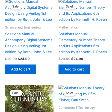
Sale!
Sale!
Science and Engineering
Mathematics
Solutions Manual
Solutions Manual
Accompany Digital Systems
Elementary Number Theory
Design Using Verilog 1st
and Its Applications 6th
edition by Roth, John & Lee
edition by Kenneth H. Rosen
Original
Current
Original
Current
$
29.99
$
24.99
$
29.99
$
24.99
price
price
price
price
was:
is:
was:
is:
Add to cart
Add to cart
$29.99.
$24.99.
$29.99.
$24.99.
Sale!
Sale!
Computers & Technology