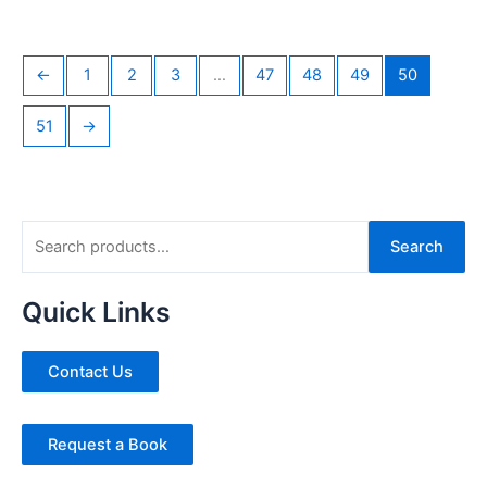
←
1
2
3
…
47
48
49
50
51
→
S
Search
e
a
Quick Links
r
c
Contact Us
h
f
Request a Book
o
r