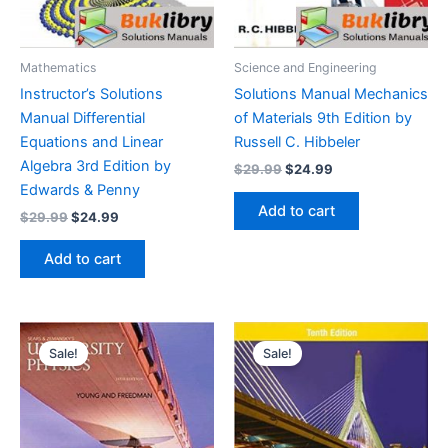
Mathematics
Science and Engineering
Instructor’s Solutions
Solutions Manual Mechanics
Manual Differential
of Materials 9th Edition by
Equations and Linear
Russell C. Hibbeler
Algebra 3rd Edition by
Original
Current
$
29.99
$
24.99
price
price
Edwards & Penny
was:
is:
Add to cart
Original
Current
$
29.99
$
24.99
$29.99.
$24.99.
price
price
was:
is:
Add to cart
$29.99.
$24.99.
Sale!
Sale!