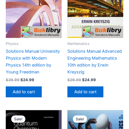
Physics
Mathematics
Solutions Manual University
Solutions Manual Advanced
Physics with Modern
Engineering Mathematics
Physics 14th edition by
10th edition by Erwin
Young Freedman
Kreyszig
Original
Current
Original
Current
$
29.99
$
24.99
$
29.99
$
24.99
price
price
price
price
was:
is:
was:
is:
Add to cart
Add to cart
$29.99.
$24.99.
$29.99.
$24.99.
Sale!
Sale!