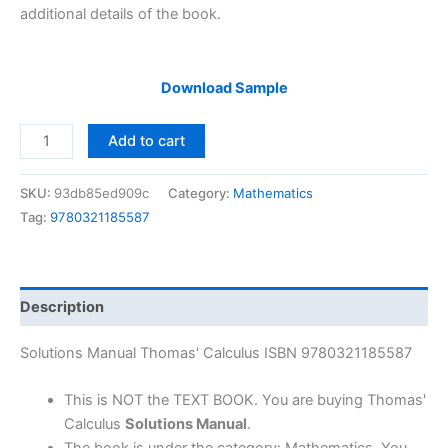
additional details of the book.
Download Sample
Solutions
Add to cart
Manual
Thomas'
SKU:
93db85ed909c
Category:
Mathematics
Calculus
Tag:
9780321185587
by
Thomas
&
Weir
Description
|
11th
Solutions Manual Thomas' Calculus ISBN 9780321185587
edition
quantity
This is NOT the TEXT BOOK. You are buying Thomas'
Calculus
Solutions Manual
.
The book is under the category: Mathematics, You