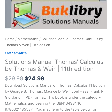
Home
/
Mathematics
/ Solutions Manual Thomas’ Calculus by
Thomas & Weir | 11th edition
Mathematics
Solutions Manual Thomas’ Calculus
by Thomas & Weir | 11th edition
Original
Current
$
29.99
$
24.99
price
price
Download Solutions Manual of Thomas' Calculus 11 Edition
was:
is:
by George B. Thomas; Maurice D. Weir; Joel Hass; Frank R.
$29.99.
$24.99.
Giordano in PDF format. This book is under the category
Mathematics and bearing the ISBN13/ISBN10
9780321185587 . You may refer to the table below for