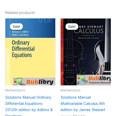
Related products
Sale!
Sale!
Sale!
Sale!
Mathematics
Mathematics
Solutions Manual Ordinary
Solutions Manual
Differential Equations
Multivariable Calculus 8th
2012th edition by Adkins &
edition by James Stewart
Davidson