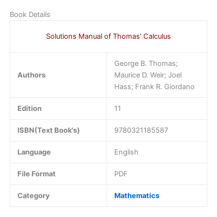
Book Details
Solutions Manual of Thomas' Calculus
George B. Thomas;
Authors
Maurice D. Weir; Joel
Hass; Frank R. Giordano
Edition
11
ISBN(Text Book's)
9780321185587
Language
English
File Format
PDF
Category
Mathematics