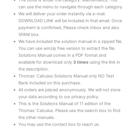
can use the menu to navigate through each category.
We will deliver your order instantly via e-mail.
DOWNLOAD LINK will be included in that email. Once
payment is confirmed, Please check Inbox and also
SPAM box.
We have included the solution manual in a zipped file.
You can use winzip free version to extract the file.
Solutions Manual comes in a PDF format and
available for download only
3 times
using the link in
the description.
Thomas' Calculus Solutions Manual only NO Test
Bank included on this purchase.
All orders are placed anonymously. We will not store
your data according to our privacy policy.
This is the Solutions Manual of 11 edition of the
Thomas' Calculus. Please use the search box to find
the other manuals.
You may use the contact box to reach us.