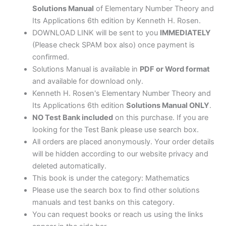
Rosen
Solutions Manual
of Elementary Number Theory and
quantity
Its Applications 6th edition by Kenneth H. Rosen.
DOWNLOAD LINK will be sent to you
IMMEDIATELY
(Please check SPAM box also) once payment is
confirmed.
Solutions Manual is available in
PDF or Word format
and available for download only.
Kenneth H. Rosen's Elementary Number Theory and
Its Applications 6th edition
Solutions Manual ONLY
.
NO Test Bank included
on this purchase. If you are
looking for the Test Bank please use search box.
All orders are placed anonymously. Your order details
will be hidden according to our website privacy and
deleted automatically.
This book is under the category: Mathematics
Please use the search box to find other solutions
manuals and test banks on this category.
You can request books or reach us using the links