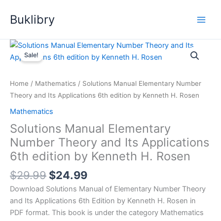
Skip
Buklibry
to
content
Sale!
Home
/
Mathematics
/ Solutions Manual Elementary Number
Theory and Its Applications 6th edition by Kenneth H. Rosen
Mathematics
Solutions Manual Elementary
Number Theory and Its Applications
6th edition by Kenneth H. Rosen
Original
Current
$
29.99
$
24.99
price
price
Download Solutions Manual of Elementary Number Theory
was:
is:
and Its Applications 6th Edition by Kenneth H. Rosen in
$29.99.
$24.99.
PDF format. This book is under the category Mathematics