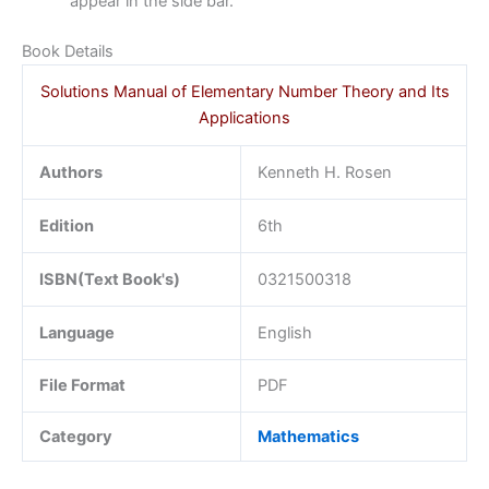
appear in the side bar.
Book Details
Solutions Manual of Elementary Number Theory and Its
Applications
Authors
Kenneth H. Rosen
Edition
6th
ISBN(Text Book's)
0321500318
Language
English
File Format
PDF
Category
Mathematics