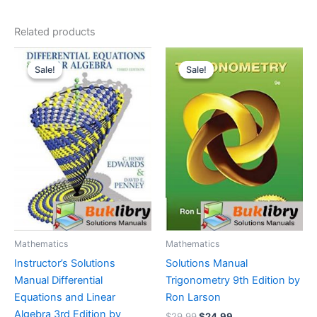
Related products
Sale!
Sale!
Sale!
Sale!
Mathematics
Mathematics
Instructor’s Solutions
Solutions Manual
Manual Differential
Trigonometry 9th Edition by
Equations and Linear
Ron Larson
Algebra 3rd Edition by
Original
Current
$
29.99
$
24.99