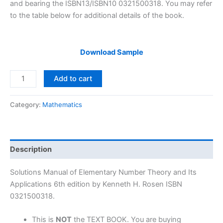
and bearing the ISBN13/ISBN10 0321500318. You may refer
to the table below for additional details of the book.
Download Sample
Solutions
Add to cart
Manual
Elementary
Category:
Mathematics
Number
Theory
and
Its
Description
Applications
6th
Solutions Manual of Elementary Number Theory and Its
edition
Applications 6th edition by Kenneth H. Rosen ISBN
by
0321500318.
Kenneth
H.
This is
NOT
the TEXT BOOK. You are buying