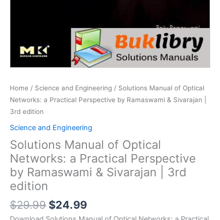
Home
/
Science and Engineering
/ Solutions Manual of Optical
Networks: a Practical Perspective by Ramaswami & Sivarajan |
3rd edition
Science and Engineering
Solutions Manual of Optical
Networks: a Practical Perspective
by Ramaswami & Sivarajan | 3rd
edition
Original
Current
$
29.99
$
24.99
price
price
Download Solutions Manual of Optical Networks: a Practical