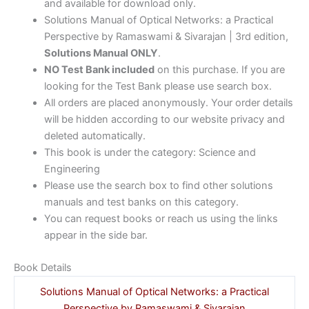
and available for download only.
Solutions Manual of Optical Networks: a Practical
Perspective by Ramaswami & Sivarajan | 3rd edition,
Solutions Manual ONLY
.
NO Test Bank included
on this purchase. If you are
looking for the Test Bank please use search box.
All orders are placed anonymously. Your order details
will be hidden according to our website privacy and
deleted automatically.
This book is under the category: Science and
Engineering
Please use the search box to find other solutions
manuals and test banks on this category.
You can request books or reach us using the links
appear in the side bar.
Book Details
Solutions Manual of Optical Networks: a Practical
Perspective by Ramaswami & Sivarajan