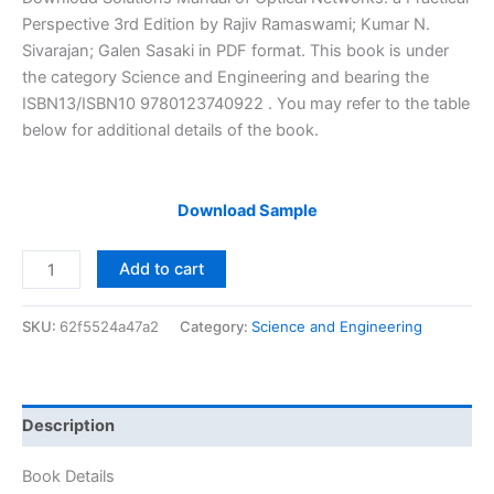
was:
is:
Perspective 3rd Edition by Rajiv Ramaswami; Kumar N.
$29.99.
$24.99.
Sivarajan; Galen Sasaki in PDF format. This book is under
the category Science and Engineering and bearing the
ISBN13/ISBN10 9780123740922 . You may refer to the table
below for additional details of the book.
Download Sample
Solutions
Add to cart
Manual
of
SKU:
62f5524a47a2
Category:
Science and Engineering
Optical
Networks:
a
Practical
Description
Perspective
by
Book Details