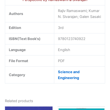
Rajiv Ramaswami; Kumar
Authors
N. Sivarajan; Galen Sasaki
Edition
3rd
ISBN(Text Book's)
9780123740922
Language
English
File Format
PDF
Science and
Category
Engineering
Related products