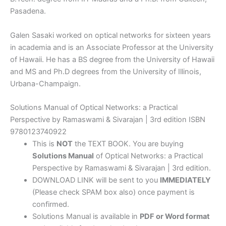
Pasadena.
Galen Sasaki worked on optical networks for sixteen years
in academia and is an Associate Professor at the University
of Hawaii. He has a BS degree from the University of Hawaii
and MS and Ph.D degrees from the University of Illinois,
Urbana-Champaign.
Solutions Manual of Optical Networks: a Practical
Perspective by Ramaswami & Sivarajan | 3rd edition ISBN
9780123740922
This is
NOT
the TEXT BOOK. You are buying
Solutions Manual
of Optical Networks: a Practical
Perspective by Ramaswami & Sivarajan | 3rd edition.
DOWNLOAD LINK will be sent to you
IMMEDIATELY
(Please check SPAM box also) once payment is
confirmed.
Solutions Manual is available in
PDF or Word format