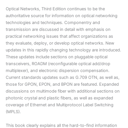
Ramaswami
&
Optical Networks, Third Edition continues to be the
Sivarajan
authoritative source for information on optical networking
|
technologies and techniques. Componentry and
3rd
transmission are discussed in detail with emphasis on
edition
practical networking issues that affect organizations as
quantity
they evaluate, deploy, or develop optical networks. New
updates in this rapidly changing technology are introduced.
These updates include sections on pluggable optical
transceivers, ROADM (reconfigurable optical add/drop
multiplexer), and electronic dispersion compensation.
Current standards updates such as G.709 OTN, as well as,
those for GPON, EPON, and BPON are featured. Expanded
discussions on multimode fiber with additional sections on
photonic crystal and plastic fibers, as well as expanded
coverage of Ethernet and Multiprotocol Label Switching
(MPLS).
This book clearly explains all the hard-to-find information