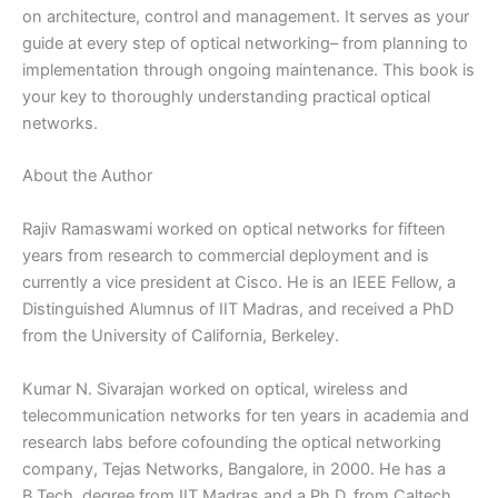
on architecture, control and management. It serves as your
guide at every step of optical networking– from planning to
implementation through ongoing maintenance. This book is
your key to thoroughly understanding practical optical
networks.
About the Author
Rajiv Ramaswami worked on optical networks for fifteen
years from research to commercial deployment and is
currently a vice president at Cisco. He is an IEEE Fellow, a
Distinguished Alumnus of IIT Madras, and received a PhD
from the University of California, Berkeley.
Kumar N. Sivarajan worked on optical, wireless and
telecommunication networks for ten years in academia and
research labs before cofounding the optical networking
company, Tejas Networks, Bangalore, in 2000. He has a
B.Tech. degree from IIT Madras and a Ph.D. from Caltech,