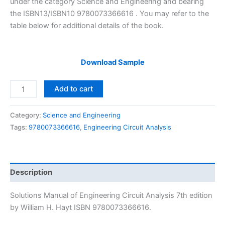
under the category Science and Engineering and bearing
the ISBN13/ISBN10 9780073366616 . You may refer to the
table below for additional details of the book.
Download Sample
Solution
Add to cart
Manual
Engineering
Category:
Science and Engineering
Circuit
Tags:
9780073366616
,
Engineering Circuit Analysis
Analysis
7th
edition
by
Description
William
H.
Solutions Manual of Engineering Circuit Analysis 7th edition
Hayt
by William H. Hayt ISBN 9780073366616.
quantity