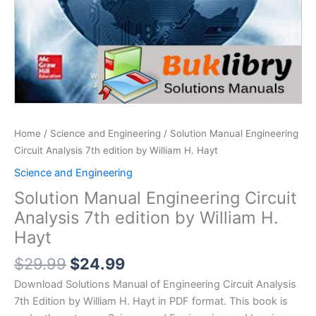
Home
/
Science and Engineering
/ Solution Manual Engineering
Circuit Analysis 7th edition by William H. Hayt
Science and Engineering
Solution Manual Engineering Circuit
Analysis 7th edition by William H.
Hayt
Original
Current
$
29.99
$
24.99
price
price
Download Solutions Manual of Engineering Circuit Analysis
was:
is:
7th Edition by William H. Hayt in PDF format. This book is
$29.99.
$24.99.