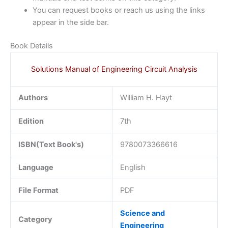
You can request books or reach us using the links
appear in the side bar.
Book Details
Solutions Manual of Engineering Circuit Analysis
Authors
William H. Hayt
Edition
7th
ISBN(Text Book's)
9780073366616
Language
English
File Format
PDF
Science and
Category
Engineering