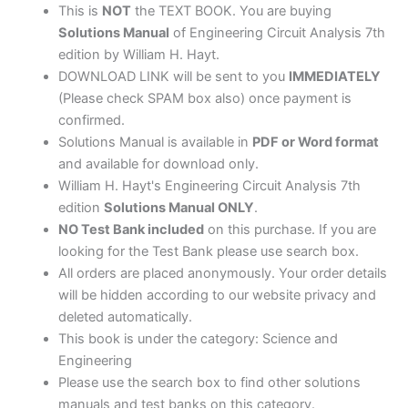
This is
NOT
the TEXT BOOK. You are buying
Solutions Manual
of Engineering Circuit Analysis 7th
edition by William H. Hayt.
DOWNLOAD LINK will be sent to you
IMMEDIATELY
(Please check SPAM box also) once payment is
confirmed.
Solutions Manual is available in
PDF or Word format
and available for download only.
William H. Hayt's Engineering Circuit Analysis 7th
edition
Solutions Manual ONLY
.
NO Test Bank included
on this purchase. If you are
looking for the Test Bank please use search box.
All orders are placed anonymously. Your order details
will be hidden according to our website privacy and
deleted automatically.
This book is under the category: Science and
Engineering
Please use the search box to find other solutions
manuals and test banks on this category.