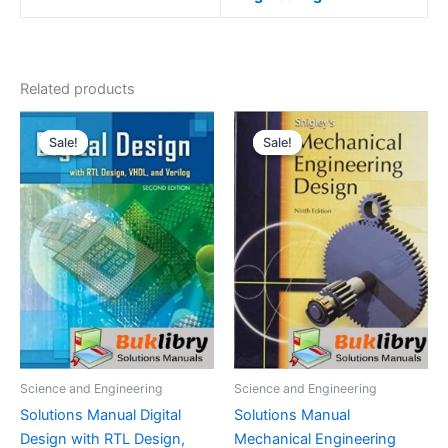
Related products
Sale!
Sale!
Sale!
Sale!
Science and Engineering
Science and Engineering
Solutions Manual Digital
Solutions Manual
Design with RTL Design,
Mechanical Engineering