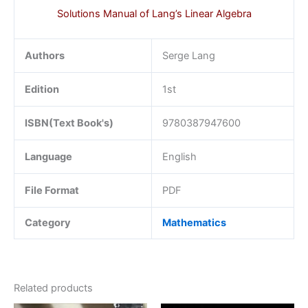
Solutions Manual of Lang’s Linear Algebra
Authors
Serge Lang
Edition
1st
ISBN(Text Book's)
9780387947600
Language
English
File Format
PDF
Category
Mathematics
Related products