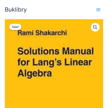
Skip
Buklibry
to
content
Sale!