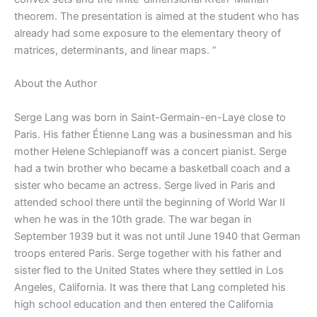
theorem. The presentation is aimed at the student who has
already had some exposure to the elementary theory of
matrices, determinants, and linear maps. “
About the Author
Serge Lang was born in Saint-Germain-en-Laye close to
Paris. His father Étienne Lang was a businessman and his
mother Helene Schlepianoff was a concert pianist. Serge
had a twin brother who became a basketball coach and a
sister who became an actress. Serge lived in Paris and
attended school there until the beginning of World War II
when he was in the 10th grade. The war began in
September 1939 but it was not until June 1940 that German
troops entered Paris. Serge together with his father and
sister fled to the United States where they settled in Los
Angeles, California. It was there that Lang completed his
high school education and then entered the California