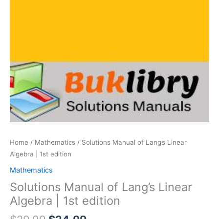
Home
/
Mathematics
/ Solutions Manual of Lang’s Linear
Algebra | 1st edition
Mathematics
Solutions Manual of Lang’s Linear
Algebra | 1st edition