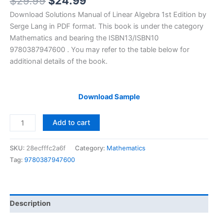
Original
Current
$
29.99
$
24.99
price
price
Download Solutions Manual of Linear Algebra 1st Edition by
was:
is:
Serge Lang in PDF format. This book is under the category
$29.99.
$24.99.
Mathematics and bearing the ISBN13/ISBN10
9780387947600 . You may refer to the table below for
additional details of the book.
Download Sample
Solutions
Add to cart
Manual
of
SKU:
28ecfffc2a6f
Category:
Mathematics
Lang’s
Tag:
9780387947600
Linear
Algebra
|
1st
Description
edition