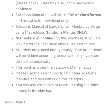
(Please check SPAM box also) once payment is
confirmed.
Solutions Manual is available in
PDF or Word format
and available for download only.
Solutions Manual of Lang’s Linear Algebra by Serge
Lang | 1st edition,
Solutions Manual ONLY
.
NO Test Bank included
on this purchase. If you are
looking for the Test Bank please use search box.
All orders are placed anonymously. Your order details
will be hidden according to our website privacy and
deleted automatically.
This book is under the category: Mathematics
Please use the search box to find other solutions
manuals and test banks on this category.
You can request books or reach us using the links
appear in the side bar.
Book Details