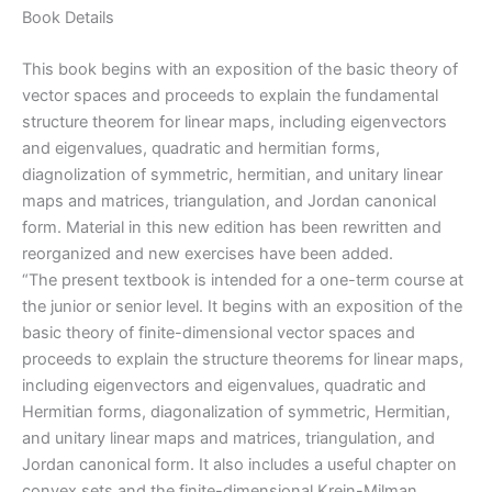
quantity
Book Details
This book begins with an exposition of the basic theory of
vector spaces and proceeds to explain the fundamental
structure theorem for linear maps, including eigenvectors
and eigenvalues, quadratic and hermitian forms,
diagnolization of symmetric, hermitian, and unitary linear
maps and matrices, triangulation, and Jordan canonical
form. Material in this new edition has been rewritten and
reorganized and new exercises have been added.
“The present textbook is intended for a one-term course at
the junior or senior level. It begins with an exposition of the
basic theory of finite-dimensional vector spaces and
proceeds to explain the structure theorems for linear maps,
including eigenvectors and eigenvalues, quadratic and
Hermitian forms, diagonalization of symmetric, Hermitian,
and unitary linear maps and matrices, triangulation, and
Jordan canonical form. It also includes a useful chapter on
convex sets and the finite-dimensional Krein-Milman