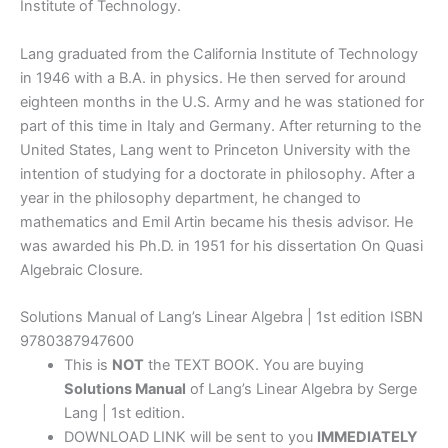
Institute of Technology.
Lang graduated from the California Institute of Technology
in 1946 with a B.A. in physics. He then served for around
eighteen months in the U.S. Army and he was stationed for
part of this time in Italy and Germany. After returning to the
United States, Lang went to Princeton University with the
intention of studying for a doctorate in philosophy. After a
year in the philosophy department, he changed to
mathematics and Emil Artin became his thesis advisor. He
was awarded his Ph.D. in 1951 for his dissertation On Quasi
Algebraic Closure.
Solutions Manual of Lang’s Linear Algebra | 1st edition ISBN
9780387947600
This is
NOT
the TEXT BOOK. You are buying
Solutions Manual
of Lang’s Linear Algebra by Serge
Lang | 1st edition.
DOWNLOAD LINK will be sent to you
IMMEDIATELY