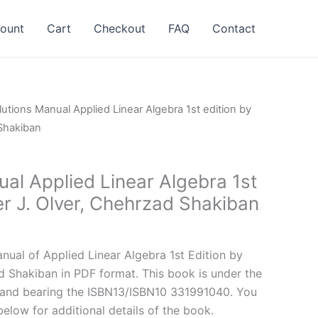
ount
Cart
Checkout
FAQ
Contact
lutions Manual Applied Linear Algebra 1st edition by
 Shakiban
al Applied Linear Algebra 1st
er J. Olver, Chehrzad Shakiban
l
Current
price
ual of Applied Linear Algebra 1st Edition by
is:
ad Shakiban in PDF format. This book is under the
.
$24.99.
and bearing the ISBN13/ISBN10 331991040. You
below for additional details of the book.