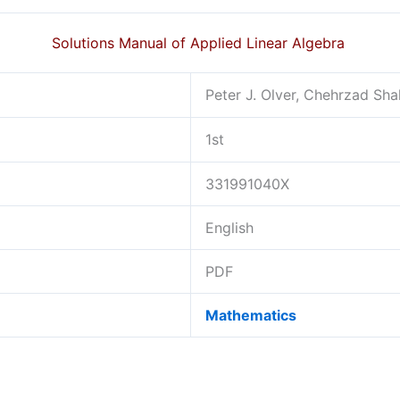
Solutions Manual of Applied Linear Algebra
Peter J. Olver, Chehrzad Sh
1st
331991040X
English
PDF
Mathematics