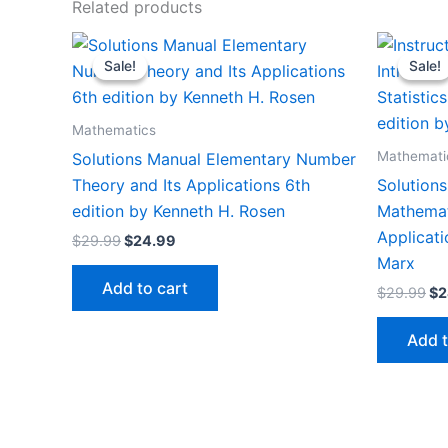
Related products
Sale!
Sale!
Sale!
Sale!
Mathematics
Mathemati
Solutions Manual Elementary Number
Theory and Its Applications 6th
Solutions
edition by Kenneth H. Rosen
Mathemati
Applicati
Original
Current
$
29.99
$
24.99
price
price
Marx
was:
is:
Add to cart
Or
$
29.99
$
2
$29.99.
$24.99.
pr
wa
Add t
$2