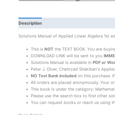
Description
Solutions Manual of Applied Linear Algebra 1st e
This is
NOT
the TEXT BOOK. You are buyi
DOWNLOAD LINK will be sent to you
IMME
Solutions Manual is available in
PDF or Wor
Peter J. Olver, Chehrzad Shakiban's Applie
NO Test Bank included
on this purchase. I
All orders are placed anonymously. Your or
This book is under the category: Mathemat
Please use the search box to find other so
You can request books or reach us using the