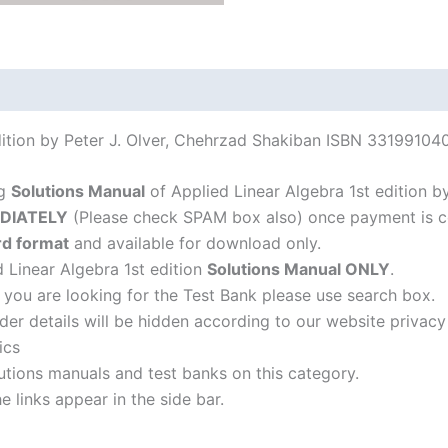
quantity
dition by Peter J. Olver, Chehrzad Shakiban ISBN 33199104
ng
Solutions Manual
of Applied Linear Algebra 1st edition b
DIATELY
(Please check SPAM box also) once payment is c
d format
and available for download only.
d Linear Algebra 1st edition
Solutions Manual ONLY
.
f you are looking for the Test Bank please use search box.
der details will be hidden according to our website privacy
ics
lutions manuals and test banks on this category.
 links appear in the side bar.