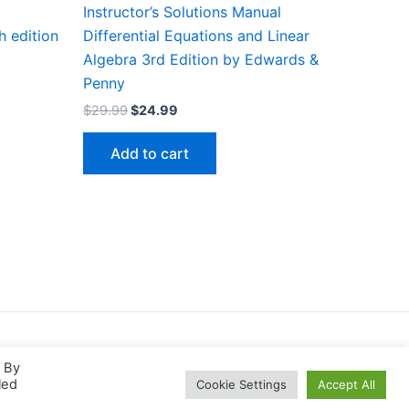
Instructor’s Solutions Manual
h edition
Differential Equations and Linear
Algebra 3rd Edition by Edwards &
Penny
Original
Current
$
29.99
$
24.99
price
price
was:
is:
Add to cart
$29.99.
$24.99.
. By
led
Cookie Settings
Accept All