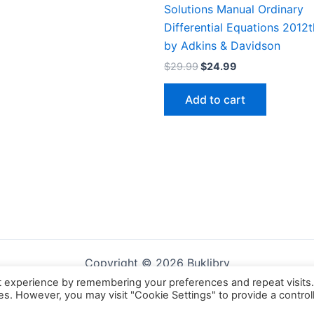
Solutions Manual Ordinary
Differential Equations 2012t
by Adkins & Davidson
Original
Current
$
29.99
$
24.99
price
price
was:
is:
Add to cart
$29.99.
$24.99.
Copyright © 2026 Buklibry
t experience by remembering your preferences and repeat visits
ies. However, you may visit "Cookie Settings" to provide a control