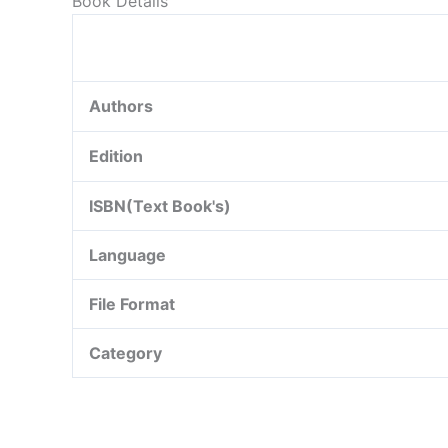
Book Details
Authors
Edition
ISBN(Text Book's)
Language
File Format
Category