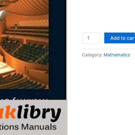
Solutions
Add to car
Manual
Applied
Category:
Mathematics
Linear
Algebra
1st
edition
by
Peter
J.
Olver,
Chehrzad
Shakiban