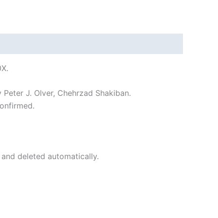
0X.
y Peter J. Olver, Chehrzad Shakiban.
onfirmed.
 and deleted automatically.