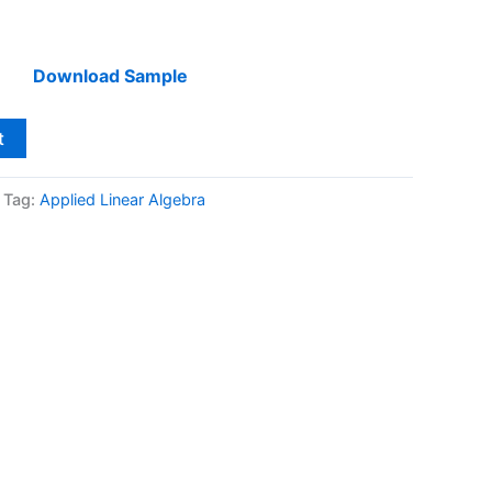
Download Sample
t
Tag:
Applied Linear Algebra