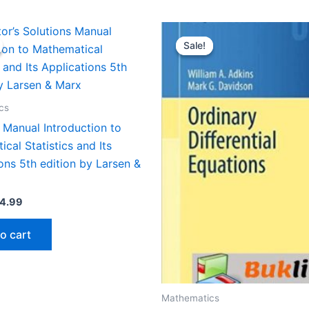
Sale!
Sale!
cs
 Manual Introduction to
cal Statistics and Its
ons 5th edition by Larsen &
iginal
Current
4.99
ice
price
s:
is:
o cart
9.99.
$24.99.
Mathematics