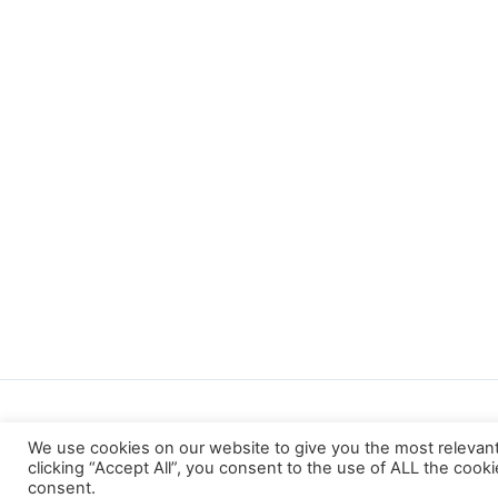
We use cookies on our website to give you the most relevan
clicking “Accept All”, you consent to the use of ALL the cook
consent.