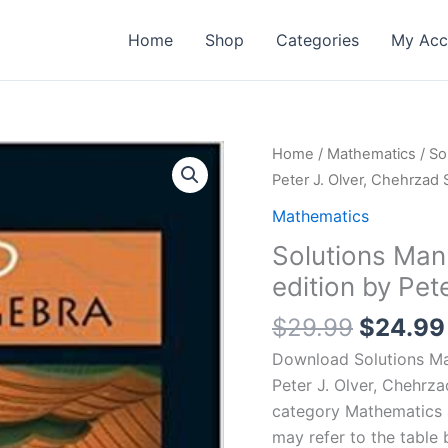
Home
Shop
Categories
My Acc
Home
/
Mathematics
/ So
Peter J. Olver, Chehrzad
Mathematics
Solutions Manu
edition by Pet
Origina
$
29.99
$
24.99
price
Download Solutions Man
was:
Peter J. Olver, Chehrz
$29.99
category Mathematics 
may refer to the table 