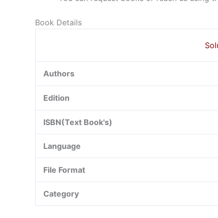
Book Details
Sol
Authors
Edition
ISBN(Text Book's)
Language
File Format
Category