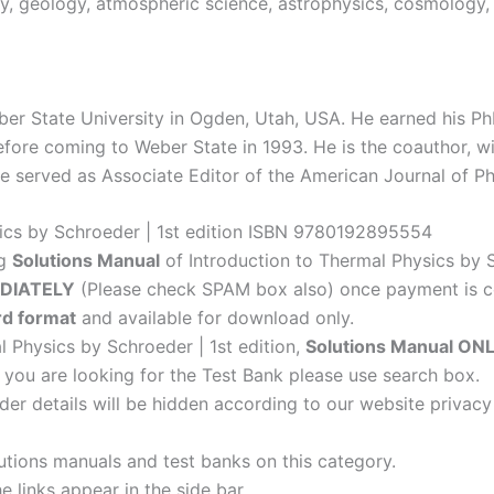
gy, geology, atmospheric science, astrophysics, cosmology, 
ber State University in Ogden, Utah, USA. He earned his PhD
fore coming to Weber State in 1993. He is the coauthor, wit
 served as Associate Editor of the American Journal of Ph
sics by Schroeder | 1st edition ISBN 9780192895554
ng
Solutions Manual
of Introduction to Thermal Physics by S
DIATELY
(Please check SPAM box also) once payment is c
d format
and available for download only.
l Physics by Schroeder | 1st edition,
Solutions Manual ON
f you are looking for the Test Bank please use search box.
der details will be hidden according to our website privacy
lutions manuals and test banks on this category.
 links appear in the side bar.