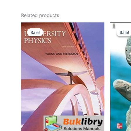
Related products
Sale!
Sale!
Sale!
Sale!