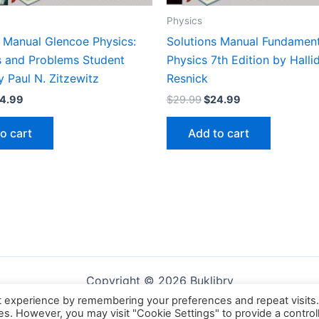
Physics
s Manual Glencoe Physics:
Solutions Manual Fundament
es and Problems Student
Physics 7th Edition by Halli
y Paul N. Zitzewitz
Resnick
iginal
Current
Original
Current
4.99
$
29.99
$
24.99
ice
price
price
price
s:
is:
was:
is:
o cart
Add to cart
9.99.
$24.99.
$29.99.
$24.99.
Copyright © 2026 Buklibry
t experience by remembering your preferences and repeat visits
ies. However, you may visit "Cookie Settings" to provide a control