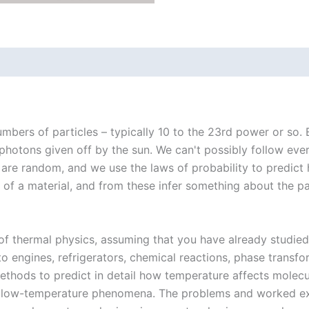
mbers of particles – typically 10 to the 23rd power or so. E
 photons given off by the sun. We can't possibly follow eve
are random, and we use the laws of probability to predict
of a material, and from these infer something about the part
f thermal physics, assuming that you have already studied 
o engines, refrigerators, chemical reactions, phase transfor
thods to predict in detail how temperature affects molecula
ic low-temperature phenomena. The problems and worked exa