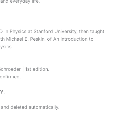
and everyday life.
 in Physics at Stanford University, then taught
h Michael E. Peskin, of An Introduction to
ysics.
chroeder | 1st edition.
onfirmed.
LY
.
 and deleted automatically.