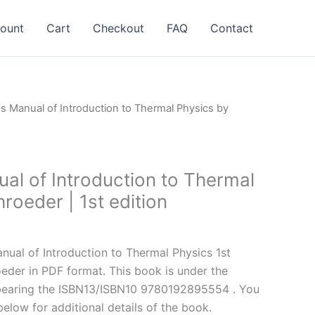
ount
Cart
Checkout
FAQ
Contact
ns Manual of Introduction to Thermal Physics by
al of Introduction to Thermal
roeder | 1st edition
l
Current
price
ual of Introduction to Thermal Physics 1st
is:
oeder in PDF format. This book is under the
.
$24.99.
bearing the ISBN13/ISBN10 9780192895554 . You
below for additional details of the book.