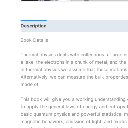
Description
Book Details
Thermal physics deals with collections of large nu
a lake, the electrons in a chunk of metal, and the
in thermal physics we assume that these motions 
Alternatively, we can measure the bulk properties 
made of.
This book will give you a working understanding o
to apply the general laws of energy and entropy t
basic quantum physics and powerful statistical me
magnetic behaviors, emission of light, and exot