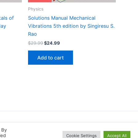
Physics
als of
Solutions Manual Mechanical
day
Vibrations 5th edition by Singiresu S.
Rao
Original
Current
$
29.99
$
24.99
price
price
was:
is:
Add to cart
$29.99.
$24.99.
. By
led
Cookie Settings
Accept All