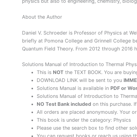
physics but also to engineering, chemistry, biolo
About the Author
Daniel V. Schroeder is Professor of Physics at We
briefly at Pomona College and Grinnell College be
Quantum Field Theory. From 2012 through 2016 he
Solutions Manual of Introduction to Thermal Phy
This is
NOT
the TEXT BOOK. You are buyi
DOWNLOAD LINK will be sent to you
IMME
Solutions Manual is available in
PDF or Wor
Solutions Manual of Introduction to Therma
NO Test Bank included
on this purchase. I
All orders are placed anonymously. Your or
This book is under the category: Physics
Please use the search box to find other so
You can request books or reach us using the