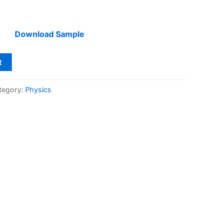
Download Sample
t
tegory:
Physics