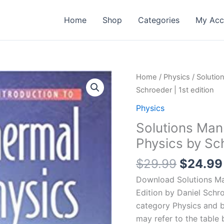
Home
Shop
Categories
My Acc
Home
/
Physics
/ Solutio
Schroeder | 1st edition
Physics
Solutions Manu
Physics by Sch
Origina
$
29.99
$
24.99
price
Download Solutions Man
was:
Edition by Daniel Schr
$29.99
category Physics and 
may refer to the table 