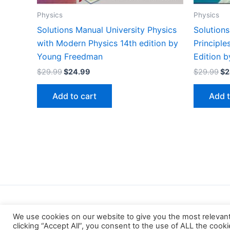
Physics
Physics
Solutions Manual University Physics
Solution
with Modern Physics 14th edition by
Principl
Young Freedman
Edition b
Original
Current
Or
$
29.99
$
24.99
$
29.99
$
2
price
price
pr
was:
is:
wa
Add to cart
Add t
$29.99.
$24.99.
$2
We use cookies on our website to give you the most relevan
clicking “Accept All”, you consent to the use of ALL the cook