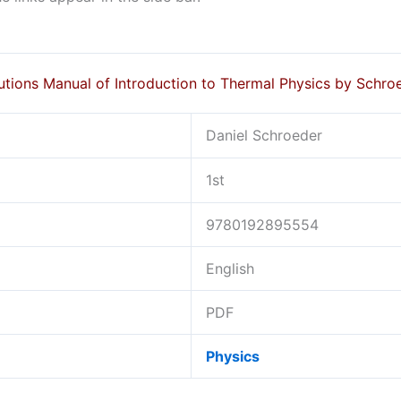
utions Manual of Introduction to Thermal Physics by Schro
Daniel Schroeder
1st
9780192895554
English
PDF
Physics