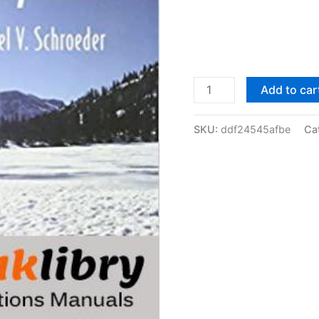
Solutions
Add to car
Manual
of
SKU:
ddf24545afbe
Ca
Introduction
to
Thermal
Physics
by
Schroeder
|
1st
edition
quantity