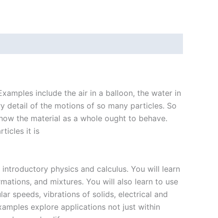
xamples include the air in a balloon, the water in
ry detail of the motions of so many particles. So
 how the material as a whole ought to behave.
icles it is
introductory physics and calculus. You will learn
mations, and mixtures. You will also learn to use
r speeds, vibrations of solids, electrical and
mples explore applications not just within