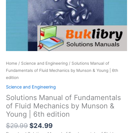
Home
/
Science and Engineering
/ Solutions Manual of
Fundamentals of Fluid Mechanics by Munson & Young | 6th
edition
Science and Engineering
Solutions Manual of Fundamentals
of Fluid Mechanics by Munson &
Young | 6th edition
Original
Current
$
29.99
$
24.99
price
price