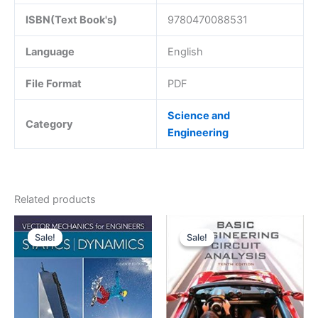
ISBN(Text Book's)
9780470088531
Language
English
File Format
PDF
Science and
Category
Engineering
Related products
Sale!
Sale!
Sale!
Sale!