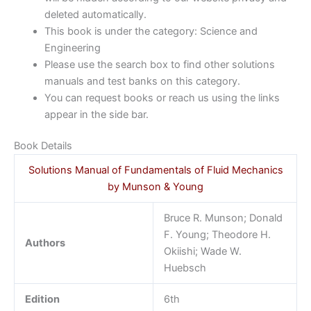
deleted automatically.
This book is under the category: Science and
Engineering
Please use the search box to find other solutions
manuals and test banks on this category.
You can request books or reach us using the links
appear in the side bar.
Book Details
Solutions Manual of Fundamentals of Fluid Mechanics
by Munson & Young
Bruce R. Munson; Donald
F. Young; Theodore H.
Authors
Okiishi; Wade W.
Huebsch
Edition
6th