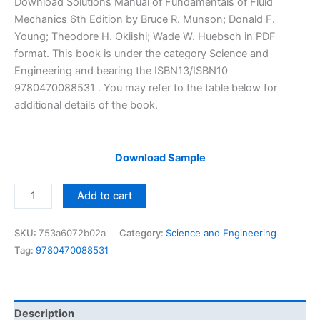
Download Solutions Manual of Fundamentals of Fluid
was:
is:
Mechanics 6th Edition by Bruce R. Munson; Donald F.
$29.99.
$24.99.
Young; Theodore H. Okiishi; Wade W. Huebsch in PDF
format. This book is under the category Science and
Engineering and bearing the ISBN13/ISBN10
9780470088531 . You may refer to the table below for
additional details of the book.
Download Sample
Solutions
Add to cart
Manual
of
SKU:
753a6072b02a
Category:
Science and Engineering
Fundamentals
Tag:
9780470088531
of
Fluid
Mechanics
by
Description