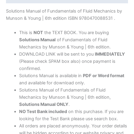
Munson
&
Solutions Manual of Fundamentals of Fluid Mechanics by
Young
Munson & Young | 6th edition ISBN 9780470088531 .
|
6th
This is
NOT
the TEXT BOOK. You are buying
edition
Solutions Manual
of Fundamentals of Fluid
quantity
Mechanics by Munson & Young | 6th edition.
DOWNLOAD LINK will be sent to you
IMMEDIATELY
(Please check SPAM box also) once payment is
confirmed.
Solutions Manual is available in
PDF or Word format
and available for download only.
Solutions Manual of Fundamentals of Fluid
Mechanics by Munson & Young | 6th edition,
Solutions Manual ONLY
.
NO Test Bank included
on this purchase. If you are
looking for the Test Bank please use search box.
All orders are placed anonymously. Your order details
will be hidden according to our website privacy and