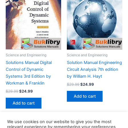
Science and Engineering
Science and Engineering
Solutions Manual Digital
Solution Manual Engineering
Control of Dynamic
Circuit Analysis 7th edition
Systems 3rd Edition by
by William H. Hayt
Workman & Franklin
Original
Current
$
29.99
$
24.99
price
price
Original
Current
$
29.99
$
24.99
was:
is:
price
price
Add to cart
$29.99.
$24.99.
was:
is:
Add to cart
$29.99.
$24.99.
We use cookies on our website to give you the most
relevant experience by remembering your preferences