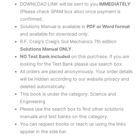
DOWNLOAD LINK will be sent to you
IMMEDIATELY
(Please check SPAM box also) once payment is
confirmed.
Solutions Manual is available in
PDF or Word format
and available for download only.
R.F. Craig's Craig’s Soil Mechanics 7th edition
Solutions Manual ONLY
.
NO Test Bank included
on this purchase. If you are
looking for the Test Bank please use search box.
All orders are placed anonymously. Your order details
will be hidden according to our website privacy and
deleted automatically.
This book is under the category: Science and
Engineering
Please use the search box to find other solutions
manuals and test banks on this category.
You can request books or reach us using the links
appear in the side bar.