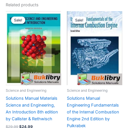
Related products
Sale!
Sale!
Sale!
Sale!
Science and Engineering
Science and Engineering
Solutions Manual Materials
Solutions Manual
Science and Engineering,
Engineering Fundamentals
An Introduction 8th edition
of the Internal Combustion
by Callister & Rethwisch
Engine 2nd Edition by
Pulkrabek
Original
Current
$
29.99
$
24.99