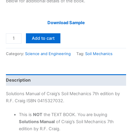
below for additional details of the book.
Download Sample
Solutions
Add to cart
Manual
Craig’s
Category:
Science and Engineering
Tag:
Soil Mechanics
Soil
Mechanics
7th
edition
Description
by
R.F.
Solutions Manual of Craig’s Soil Mechanics 7th edition by
Craig
R.F. Craig ISBN 0415327032.
quantity
This is
NOT
the TEXT BOOK. You are buying
Solutions Manual
of Craig’s Soil Mechanics 7th
edition by R.F. Craig.