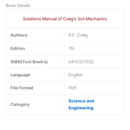
Book Details
Solutions Manual of Craig’s Soil Mechanics
Authors
R.F. Craig
Edition
7th
ISBN(Text Book's)
0415327032
Language
English
File Format
PDF
Science and
Category
Engineering