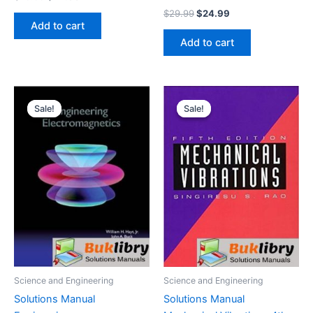
price
price
Original
Current
$
29.99
$
24.99
was:
is:
price
price
Add to cart
$29.99.
$24.99.
was:
is:
Add to cart
$29.99.
$24.99.
Sale!
Sale!
Sale!
Sale!
Science and Engineering
Science and Engineering
Solutions Manual
Solutions Manual