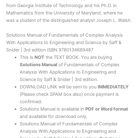
from Georgia Institute of Technology and his Ph.D. in
Mathematics from the University of Maryland, where he
was a student of the distinguished analyst Joseph L. Walsh.
Solutions Manual of Fundamentals of Complex Analysis
With Applications to Engineering and Science by Saff &
Snider | 3rd edition ISBN 9780134689487
This is
NOT
the TEXT BOOK. You are buying
Solutions Manual
of Fundamentals of Complex
Analysis With Applications to Engineering and
Science by Saff & Snider | 3rd edition.
DOWNLOAD LINK will be sent to you
IMMEDIATELY
(Please check SPAM box also) once payment is
confirmed.
Solutions Manual is available in
PDF or Word format
and available for download only.
Solutions Manual of Fundamentals of Complex
Analysis With Applications to Engineering and