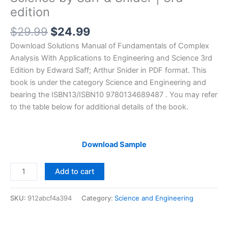
edition
Original
Current
$
29.99
$
24.99
price
price
Download Solutions Manual of Fundamentals of Complex
was:
is:
Analysis With Applications to Engineering and Science 3rd
$29.99.
$24.99.
Edition by Edward Saff; Arthur Snider in PDF format. This
book is under the category Science and Engineering and
bearing the ISBN13/ISBN10 9780134689487 . You may refer
to the table below for additional details of the book.
Download Sample
Solutions
Add to cart
Manual
of
SKU:
912abcf4a394
Category:
Science and Engineering
Fundamentals
of