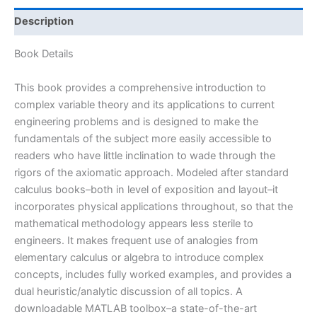
Complex
Analysis
Description
With
Applications
Book Details
to
Engineering
This book provides a comprehensive introduction to
and
complex variable theory and its applications to current
Science
engineering problems and is designed to make the
by
fundamentals of the subject more easily accessible to
Saff
readers who have little inclination to wade through the
&
rigors of the axiomatic approach. Modeled after standard
Snider
calculus books–both in level of exposition and layout–it
|
incorporates physical applications throughout, so that the
3rd
mathematical methodology appears less sterile to
edition
engineers. It makes frequent use of analogies from
quantity
elementary calculus or algebra to introduce complex
concepts, includes fully worked examples, and provides a
dual heuristic/analytic discussion of all topics. A
downloadable MATLAB toolbox–a state-of-the-art