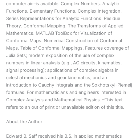
computer aid–is available. Complex Numbers. Analytic
Functions. Elementary Functions. Complex Integration.
Series Representations for Analytic Functions. Residue
Theory. Conformal Mapping. The Transforms of Applied
Mathematics. MATLAB ToolBox for Visualization of
Conformal Maps. Numerical Construction of Conformal
Maps. Table of Conformal Mappings. Features coverage of
Julia Sets; modern exposition of the use of complex
numbers in linear analysis (e.g., AC circuits, kinematics,
signal processing); applications of complex algebra in
celestial mechanics and gear kinematics; and an
introduction to Cauchy integrals and the Sokhotskyi-Plemeij
formulas. For mathematicians and engineers interested in
Complex Analysis and Mathematical Physics. –This text
refers to an out of print or unavailable edition of this title.
About the Author
Edward B. Saff received his B.S. in applied mathematics