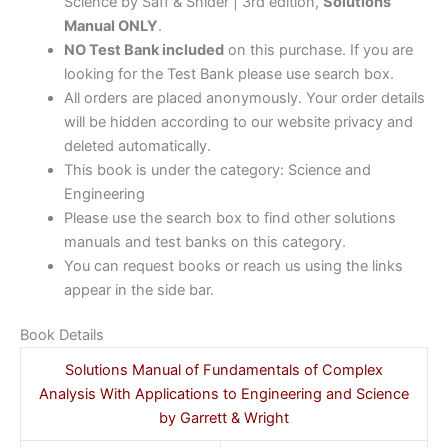
Science by Saff & Snider | 3rd edition,
Solutions
Manual ONLY
.
NO Test Bank included
on this purchase. If you are
looking for the Test Bank please use search box.
All orders are placed anonymously. Your order details
will be hidden according to our website privacy and
deleted automatically.
This book is under the category: Science and
Engineering
Please use the search box to find other solutions
manuals and test banks on this category.
You can request books or reach us using the links
appear in the side bar.
Book Details
Solutions Manual of Fundamentals of Complex
Analysis With Applications to Engineering and Science
by Garrett & Wright