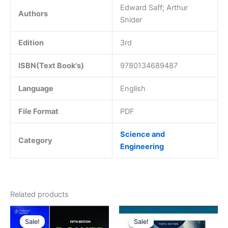
Edward Saff; Arthur
Authors
Snider
Edition
3rd
ISBN(Text Book's)
9780134689487
Language
English
File Format
PDF
Science and
Category
Engineering
Related products
Sale!
Sale!
Sale!
Sale!