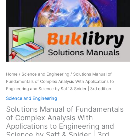
Home
/
Science and Engineering
/ Solutions Manual of
Fundamentals of Complex Analysis With Applications to
Engineering and Science by Saff & Snider | 3rd edition
Science and Engineering
Solutions Manual of Fundamentals
of Complex Analysis With
Applications to Engineering and
Science by Saff & Snider | 3rd