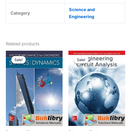
Science and
Category
Engineering
Related products
Sale!
Sale!
Sale!
Sale!