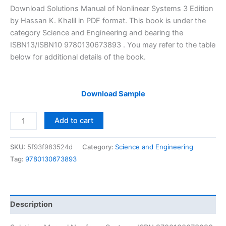
price
price
Download Solutions Manual of Nonlinear Systems 3 Edition
was:
is:
by Hassan K. Khalil in PDF format. This book is under the
$29.99.
$24.99.
category Science and Engineering and bearing the
ISBN13/ISBN10 9780130673893 . You may refer to the table
below for additional details of the book.
Download Sample
Solutions
Add to cart
Manual
Nonlinear
SKU:
5f93f983524d
Category:
Science and Engineering
Systems
Tag:
9780130673893
by
Hassan
Khalil
|
Description
3rd