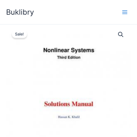
Skip
Buklibry
to
content
Sale!