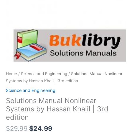
Home
/
Science and Engineering
/ Solutions Manual Nonlinear
Systems by Hassan Khalil | 3rd edition
Science and Engineering
Solutions Manual Nonlinear
Systems by Hassan Khalil | 3rd
edition
Original
Current
$
29.99
$
24.99