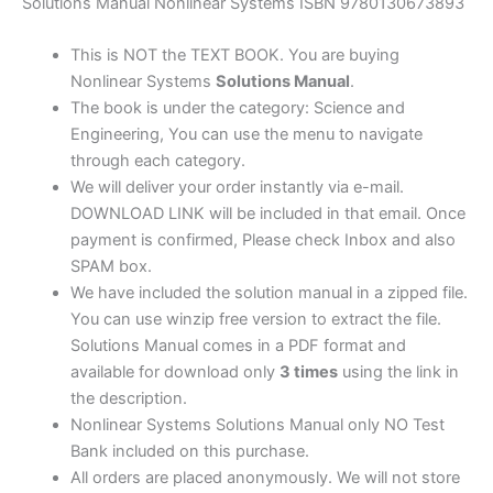
edition
Solutions Manual Nonlinear Systems ISBN 9780130673893
quantity
This is NOT the TEXT BOOK. You are buying
Nonlinear Systems
Solutions Manual
.
The book is under the category: Science and
Engineering, You can use the menu to navigate
through each category.
We will deliver your order instantly via e-mail.
DOWNLOAD LINK will be included in that email. Once
payment is confirmed, Please check Inbox and also
SPAM box.
We have included the solution manual in a zipped file.
You can use winzip free version to extract the file.
Solutions Manual comes in a PDF format and
available for download only
3 times
using the link in
the description.
Nonlinear Systems Solutions Manual only NO Test
Bank included on this purchase.
All orders are placed anonymously. We will not store