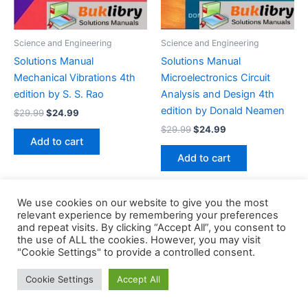
Science and Engineering
Science and Engineering
Solutions Manual
Solutions Manual
Mechanical Vibrations 4th
Microelectronics Circuit
edition by S. S. Rao
Analysis and Design 4th
edition by Donald Neamen
Original
Current
$
29.99
$
24.99
price
price
Original
Current
$
29.99
$
24.99
was:
is:
price
price
Add to cart
$29.99.
$24.99.
was:
is:
Add to cart
$29.99.
$24.99.
We use cookies on our website to give you the most
relevant experience by remembering your preferences
and repeat visits. By clicking “Accept All”, you consent to
the use of ALL the cookies. However, you may visit
Copyright © 2026 Buklibry
"Cookie Settings" to provide a controlled consent.
Cookie Settings
Accept All