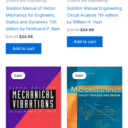
Science and Engineering
Science and Engineering
Solution Manual of Vector
Solution Manual Engineering
Mechanics for Engineers,
Circuit Analysis 7th edition
Statics and Dynamics 11th
by William H. Hayt
edition by Ferdinand P. Beer
Original
Current
$
29.99
$
24.99
price
price
Original
Current
$
29.99
$
24.99
was:
is:
price
price
Add to cart
$29.99.
$24.99.
was:
is:
Add to cart
$29.99.
$24.99.
Sale!
Sale!
Sale!
Sale!