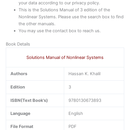
your data according to our privacy policy.
This is the Solutions Manual of 3 edition of the
Nonlinear Systems. Please use the search box to find
the other manuals.
You may use the contact box to reach us.
Book Details
Solutions Manual of Nonlinear Systems
Authors
Hassan K. Khalil
Edition
3
ISBN(Text Book's)
9780130673893
Language
English
File Format
PDF