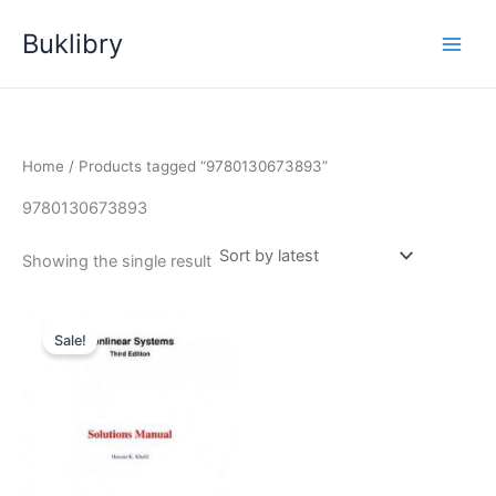
Skip
Buklibry
to
content
Home
/ Products tagged “9780130673893”
9780130673893
Showing the single result
Sale!