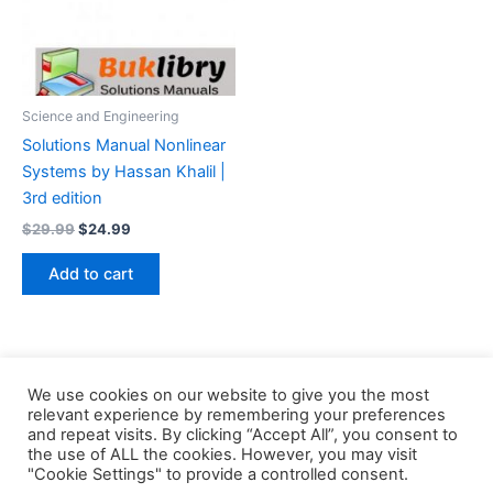
Science and Engineering
Solutions Manual Nonlinear
Systems by Hassan Khalil |
3rd edition
Original
Current
$
29.99
$
24.99
price
price
was:
is:
Add to cart
$29.99.
$24.99.
We use cookies on our website to give you the most
relevant experience by remembering your preferences
and repeat visits. By clicking “Accept All”, you consent to
the use of ALL the cookies. However, you may visit
Copyright © 2026 Buklibry
"Cookie Settings" to provide a controlled consent.