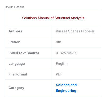
Book Details
Solutions Manual of Structural Analysis
Authors
Russell Charles Hibbeler
Edition
8th
ISBN(Text Book's)
013257053X
Language
English
File Format
PDF
Science and
Category
Engineering