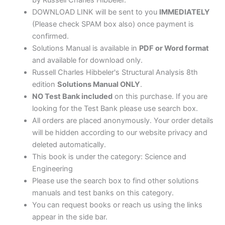
DOWNLOAD LINK will be sent to you
IMMEDIATELY
(Please check SPAM box also) once payment is
confirmed.
Solutions Manual is available in
PDF or Word format
and available for download only.
Russell Charles Hibbeler's Structural Analysis 8th
edition
Solutions Manual ONLY
.
NO Test Bank included
on this purchase. If you are
looking for the Test Bank please use search box.
All orders are placed anonymously. Your order details
will be hidden according to our website privacy and
deleted automatically.
This book is under the category: Science and
Engineering
Please use the search box to find other solutions
manuals and test banks on this category.
You can request books or reach us using the links
appear in the side bar.