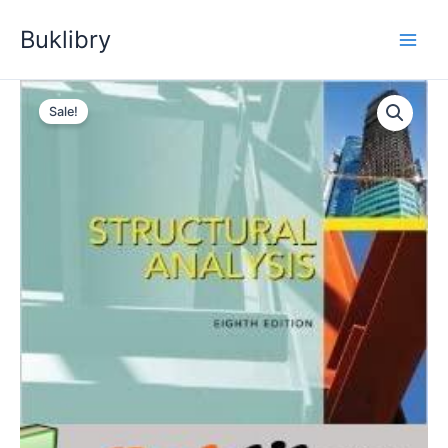
Skip
Buklibry
to
content
Sale!