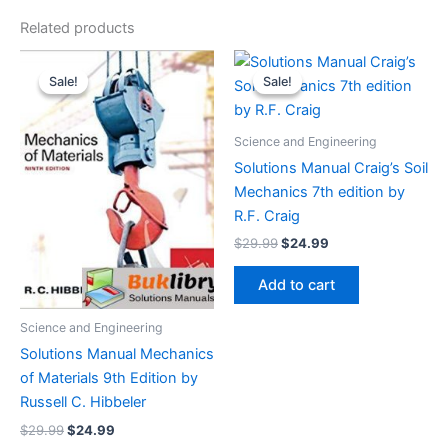
Related products
Sale!
Sale!
Sale!
Sale!
Science and Engineering
Solutions Manual Craig’s Soil
Mechanics 7th edition by
R.F. Craig
Original
Current
$
29.99
$
24.99
price
price
was:
is:
Add to cart
$29.99.
$24.99.
Science and Engineering
Solutions Manual Mechanics
of Materials 9th Edition by
Russell C. Hibbeler
Original
Current
$
29.99
$
24.99
price
price