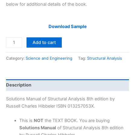
below for additional details of the book.
Download Sample
Solutions
Add to cart
Manual
Structural
Category:
Science and Engineering
Tag:
Structural Analysis
Analysis
8th
edition
by
Description
Russell
Charles
Solutions Manual of Structural Analysis 8th edition by
Hibbeler
Russell Charles Hibbeler ISBN 013257053X.
quantity
This is
NOT
the TEXT BOOK. You are buying
Solutions Manual
of Structural Analysis 8th edition
by Russell Charles Hibbeler.