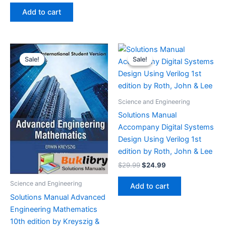
was:
is:
Add to cart
$29.99.
$24.99.
Sale!
Sale!
Sale!
Sale!
Science and Engineering
Solutions Manual
Accompany Digital Systems
Design Using Verilog 1st
edition by Roth, John & Lee
Original
Current
$
29.99
$
24.99
price
price
was:
is:
Science and Engineering
Add to cart
$29.99.
$24.99.
Solutions Manual Advanced
Engineering Mathematics
10th edition by Kreyszig &