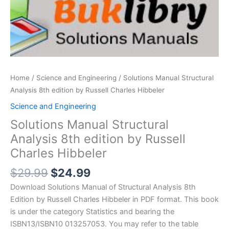
Home
/
Science and Engineering
/ Solutions Manual Structural
Analysis 8th edition by Russell Charles Hibbeler
Science and Engineering
Solutions Manual Structural
Analysis 8th edition by Russell
Charles Hibbeler
Original
Current
$
29.99
$
24.99
price
price
Download Solutions Manual of Structural Analysis 8th
was:
is:
Edition by Russell Charles Hibbeler in PDF format. This book
$29.99.
$24.99.
is under the category Statistics and bearing the
ISBN13/ISBN10 013257053. You may refer to the table