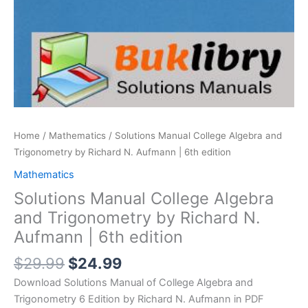
Home
/
Mathematics
/ Solutions Manual College Algebra and
Trigonometry by Richard N. Aufmann | 6th edition
Mathematics
Solutions Manual College Algebra
and Trigonometry by Richard N.
Aufmann | 6th edition
Original
Current
$
29.99
$
24.99
price
price
Download Solutions Manual of College Algebra and
was:
is:
Trigonometry 6 Edition by Richard N. Aufmann in PDF