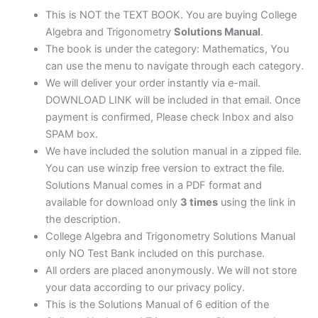
edition
This is NOT the TEXT BOOK. You are buying College
quantity
Algebra and Trigonometry
Solutions Manual
.
The book is under the category: Mathematics, You
can use the menu to navigate through each category.
We will deliver your order instantly via e-mail.
DOWNLOAD LINK will be included in that email. Once
payment is confirmed, Please check Inbox and also
SPAM box.
We have included the solution manual in a zipped file.
You can use winzip free version to extract the file.
Solutions Manual comes in a PDF format and
available for download only
3 times
using the link in
the description.
College Algebra and Trigonometry Solutions Manual
only NO Test Bank included on this purchase.
All orders are placed anonymously. We will not store
your data according to our privacy policy.
This is the Solutions Manual of 6 edition of the