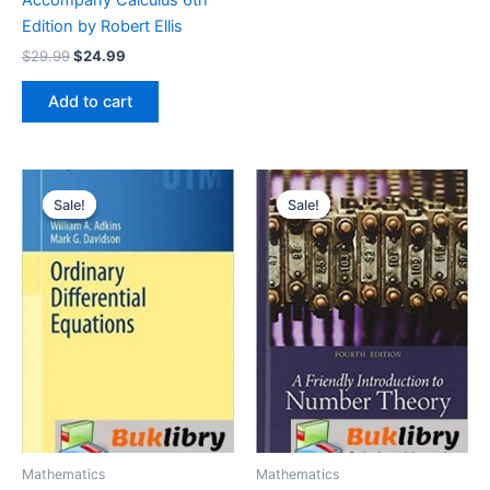
Edition by Robert Ellis
Original
Current
$
29.99
$
24.99
price
price
was:
is:
Add to cart
$29.99.
$24.99.
Sale!
Sale!
Sale!
Sale!
Mathematics
Mathematics