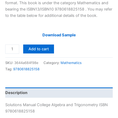
$29.99.
$24.99.
format. This book is under the category Mathematics and
bearing the ISBN13/ISBN10 9780618825158 . You may refer
to the table below for additional details of the book.
Download Sample
Solutions
Add to cart
Manual
College
SKU:
3644a684f98e
Category:
Mathematics
Algebra
Tag:
9780618825158
and
Trigonometry
by
Richard
Description
N.
Aufmann
Solutions Manual College Algebra and Trigonometry ISBN
|
9780618825158
6th