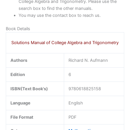
College Algebra and Trigonometry. Please use the
search box to find the other manuals.
You may use the contact box to reach us.
Book Details
Solutions Manual of College Algebra and Trigonometry
Authors
Richard N. Aufmann
Edition
6
ISBN(Text Book's)
9780618825158
Language
English
File Format
PDF