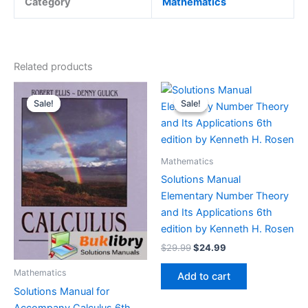
Category
Mathematics
Related products
Sale!
Sale!
Sale!
Sale!
Mathematics
Solutions Manual
Elementary Number Theory
and Its Applications 6th
edition by Kenneth H. Rosen
Original
Current
$
29.99
$
24.99
price
price
was:
is:
Mathematics
Add to cart
$29.99.
$24.99.
Solutions Manual for
Accompany Calculus 6th