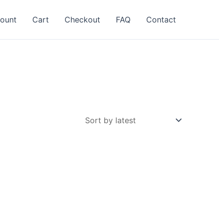
ount
Cart
Checkout
FAQ
Contact