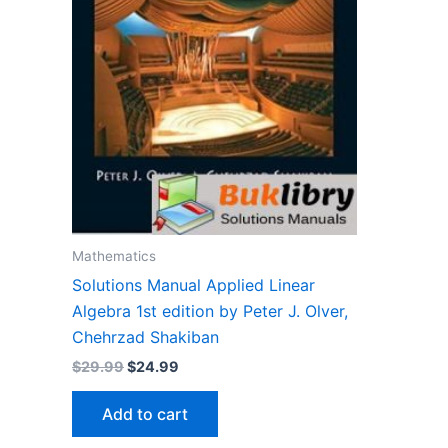
Mathematics
Solutions Manual Applied Linear
Algebra 1st edition by Peter J. Olver,
Chehrzad Shakiban
Original
Current
$
29.99
$
24.99
price
price
was:
is:
Add to cart
$29.99.
$24.99.