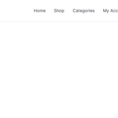
Home
Shop
Categories
My Acc