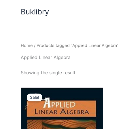
Skip
Buklibry
to
content
Home
/ Products tagged “Applied Linear Algebra”
Applied Linear Algebra
Showing the single result
Sale!