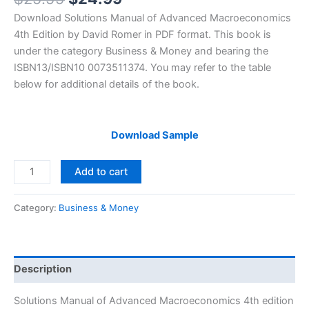
price
price
Download Solutions Manual of Advanced Macroeconomics
was:
is:
4th Edition by David Romer in PDF format. This book is
$29.99.
$24.99.
under the category Business & Money and bearing the
ISBN13/ISBN10 0073511374. You may refer to the table
below for additional details of the book.
Download Sample
Solutions
Add to cart
Manual
Advanced
Category:
Business & Money
Macroeconomics
4th
edition
by
Description
David
Romer
Solutions Manual of Advanced Macroeconomics 4th edition