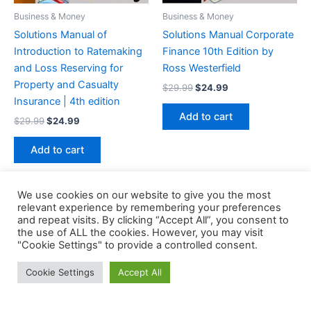
Business & Money
Business & Money
Solutions Manual of
Solutions Manual Corporate
Introduction to Ratemaking
Finance 10th Edition by
and Loss Reserving for
Ross Westerfield
Property and Casualty
Original
Current
$
29.99
$
24.99
price
price
Insurance | 4th edition
was:
is:
Add to cart
Original
Current
$
29.99
$
24.99
$29.99.
$24.99.
price
price
was:
is:
Add to cart
$29.99.
$24.99.
We use cookies on our website to give you the most
relevant experience by remembering your preferences
and repeat visits. By clicking “Accept All”, you consent to
the use of ALL the cookies. However, you may visit
Copyright © 2026 Buklibry
"Cookie Settings" to provide a controlled consent.
Cookie Settings
Accept All