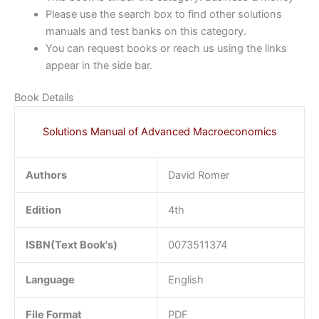
Please use the search box to find other solutions
manuals and test banks on this category.
You can request books or reach us using the links
appear in the side bar.
Book Details
Solutions Manual of Advanced Macroeconomics
Authors
David Romer
Edition
4th
ISBN(Text Book's)
0073511374
Language
English
File Format
PDF