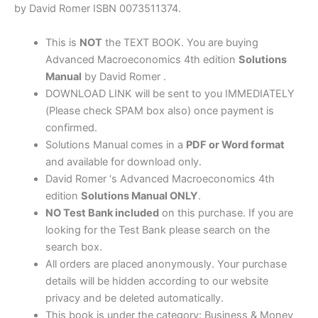
quantity
by David Romer ISBN 0073511374.
This is
NOT
the TEXT BOOK. You are buying
Advanced Macroeconomics 4th edition
Solutions
Manual
by David Romer .
DOWNLOAD LINK will be sent to you IMMEDIATELY
(Please check SPAM box also) once payment is
confirmed.
Solutions Manual comes in a
PDF or Word format
and available for download only.
David Romer ‘s Advanced Macroeconomics 4th
edition
Solutions Manual ONLY
.
NO Test Bank included
on this purchase. If you are
looking for the Test Bank please search on the
search box.
All orders are placed anonymously. Your purchase
details will be hidden according to our website
privacy and be deleted automatically.
This book is under the category: Business & Money