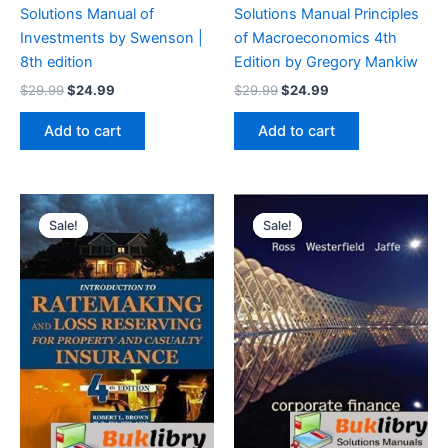
Solutions Manual of
Solutions Manual Principles
Investments by Swenson |
of Macroeconomics 4th
8th edition
Edition by Gregory Mankiw
Original
Current
Original
Current
$
29.99
$
24.99
$
29.99
$
24.99
price
price
price
price
was:
is:
was:
is:
Add to cart
Add to cart
$29.99.
$24.99.
$29.99.
$24.99.
Sale!
Sale!
Sale!
Sale!