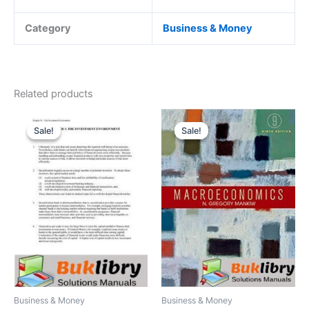
Category
Business & Money
Related products
Sale!
Sale!
Sale!
Sale!
Business & Money
Business & Money