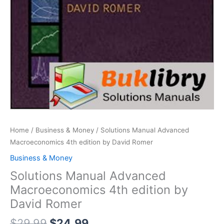
Home
/
Business & Money
/ Solutions Manual Advanced
Macroeconomics 4th edition by David Romer
Business & Money
Solutions Manual Advanced
Macroeconomics 4th edition by
David Romer
Original
Current
$
29.99
$
24.99