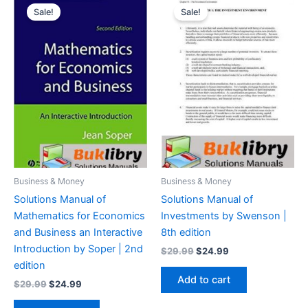
Sale!
Sale!
Business & Money
Business & Money
Solutions Manual of
Solutions Manual of
Mathematics for Economics
Investments by Swenson |
and Business an Interactive
8th edition
Introduction by Soper | 2nd
Original
Current
$
29.99
$
24.99
price
price
edition
was:
is:
Add to cart
Original
Current
$
29.99
$
24.99
$29.99.
$24.99.
price
price
was:
is: