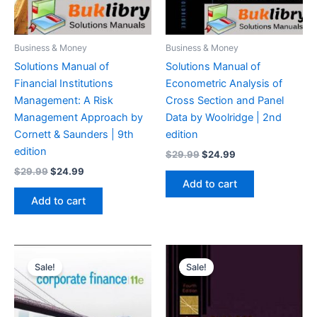
Business & Money
Business & Money
Solutions Manual of
Solutions Manual of
Financial Institutions
Econometric Analysis of
Management: A Risk
Cross Section and Panel
Management Approach by
Data by Woolridge | 2nd
Cornett & Saunders | 9th
edition
edition
Original
Current
$
29.99
$
24.99
price
price
Original
Current
$
29.99
$
24.99
was:
is:
price
price
Add to cart
$29.99.
$24.99.
was:
is:
Add to cart
$29.99.
$24.99.
Sale!
Sale!