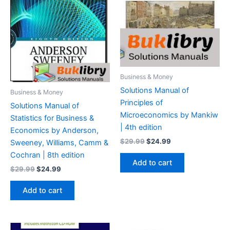
Business & Money
Solutions Manual of
Business & Money
Principles of
Solutions Manual of
Microeconomics by Mankiw
Statistics for Business &
| 4th edition
Economics by Anderson,
Original
Current
$
29.99
$
24.99
Sweeney, Williams, Camm &
price
price
Cochran | 8th edition
was:
is:
Add to cart
$29.99.
$24.99.
Original
Current
$
29.99
$
24.99
price
price
was:
is:
Add to cart
$29.99.
$24.99.