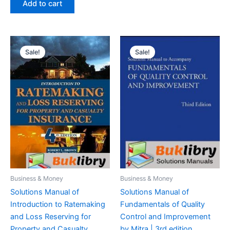
Add to cart
$29.99.
$24.99.
Sale!
Sale!
Business & Money
Business & Money
Solutions Manual of
Solutions Manual of
Introduction to Ratemaking
Fundamentals of Quality
and Loss Reserving for
Control and Improvement
Property and Casualty
by Mitra | 3rd edition