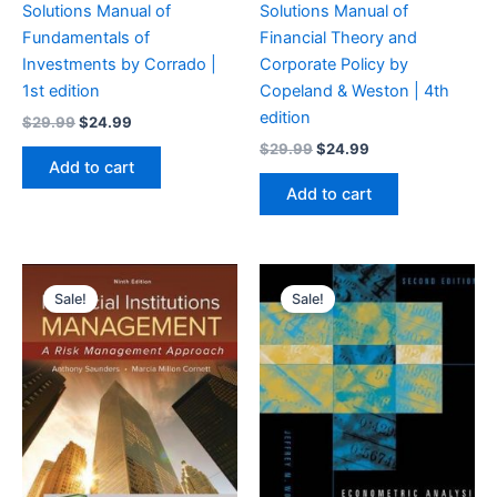
Solutions Manual of
Solutions Manual of
Fundamentals of
Financial Theory and
Investments by Corrado |
Corporate Policy by
1st edition
Copeland & Weston | 4th
edition
Original
Current
$
29.99
$
24.99
price
price
Original
Current
$
29.99
$
24.99
was:
is:
price
price
Add to cart
$29.99.
$24.99.
was:
is:
Add to cart
$29.99.
$24.99.
Sale!
Sale!