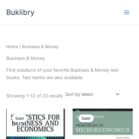
Skip
Buklibry
to
content
Home
/ Business & Money
Business & Money
Find solutions of your favorite Business & Money text
books. Test banks are also available.
Sorted
Showing 1–12 of 23 results
by
latest
Sale!
Sale!