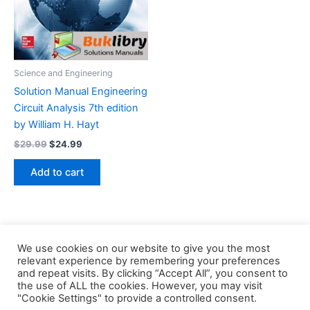
Science and Engineering
Solution Manual Engineering
Circuit Analysis 7th edition
by William H. Hayt
Original
Current
$
29.99
$
24.99
price
price
was:
is:
Add to cart
$29.99.
$24.99.
We use cookies on our website to give you the most
relevant experience by remembering your preferences
and repeat visits. By clicking “Accept All”, you consent to
the use of ALL the cookies. However, you may visit
Copyright © 2026 Buklibry
"Cookie Settings" to provide a controlled consent.