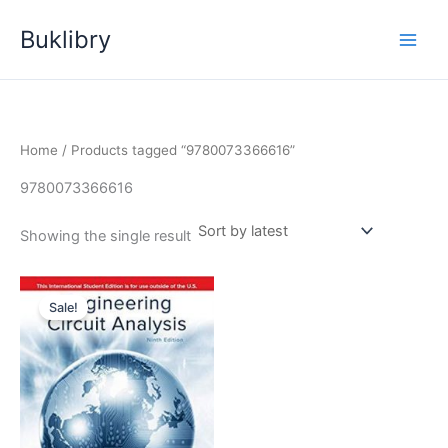
Skip
Buklibry
to
content
Home
/ Products tagged “9780073366616”
9780073366616
Showing the single result
Sale!