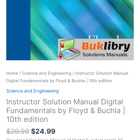
Home
/
Science and Engineering
/ Instructor Solution Manual
Digital Fundamentals by Floyd & Buchla | 10th edition
Science and Engineering
Instructor Solution Manual Digital
Fundamentals by Floyd & Buchla |
10th edition
Original
Current
$
29.99
$
24.99
price
price