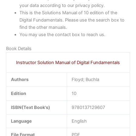
your data according to our privacy policy.
This is the Solutions Manual of 10 edition of the
Digital Fundamentals. Please use the search box to
find the other manuals.
You may use the contact box to reach us.
Book Details
Instructor Solution Manual of Digital Fundamentals
Authors
Floyd; Buchla
Edition
10
ISBN(Text Book's)
9780137129607
Language
English
File Format
PDF