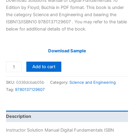
Download Solutions Manual of Digital Fundamentals 10
was:
is:
Edition by Floyd; Buchla in PDF format. This book is under
$29.99.
$24.99.
the category Science and Engineering and bearing the
ISBN13/ISBN10 9780137129607 . You may refer to the table
below for additional details of the book.
Download Sample
Instructor
Add to cart
Solution
Manual
SKU:
0336dcbab05b
Category:
Science and Engineering
Digital
Tag:
9780137129607
Fundamentals
by
Floyd
&
Description
Buchla
|
Instructor Solution Manual Digital Fundamentals ISBN