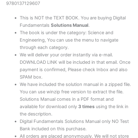
10th
9780137129607
edition
quantity
This is NOT the TEXT BOOK. You are buying Digital
Fundamentals
Solutions Manual
.
The book is under the category: Science and
Engineering, You can use the menu to navigate
through each category.
We will deliver your order instantly via e-mail.
DOWNLOAD LINK will be included in that email. Once
payment is confirmed, Please check Inbox and also
SPAM box.
We have included the solution manual in a zipped file.
You can use winzip free version to extract the file.
Solutions Manual comes in a PDF format and
available for download only
3 times
using the link in
the description.
Digital Fundamentals Solutions Manual only NO Test
Bank included on this purchase.
All orders are placed anonymously. We will not store