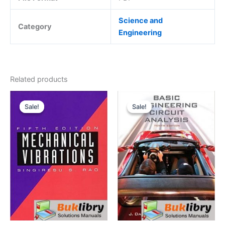
Science and
Category
Engineering
Related products
Sale!
Sale!
Sale!
Sale!