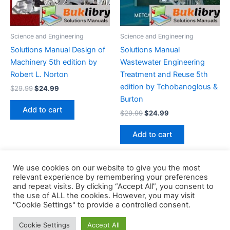
Science and Engineering
Science and Engineering
Solutions Manual Design of
Solutions Manual
Machinery 5th edition by
Wastewater Engineering
Robert L. Norton
Treatment and Reuse 5th
edition by Tchobanoglous &
Original
Current
$
29.99
$
24.99
price
price
Burton
was:
is:
Add to cart
Original
Current
$
29.99
$
24.99
$29.99.
$24.99.
price
price
was:
is:
Add to cart
$29.99.
$24.99.
We use cookies on our website to give you the most
relevant experience by remembering your preferences
and repeat visits. By clicking “Accept All”, you consent to
the use of ALL the cookies. However, you may visit
Copyright © 2026 Buklibry
"Cookie Settings" to provide a controlled consent.
Cookie Settings
Accept All