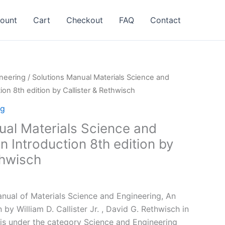
ount
Cart
Checkout
FAQ
Contact
neering
/ Solutions Manual Materials Science and
ion 8th edition by Callister & Rethwisch
ng
ual Materials Science and
n Introduction 8th edition by
thwisch
l
Current
price
ual of Materials Science and Engineering, An
is:
 by William D. Callister Jr. , David G. Rethwisch in
.
$24.99.
is under the category Science and Engineering