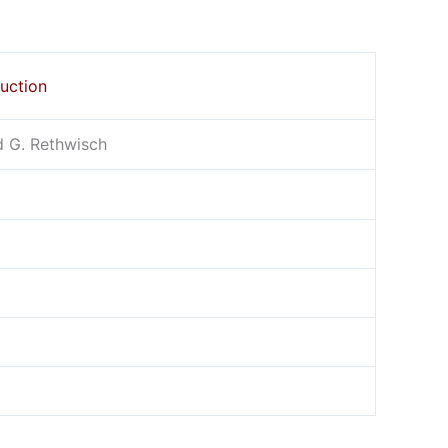
duction
id G. Rethwisch