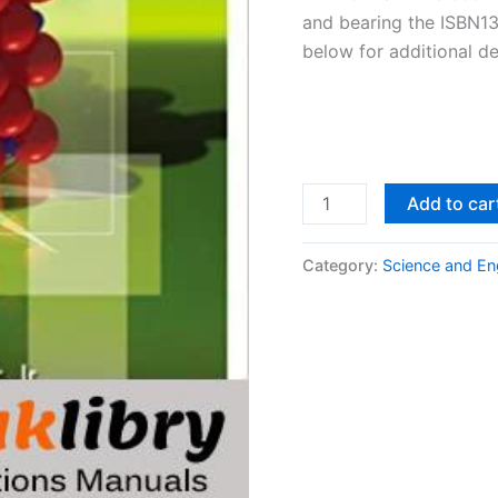
and bearing the ISBN1
below for additional de
Solutions
Add to car
Manual
Materials
Category:
Science and En
Science
and
Engineering,
An
Introduction
8th
edition
by