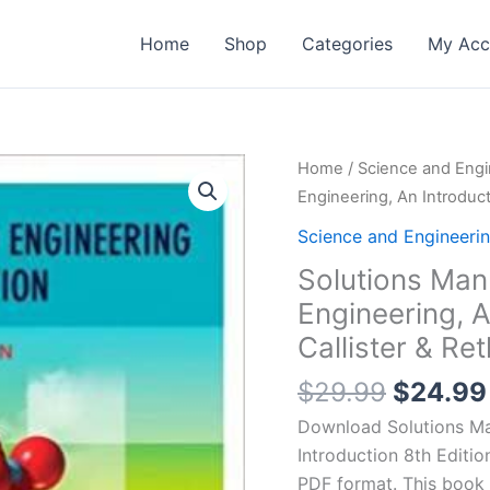
Home
Shop
Categories
My Acc
Home
/
Science and Engi
Engineering, An Introduct
Science and Engineeri
Solutions Man
Engineering, A
Callister & Re
Origina
$
29.99
$
24.99
price
Download Solutions Man
was:
Introduction 8th Edition
$29.99
PDF format. This book 