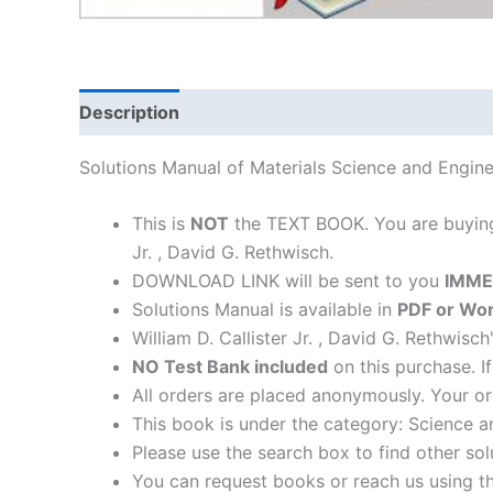
Description
Solutions Manual of Materials Science and Enginee
This is
NOT
the TEXT BOOK. You are buyi
Jr. , David G. Rethwisch.
DOWNLOAD LINK will be sent to you
IMME
Solutions Manual is available in
PDF or Wor
William D. Callister Jr. , David G. Rethwisc
NO Test Bank included
on this purchase. I
All orders are placed anonymously. Your or
This book is under the category: Science a
Please use the search box to find other so
You can request books or reach us using the