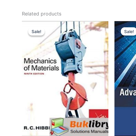
Related products
Sale!
Sale!
Sale!
Sale!