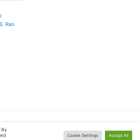
l
 S. Rao
. By
led
Cookie Settings
Accept All