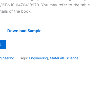
3/ISBN10 0470419970. You may refer to the table
tails of the book.
Download Sample
t
gineering
Tags:
Engineering
,
Materials Science