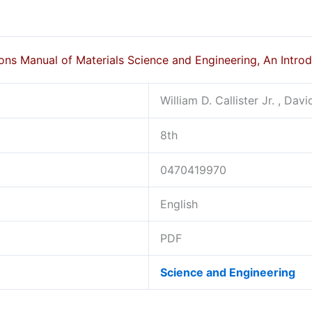
ons Manual of Materials Science and Engineering, An Intro
William D. Callister Jr. , Dav
8th
0470419970
English
PDF
Science and Engineering