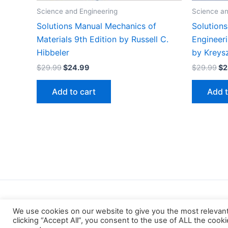
Science and Engineering
Science an
Solutions Manual Mechanics of
Solution
Materials 9th Edition by Russell C.
Engineer
Hibbeler
by Kreys
Original
Current
Or
$
29.99
$
24.99
$
29.99
$
2
price
price
pr
was:
is:
wa
Add to cart
Add t
$29.99.
$24.99.
$2
We use cookies on our website to give you the most relevan
clicking “Accept All”, you consent to the use of ALL the cook