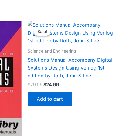
Sale!
Sale!
Science and Engineering
Solutions Manual Accompany Digital
Systems Design Using Verilog 1st
edition by Roth, John & Lee
Original
Current
$
29.99
$
24.99
price
price
was:
is:
Add to cart
$29.99.
$24.99.