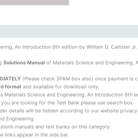
Callister
&
Rethwisch
quantity
ring, An Introduction 8th edition by William D. Callister J
ng
Solutions Manual
of Materials Science and Engineering, An
DIATELY
(Please check SPAM box also) once payment is c
d format
and available for download only.
h's Materials Science and Engineering, An Introduction 8th e
f you are looking for the Test Bank please use search box.
der details will be hidden according to our website privacy
nd Engineering
lutions manuals and test banks on this category.
 links appear in the side bar.