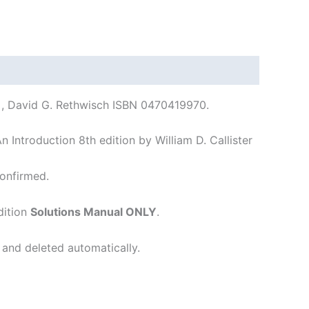
r. , David G. Rethwisch ISBN 0470419970.
 Introduction 8th edition by William D. Callister
onfirmed.
dition
Solutions Manual ONLY
.
 and deleted automatically.