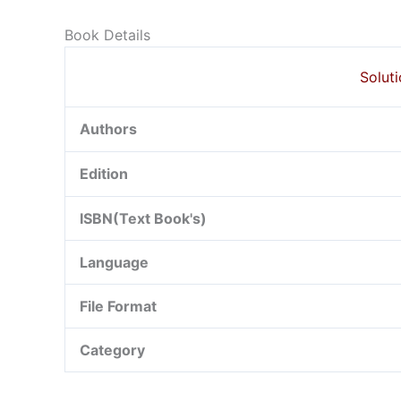
Book Details
Soluti
Authors
Edition
ISBN(Text Book's)
Language
File Format
Category