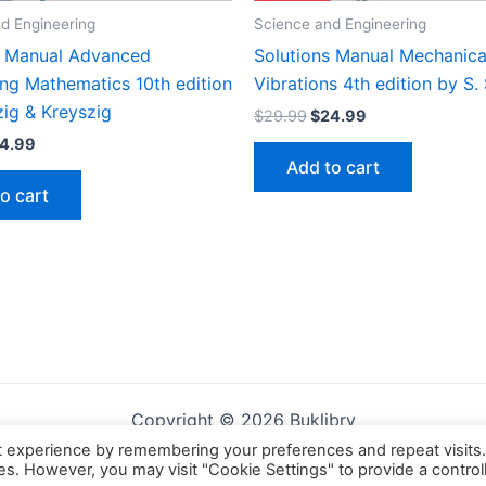
d Engineering
Science and Engineering
s Manual Advanced
Solutions Manual Mechanica
ing Mathematics 10th edition
Vibrations 4th edition by S.
zig & Kreyszig
Original
Current
$
29.99
$
24.99
price
price
iginal
Current
4.99
was:
is:
ice
price
Add to cart
$29.99.
$24.99.
s:
is:
o cart
9.99.
$24.99.
Copyright © 2026 Buklibry
t experience by remembering your preferences and repeat visits
ies. However, you may visit "Cookie Settings" to provide a control