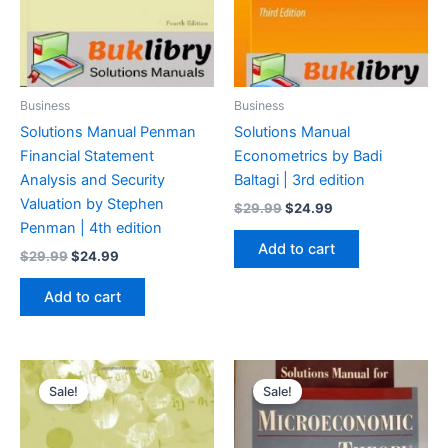
Business
Business
Solutions Manual Penman
Solutions Manual
Financial Statement
Econometrics by Badi
Analysis and Security
Baltagi | 3rd edition
Valuation by Stephen
Original
Current
$
29.99
$
24.99
price
price
Penman | 4th edition
was:
is:
Add to cart
Original
Current
$
29.99
$
24.99
$29.99.
$24.99.
price
price
was:
is:
Add to cart
$29.99.
$24.99.
Sale!
Sale!