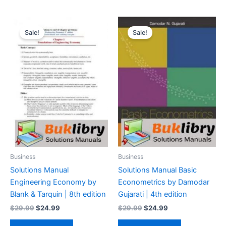
Sale!
Sale!
Business
Business
Solutions Manual
Solutions Manual Basic
Engineering Economy by
Econometrics by Damodar
Blank & Tarquin | 8th edition
Gujarati | 4th edition
Original
Current
Original
Current
$
29.99
$
24.99
$
29.99
$
24.99
price
price
price
price
was:
is:
was:
is: