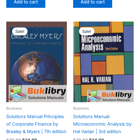
Add to cart
Add to cart
$29.99.
$24.99.
$29.99.
$24.99.
Sale!
Sale!
Business
Business
Solutions Manual Principles
Solutions Manual
of Corporate Finance by
Microeconomic Analysis by
Brealey & Myers | 7th edition
Hal Varian | 3rd edition
Original
Current
Original
Current