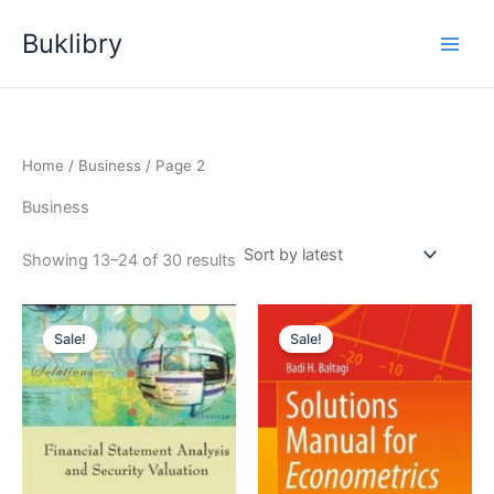
Skip
Buklibry
to
content
Home
/
Business
/ Page 2
Business
Sorted
Showing 13–24 of 30 results
by
latest
Sale!
Sale!