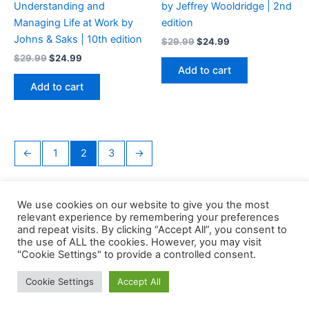
Understanding and
by Jeffrey Wooldridge | 2nd
Managing Life at Work by
edition
Johns & Saks | 10th edition
Original
Current
$
29.99
$
24.99
price
price
Original
Current
$
29.99
$
24.99
was:
is:
price
price
Add to cart
$29.99.
$24.99.
was:
is:
Add to cart
$29.99.
$24.99.
←
1
2
3
→
We use cookies on our website to give you the most
relevant experience by remembering your preferences
and repeat visits. By clicking “Accept All”, you consent to
the use of ALL the cookies. However, you may visit
Copyright © 2026 Buklibry
"Cookie Settings" to provide a controlled consent.
Cookie Settings
Accept All