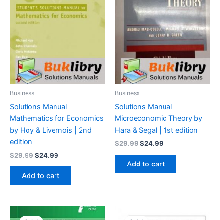
Business
Business
Solutions Manual
Solutions Manual
Mathematics for Economics
Microeconomic Theory by
by Hoy & Livernois | 2nd
Hara & Segal | 1st edition
edition
Original
Current
$
29.99
$
24.99
price
price
Original
Current
$
29.99
$
24.99
was:
is:
price
price
Add to cart
$29.99.
$24.99.
was:
is:
Add to cart
$29.99.
$24.99.