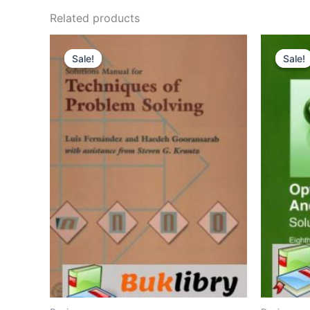
Related products
Sale!
Sale!
Sale!
Sale!