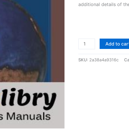
additional details of t
Solutions
Add to car
Manual
Principles
SKU:
2a38a4a9316c
Ca
of
Corporate
Finance
by
Brealey
&
Myers
|
7th