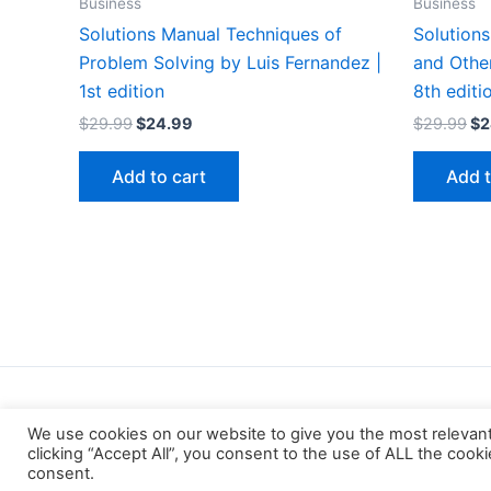
Business
Business
Solutions Manual Techniques of
Solutions
Problem Solving by Luis Fernandez |
and Other
1st edition
8th editi
Original
Current
Or
$
29.99
$
24.99
$
29.99
$
2
price
price
pr
was:
is:
wa
Add to cart
Add t
$29.99.
$24.99.
$2
We use cookies on our website to give you the most relevan
clicking “Accept All”, you consent to the use of ALL the cook
consent.