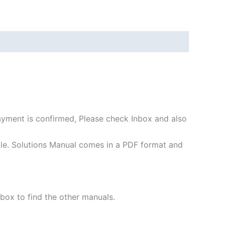
payment is confirmed, Please check Inbox and also
file. Solutions Manual comes in a PDF format and
 box to find the other manuals.