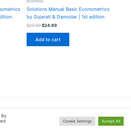
Business
nometrics
Solutions Manual Basic Econometrics
dition
by Gujarati & Damodar | 1st edition
Original
Current
$
29.99
$
24.99
price
price
was:
is:
Add to cart
$29.99.
$24.99.
. By
led
Cookie Settings
Accept All