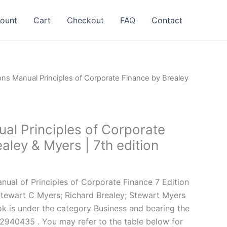
ount
Cart
Checkout
FAQ
Contact
ons Manual Principles of Corporate Finance by Brealey
al Principles of Corporate
aley & Myers | 7th edition
l
Current
price
ual of Principles of Corporate Finance 7 Edition
is:
Stewart C Myers; Richard Brealey; Stewart Myers
.
$24.99.
ok is under the category Business and bearing the
940435 . You may refer to the table below for