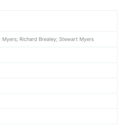
C Myers; Richard Brealey; Stewart Myers