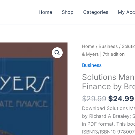
Home
Shop
Categories
My Acc
Home
/
Business
/ Soluti
& Myers | 7th edition
Business
Solutions Manu
Finance by Bre
Origina
$
29.99
$
24.99
price
Download Solutions Man
was:
by Richard A Brealey; 
$29.99
in PDF format. This bo
ISBN13/ISBN10 9780072