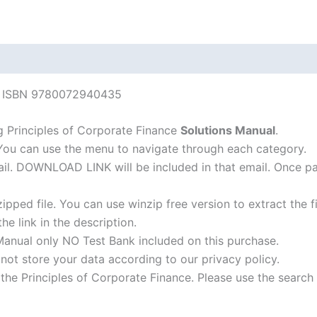
edition
quantity
nce ISBN 9780072940435
 Principles of Corporate Finance
Solutions Manual
.
 You can use the menu to navigate through each category.
-mail. DOWNLOAD LINK will be included in that email. Once 
ipped file. You can use winzip free version to extract the 
he link in the description.
Manual only NO Test Bank included on this purchase.
not store your data according to our privacy policy.
f the Principles of Corporate Finance. Please use the search