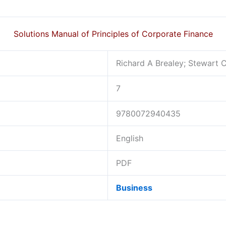
Solutions Manual of Principles of Corporate Finance
Richard A Brealey; Stewart 
7
9780072940435
English
PDF
Business