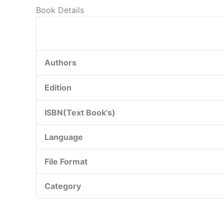
Book Details
Authors
Edition
ISBN(Text Book's)
Language
File Format
Category