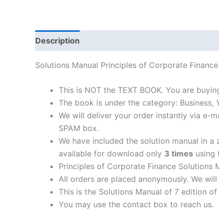
Description
Solutions Manual Principles of Corporate Fina
This is NOT the TEXT BOOK. You are buying
The book is under the category: Business,
We will deliver your order instantly via e
SPAM box.
We have included the solution manual in a z
available for download only
3 times
using t
Principles of Corporate Finance Solutions 
All orders are placed anonymously. We will 
This is the Solutions Manual of 7 edition o
You may use the contact box to reach us.