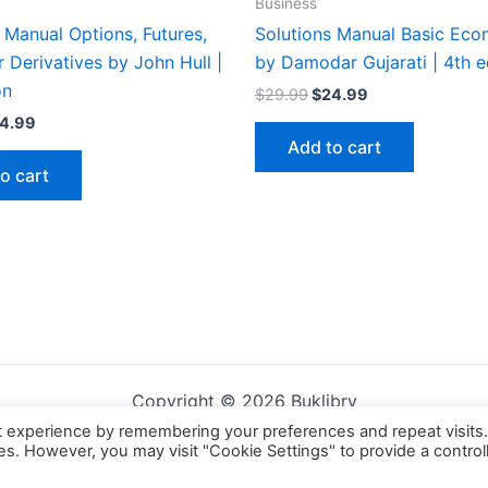
Business
 Manual Options, Futures,
Solutions Manual Basic Eco
 Derivatives by John Hull |
by Damodar Gujarati | 4th e
on
Original
Current
$
29.99
$
24.99
price
price
iginal
Current
4.99
was:
is:
ice
price
Add to cart
$29.99.
$24.99.
s:
is:
o cart
9.99.
$24.99.
Copyright © 2026 Buklibry
t experience by remembering your preferences and repeat visits
ies. However, you may visit "Cookie Settings" to provide a control