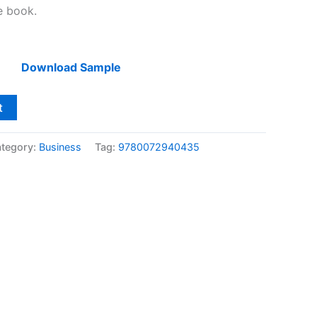
he book.
Download Sample
t
tegory:
Business
Tag:
9780072940435