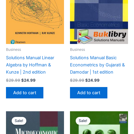
Business
Business
Solutions Manual Linear
Solutions Manual Basic
Algebra by Hoffman &
Econometrics by Gujarati &
Kunze | 2nd edition
Damodar | 1st edition
Original
Current
Original
Current
$
29.99
$
24.99
$
29.99
$
24.99
price
price
price
price
was:
is:
was:
is:
Add to cart
Add to cart
$29.99.
$24.99.
$29.99.
$24.99.
Sale!
Sale!