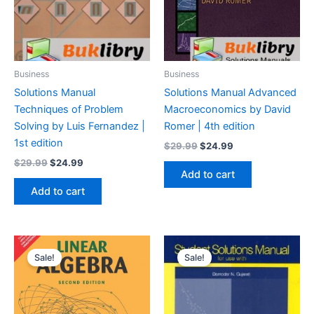
Business
Business
Solutions Manual
Solutions Manual Advanced
Techniques of Problem
Macroeconomics by David
Solving by Luis Fernandez |
Romer | 4th edition
1st edition
Original
Current
$
29.99
$
24.99
price
price
Original
Current
$
29.99
$
24.99
was:
is:
price
price
Add to cart
$29.99.
$24.99.
was:
is:
Add to cart
$29.99.
$24.99.
Sale!
Sale!