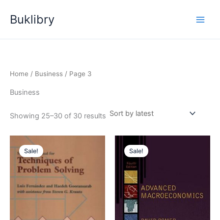
Skip
Buklibry
to
content
Home
/
Business
/ Page 3
Business
Sorted
Showing 25–30 of 30 results
by
latest
Sale!
Sale!