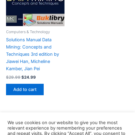
Computers & Technology
Solutions Manual Data
Mining: Concepts and
Techniques 3rd edition by
Jiawei Han, Micheline
Kamber, Jian Pei
Original
Current
$
29.99
$
24.99
price
price
was:
is:
Add to cart
$29.99.
$24.99.
We use cookies on our website to give you the most
relevant experience by remembering your preferences
and repeat visits. By clicking “Accept All”, you consent to