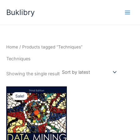
Skip
Buklibry
to
content
Home
/ Products tagged “Techniques”
Techniques
Showing the single result
Sale!