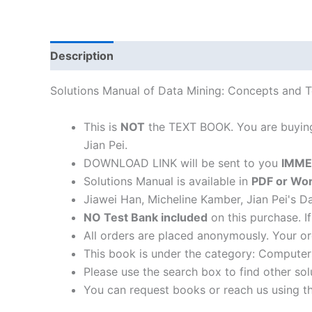
Description
Solutions Manual of Data Mining: Concepts and T
This is
NOT
the TEXT BOOK. You are buyi
Jian Pei.
DOWNLOAD LINK will be sent to you
IMME
Solutions Manual is available in
PDF or Wor
Jiawei Han, Micheline Kamber, Jian Pei's 
NO Test Bank included
on this purchase. I
All orders are placed anonymously. Your or
This book is under the category: Compute
Please use the search box to find other so
You can request books or reach us using the