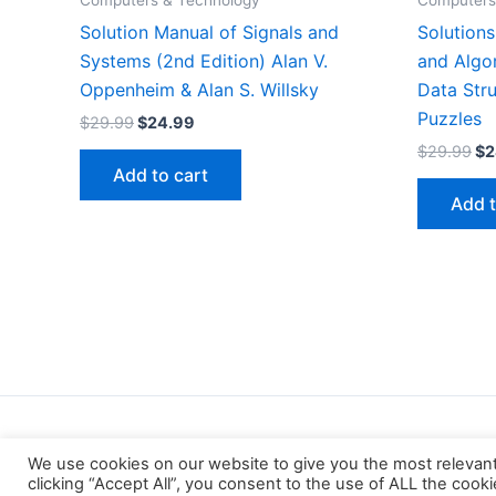
Computers & Technology
Computers
Solution Manual of Signals and
Solution
Systems (2nd Edition) Alan V.
and Algo
Oppenheim & Alan S. Willsky
Data Stru
Puzzles
Original
Current
$
29.99
$
24.99
price
price
Or
$
29.99
$
2
was:
is:
pr
Add to cart
$29.99.
$24.99.
wa
Add t
$2
We use cookies on our website to give you the most relevan
clicking “Accept All”, you consent to the use of ALL the cook