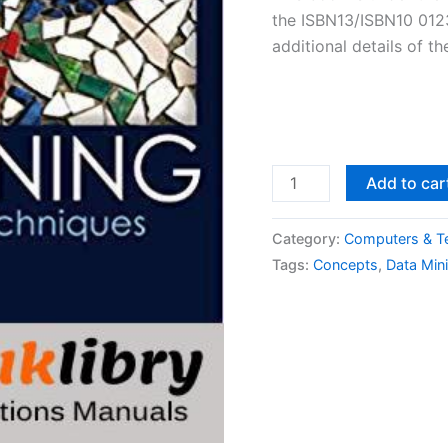
the ISBN13/ISBN10 0123
additional details of t
Solutions
Add to car
Manual
Data
Category:
Computers & T
Mining:
Tags:
Concepts
,
Data Min
Concepts
and
Techniques
3rd
edition
by
Jiawei