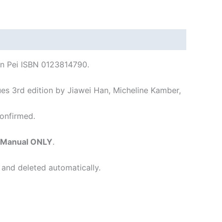
an Pei ISBN 0123814790.
s 3rd edition by Jiawei Han, Micheline Kamber,
onfirmed.
s Manual ONLY
.
 and deleted automatically.