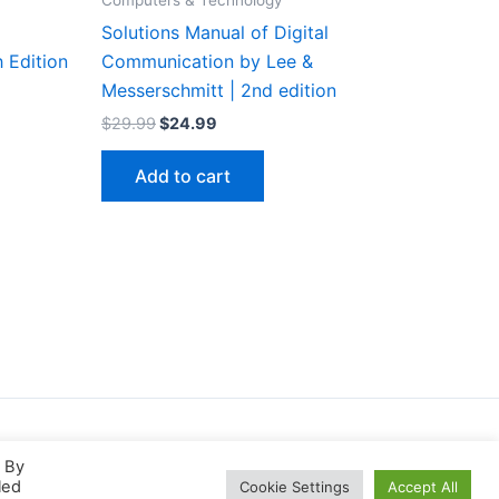
Computers & Technology
Solutions Manual of Digital
 Edition
Communication by Lee &
Messerschmitt | 2nd edition
Original
Current
$
29.99
$
24.99
price
price
was:
is:
Add to cart
$29.99.
$24.99.
. By
led
Cookie Settings
Accept All