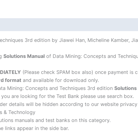
Han,
Micheline
Kamber,
Jian
Pei
echniques 3rd edition by Jiawei Han, Micheline Kamber, Ji
quantity
ng
Solutions Manual
of Data Mining: Concepts and Technique
DIATELY
(Please check SPAM box also) once payment is c
d format
and available for download only.
Data Mining: Concepts and Techniques 3rd edition
Solution
f you are looking for the Test Bank please use search box.
der details will be hidden according to our website privacy
rs & Technology
lutions manuals and test banks on this category.
 links appear in the side bar.