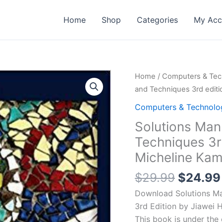
Home
Shop
Categories
My Acc
Home
/
Computers & Tec
and Techniques 3rd editi
Computers & Technolo
Solutions Man
Techniques 3rd
Micheline Kamb
Origina
$
29.99
$
24.99
price
Download Solutions Ma
was:
3rd Edition by Jiawei H
$29.99
This book is under th