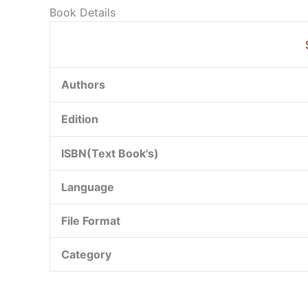
Book Details
Authors
Edition
ISBN(Text Book's)
Language
File Format
Category