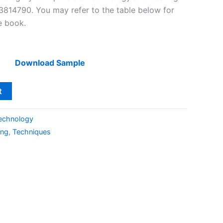
814790. You may refer to the table below for
he book.
Download Sample
t
echnology
ing
,
Techniques