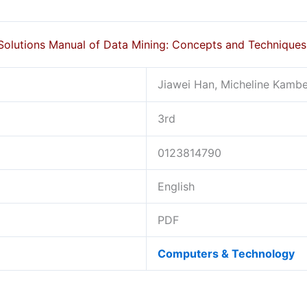
Solutions Manual of Data Mining: Concepts and Technique
Jiawei Han, Micheline Kamber
3rd
0123814790
English
PDF
Computers & Technology