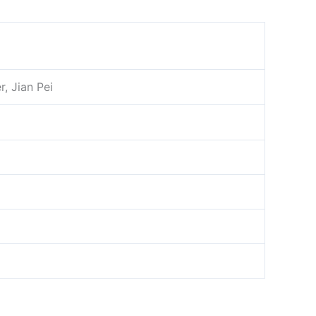
s
, Jian Pei