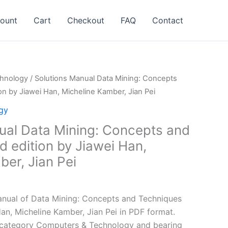
ount
Cart
Checkout
FAQ
Contact
hnology
/ Solutions Manual Data Mining: Concepts
on by Jiawei Han, Micheline Kamber, Jian Pei
gy
ual Data Mining: Concepts and
 edition by Jiawei Han,
er, Jian Pei
l
Current
price
nual of Data Mining: Concepts and Techniques
is:
an, Micheline Kamber, Jian Pei in PDF format.
.
$24.99.
e category Computers & Technology and bearing