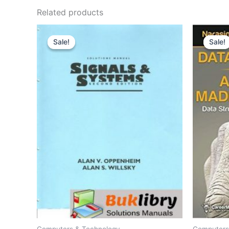
Related products
Sale!
Sale!
Sale!
Sale!