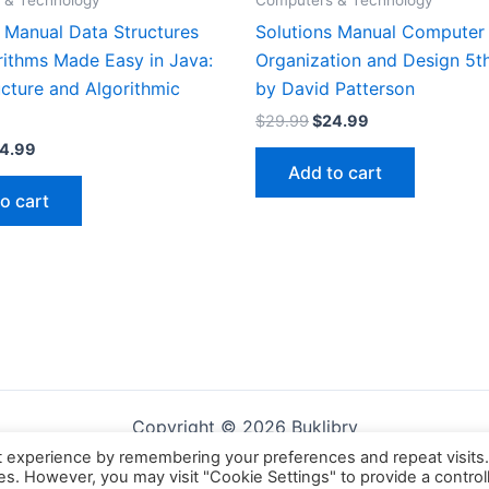
 & Technology
Computers & Technology
s Manual Data Structures
Solutions Manual Computer
rithms Made Easy in Java:
Organization and Design 5th
cture and Algorithmic
by David Patterson
Original
Current
$
29.99
$
24.99
price
price
iginal
Current
4.99
was:
is:
ice
price
Add to cart
$29.99.
$24.99.
s:
is:
o cart
9.99.
$24.99.
Copyright © 2026 Buklibry
t experience by remembering your preferences and repeat visits
ies. However, you may visit "Cookie Settings" to provide a control