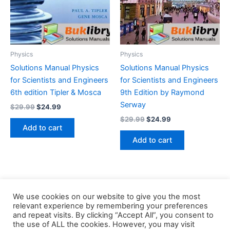
Physics
Physics
Solutions Manual Physics
Solutions Manual Physics
for Scientists and Engineers
for Scientists and Engineers
6th edition Tipler & Mosca
9th Edition by Raymond
Serway
Original
Current
$
29.99
$
24.99
price
price
Original
Current
$
29.99
$
24.99
was:
is:
price
price
Add to cart
$29.99.
$24.99.
was:
is:
Add to cart
$29.99.
$24.99.
We use cookies on our website to give you the most
relevant experience by remembering your preferences
and repeat visits. By clicking “Accept All”, you consent to
the use of ALL the cookies. However, you may visit