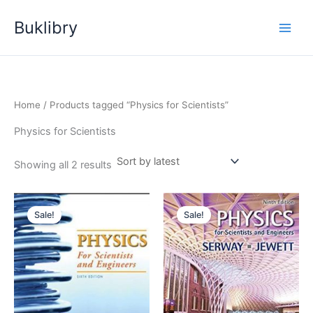
Skip
Buklibry
to
content
Home
/ Products tagged “Physics for Scientists”
Physics for Scientists
Sorted
Showing all 2 results
by
latest
Sale!
Sale!