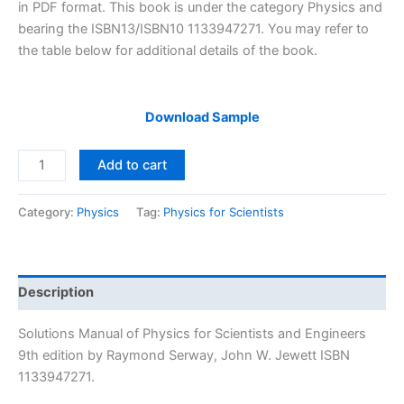
$29.99.
$24.99.
in PDF format. This book is under the category Physics and
bearing the ISBN13/ISBN10 1133947271. You may refer to
the table below for additional details of the book.
Download Sample
Solutions
Add to cart
Manual
Physics
Category:
Physics
Tag:
Physics for Scientists
for
Scientists
and
Engineers
Description
9th
Edition
Solutions Manual of Physics for Scientists and Engineers
by
9th edition by Raymond Serway, John W. Jewett ISBN
Raymond
1133947271.
Serway