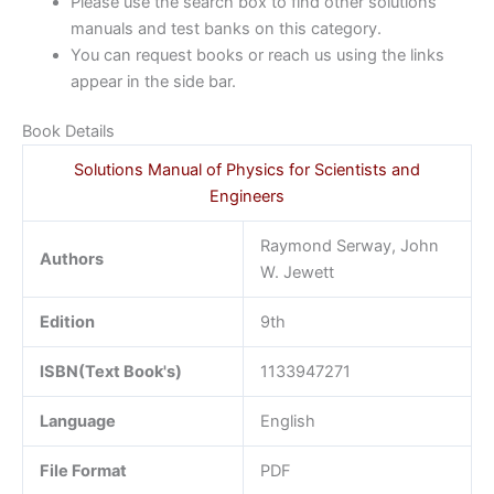
Please use the search box to find other solutions
manuals and test banks on this category.
You can request books or reach us using the links
appear in the side bar.
Book Details
Solutions Manual of Physics for Scientists and
Engineers
Raymond Serway, John
Authors
W. Jewett
Edition
9th
ISBN(Text Book's)
1133947271
Language
English
File Format
PDF