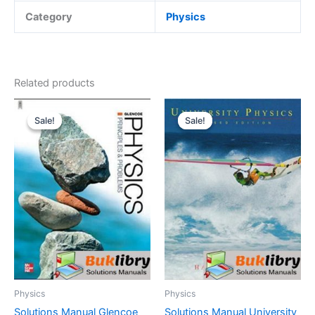
Category
Physics
Related products
Sale!
Sale!
Sale!
Sale!
Physics
Physics
Solutions Manual Glencoe
Solutions Manual University