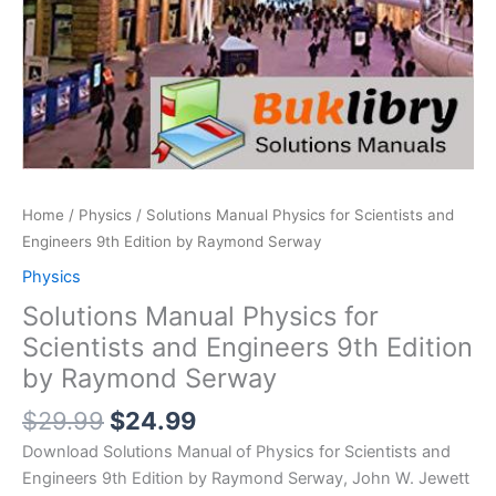
Home
/
Physics
/ Solutions Manual Physics for Scientists and
Engineers 9th Edition by Raymond Serway
Physics
Solutions Manual Physics for
Scientists and Engineers 9th Edition
by Raymond Serway
Original
Current
$
29.99
$
24.99
price
price
Download Solutions Manual of Physics for Scientists and
was:
is:
Engineers 9th Edition by Raymond Serway, John W. Jewett