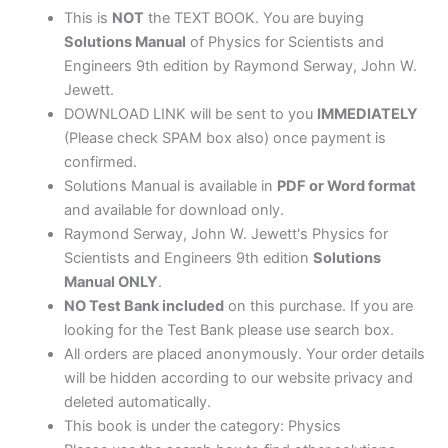
quantity
This is
NOT
the TEXT BOOK. You are buying
Solutions Manual
of Physics for Scientists and
Engineers 9th edition by Raymond Serway, John W.
Jewett.
DOWNLOAD LINK will be sent to you
IMMEDIATELY
(Please check SPAM box also) once payment is
confirmed.
Solutions Manual is available in
PDF or Word format
and available for download only.
Raymond Serway, John W. Jewett's Physics for
Scientists and Engineers 9th edition
Solutions
Manual ONLY
.
NO Test Bank included
on this purchase. If you are
looking for the Test Bank please use search box.
All orders are placed anonymously. Your order details
will be hidden according to our website privacy and
deleted automatically.
This book is under the category: Physics