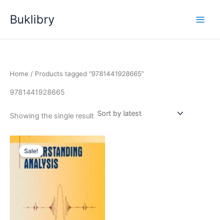
Skip
Buklibry
to
content
Home
/ Products tagged “9781441928665”
9781441928665
Showing the single result
Sale!