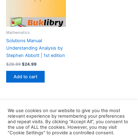
Mathematics
Solutions Manual
Understanding Analysis by
Stephen Abbott | 1st edition
Original
Current
$
29.99
$
24.99
price
price
was:
is:
Add to cart
$29.99.
$24.99.
We use cookies on our website to give you the most
relevant experience by remembering your preferences
and repeat visits. By clicking “Accept All”, you consent to
the use of ALL the cookies. However, you may visit
Copyright © 2026 Buklibry
"Cookie Settings" to provide a controlled consent.