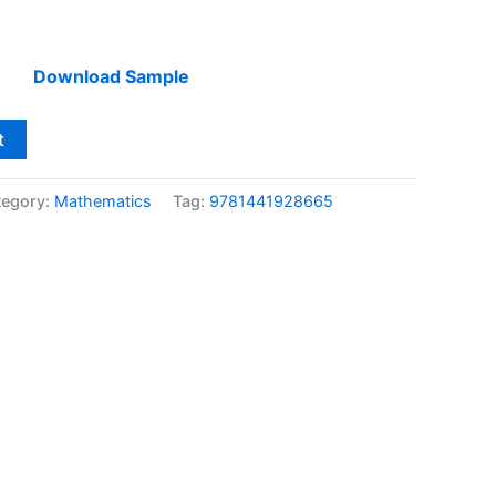
Download Sample
t
tegory:
Mathematics
Tag:
9781441928665