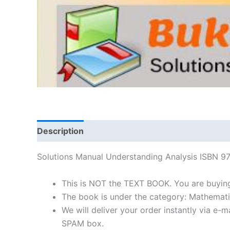
Description
Solutions Manual Understanding Analysis ISBN 
This is NOT the TEXT BOOK. You are buyin
The book is under the category: Mathemati
We will deliver your order instantly via e
SPAM box.