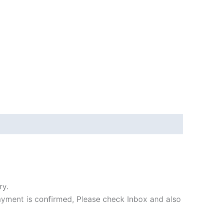
ry.
payment is confirmed, Please check Inbox and also