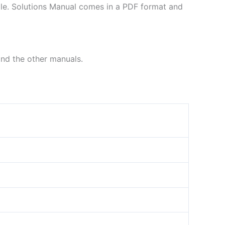
file. Solutions Manual comes in a PDF format and
ind the other manuals.