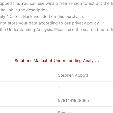
ipped file. You can use winzip free version to extract the 
he link in the description.
nly NO Test Bank included on this purchase.
not store your data according to our privacy policy.
f the Understanding Analysis. Please use the search box to f
Solutions Manual of Understanding Analysis
Stephen Abbott
1
9781441928665
English