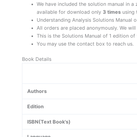
We have included the solution manual in a z
available for download only
3 times
using t
Understanding Analysis Solutions Manual o
All orders are placed anonymously. We will 
This is the Solutions Manual of 1 edition o
You may use the contact box to reach us.
Book Details
Authors
Edition
ISBN(Text Book's)
Language