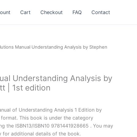
ount
Cart
Checkout
FAQ
Contact
lutions Manual Understanding Analysis by Stephen
ual Understanding Analysis by
 | 1st edition
l
Current
price
ual of Understanding Analysis 1 Edition by
is:
format. This book is under the category
.
$24.99.
ing the ISBN13/ISBN10 9781441928665 . You may
 for additional details of the book.