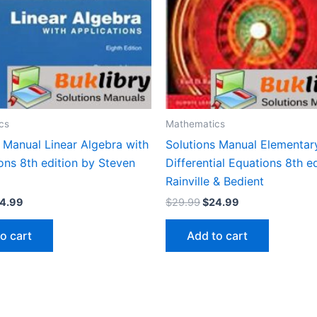
cs
Mathematics
 Manual Linear Algebra with
Solutions Manual Elementar
ons 8th edition by Steven
Differential Equations 8th e
Rainville & Bedient
iginal
Current
Original
Current
4.99
$
29.99
$
24.99
ice
price
price
price
s:
is:
was:
is:
o cart
Add to cart
9.99.
$24.99.
$29.99.
$24.99.