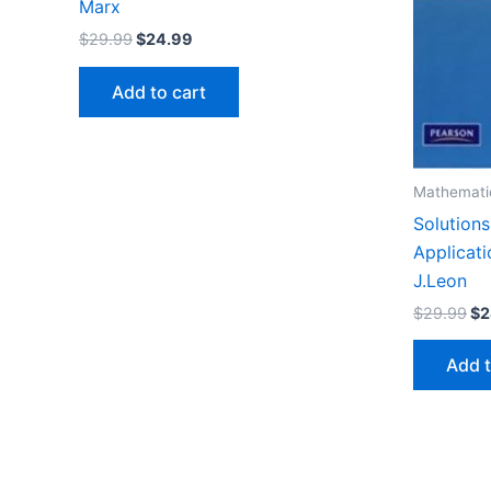
Marx
Original
Current
$
29.99
$
24.99
price
price
was:
is:
Add to cart
$29.99.
$24.99.
Mathemati
Solutions
Applicati
J.Leon
Or
$
29.99
$
2
pr
wa
Add t
$2