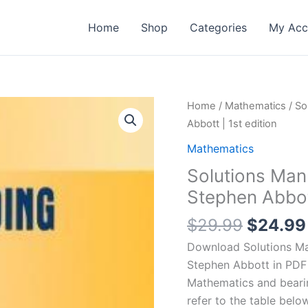
Home
Shop
Categories
My Acc
Home
/
Mathematics
/ So
Abbott | 1st edition
Mathematics
Solutions Man
Stephen Abbott
Origina
$
29.99
$
24.99
price
Download Solutions Man
was:
Stephen Abbott in PDF 
$29.99
Mathematics and bear
refer to the table below