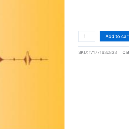
Solutions
Add to car
Manual
Understanding
SKU:
f7177163c833
Ca
Analysis
by
Stephen
Abbott
|
1st
edition
quantity