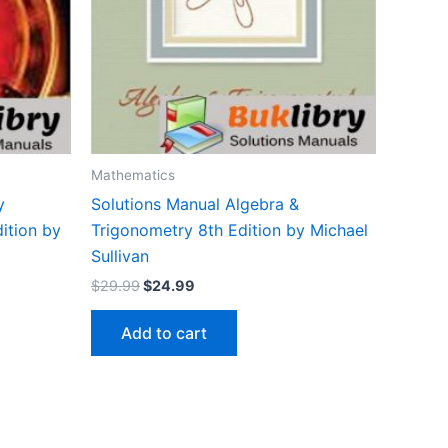
Mathematics
y
Solutions Manual Algebra &
dition by
Trigonometry 8th Edition by Michael
Sullivan
Original
Current
$
29.99
$
24.99
price
price
was:
is:
Add to cart
$29.99.
$24.99.