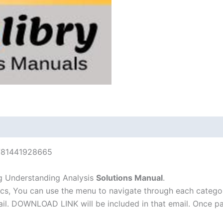
9781441928665
g Understanding Analysis
Solutions Manual
.
cs, You can use the menu to navigate through each catego
-mail. DOWNLOAD LINK will be included in that email. Once 