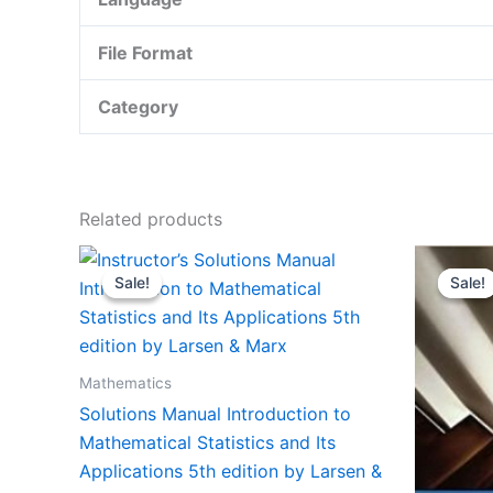
File Format
Category
Related products
Sale!
Sale!
Sale!
Sale!
Mathematics
Solutions Manual Introduction to
Mathematical Statistics and Its
Applications 5th edition by Larsen &