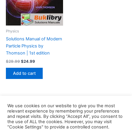
Physics
Solutions Manual of Modern
Particle Physics by
Thomson | 1st edition
Original
Current
$
29.99
$
24.99
price
price
was:
is:
Add to cart
$29.99.
$24.99.
We use cookies on our website to give you the most
relevant experience by remembering your preferences
and repeat visits. By clicking “Accept All”, you consent to
the use of ALL the cookies. However, you may visit
Copyright © 2026 Buklibry
"Cookie Settings" to provide a controlled consent.