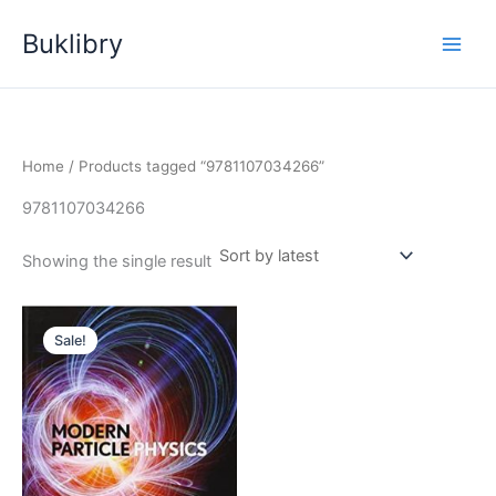
Skip
Buklibry
to
content
Home
/ Products tagged “9781107034266”
9781107034266
Showing the single result
Sale!