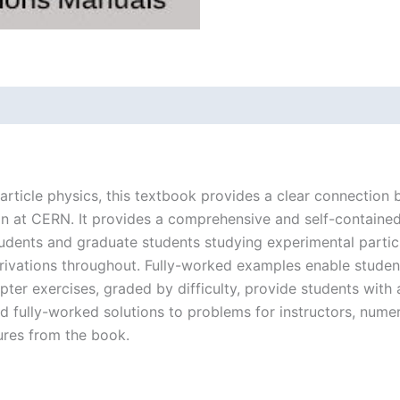
particle physics, this textbook provides a clear connection
son at CERN. It provides a comprehensive and self-contained
udents and graduate students studying experimental particle
rivations throughout. Fully-worked examples enable student
er exercises, graded by difficulty, provide students with 
 fully-worked solutions to problems for instructors, numeri
ures from the book.