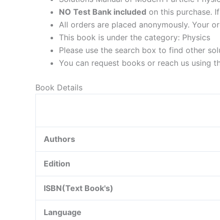
NO Test Bank included
on this purchase. I
All orders are placed anonymously. Your or
This book is under the category: Physics
Please use the search box to find other so
You can request books or reach us using the
Book Details
Authors
Edition
ISBN(Text Book's)
Language