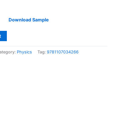
Download Sample
t
ategory:
Physics
Tag:
9781107034266