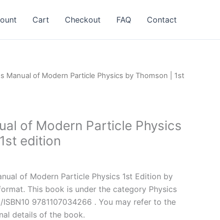
ount
Cart
Checkout
FAQ
Contact
ns Manual of Modern Particle Physics by Thomson | 1st
ual of Modern Particle Physics
st edition
l
Current
price
ual of Modern Particle Physics 1st Edition by
is:
rmat. This book is under the category Physics
.
$24.99.
3/ISBN10 9781107034266 . You may refer to the
nal details of the book.