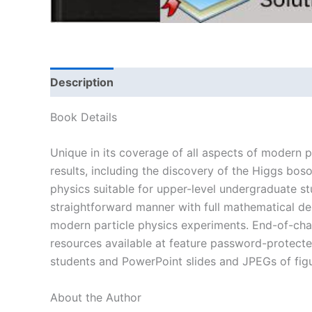
Description
Book Details
Unique in its coverage of all aspects of modern 
results, including the discovery of the Higgs bo
physics suitable for upper-level undergraduate st
straightforward manner with full mathematical de
modern particle physics experiments. End-of-chapt
resources available at feature password-protected
students and PowerPoint slides and JPEGs of fig
About the Author