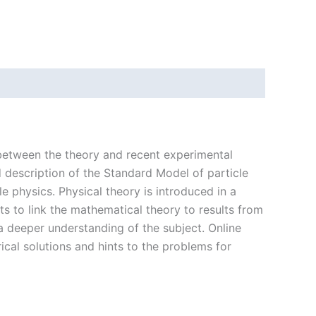
 between the theory and recent experimental
 description of the Standard Model of particle
 physics. Physical theory is introduced in a
s to link the mathematical theory to results from
a deeper understanding of the subject. Online
cal solutions and hints to the problems for