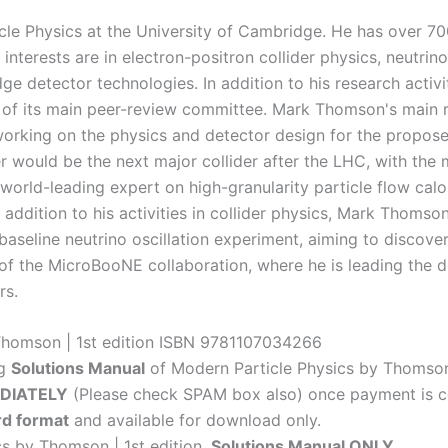
cle Physics at the University of Cambridge. He has over 70
h interests are in electron-positron collider physics, neutr
e detector technologies. In addition to his research activit
r of its main peer-review committee. Mark Thomson's main r
 working on the physics and detector design for the propose
der would be the next major collider after the LHC, with th
world-leading expert on high-granularity particle flow calor
 addition to his activities in collider physics, Mark Thomso
aseline neutrino oscillation experiment, aiming to discover 
 of the MicroBooNE collaboration, where he is leading the
rs.
 Thomson | 1st edition ISBN 9781107034266
ng
Solutions Manual
of Modern Particle Physics by Thomson 
DIATELY
(Please check SPAM box also) once payment is c
d format
and available for download only.
cs by Thomson | 1st edition,
Solutions Manual ONLY
.