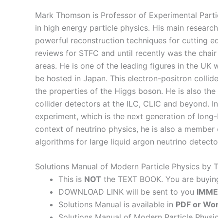
Mark Thomson is Professor of Experimental Parti
in high energy particle physics. His main researc
powerful reconstruction techniques for cutting edg
reviews for STFC and until recently was the chai
areas. He is one of the leading figures in the UK
be hosted in Japan. This electron-positron colli
the properties of the Higgs boson. He is also the 
collider detectors at the ILC, CLIC and beyond. In
experiment, which is the next generation of long-b
context of neutrino physics, he is also a member
algorithms for large liquid argon neutrino detecto
Solutions Manual of Modern Particle Physics by
This is
NOT
the TEXT BOOK. You are buyi
DOWNLOAD LINK will be sent to you
IMME
Solutions Manual is available in
PDF or Wor
Solutions Manual of Modern Particle Physi