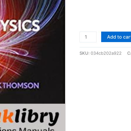
Solutions
Add to car
Manual
of
SKU:
034cb202a922
C
Modern
Particle
Physics
by
Thomson
|
1st
edition
quantity