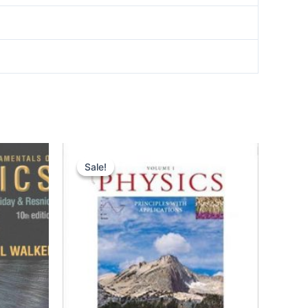
Sale!
Sale!