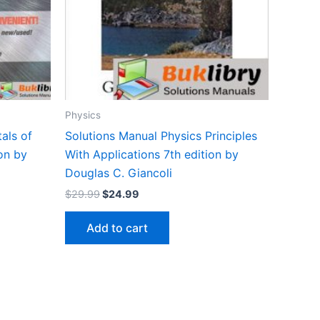
Physics
als of
Solutions Manual Physics Principles
on by
With Applications 7th edition by
Douglas C. Giancoli
Original
Current
$
29.99
$
24.99
price
price
was:
is:
Add to cart
$29.99.
$24.99.