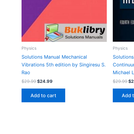
Physics
Physics
Solutions Manual Mechanical
Solutions
Vibrations 5th edition by Singiresu S.
Continuu
Rao
Michael L
Original
Current
Or
$
29.99
$
24.99
$
29.99
$
2
price
price
pr
was:
is:
wa
Add to cart
Add t
$29.99.
$24.99.
$2