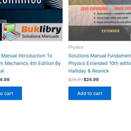
Physics
 Manual Introduction To
Solutions Manual Fundament
m Mechanics 4th Edition By
Physics Extended 10th editi
ai
Halliday & Resnick
iginal
Current
Original
Current
4.99
$
29.99
$
24.99
ice
price
price
price
s:
is:
was:
is:
o cart
Add to cart
9.99.
$24.99.
$29.99.
$24.99.