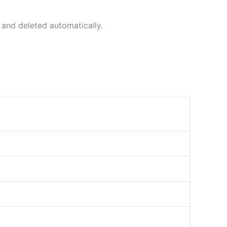
 and deleted automatically.