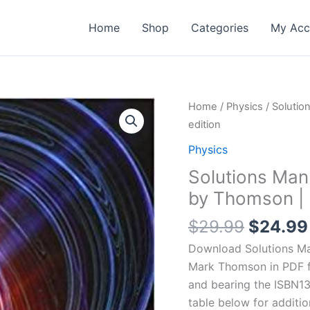
Home
Shop
Categories
My Acc
Home
/
Physics
/ Solutio
edition
Physics
Solutions Man
by Thomson | 1
Origina
$
29.99
$
24.99
price
Download Solutions Man
was:
Mark Thomson in PDF fo
$29.99
and bearing the ISBN1
table below for additio