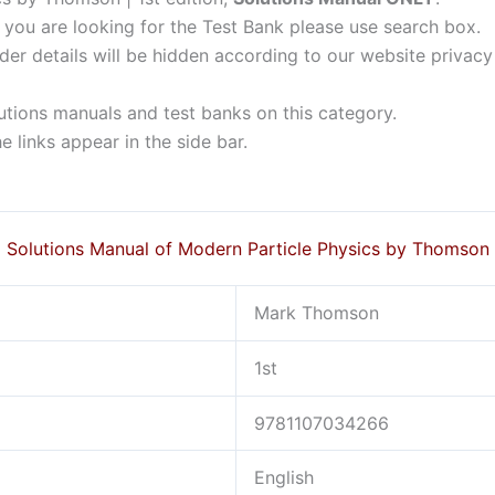
f you are looking for the Test Bank please use search box.
der details will be hidden according to our website privacy
lutions manuals and test banks on this category.
 links appear in the side bar.
Solutions Manual of Modern Particle Physics by Thomson
Mark Thomson
1st
9781107034266
English