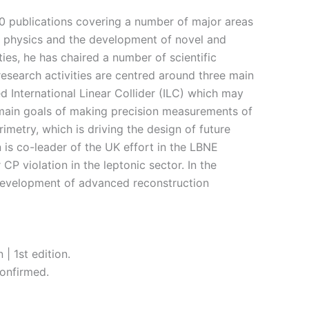
0 publications covering a number of major areas
ino physics and the development of novel and
ies, he has chaired a number of scientific
esearch activities are centred around three main
d International Linear Collider (ILC) which may
e main goals of making precision measurements of
imetry, which is driving the design of future
n is co-leader of the UK effort in the LBNE
CP violation in the leptonic sector. In the
 development of advanced reconstruction
| 1st edition.
onfirmed.