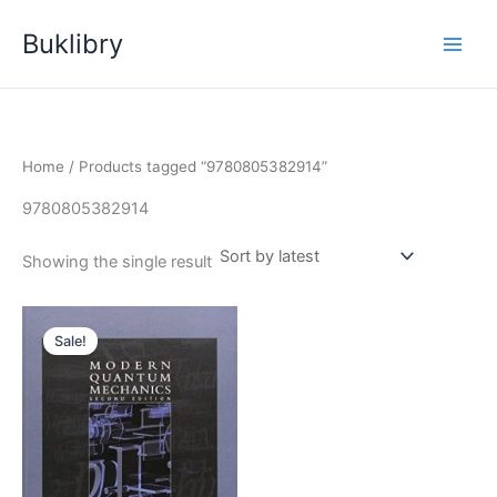
Skip
Buklibry
to
content
Home
/ Products tagged “9780805382914”
9780805382914
Showing the single result
Sale!