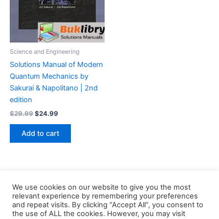
Science and Engineering
Solutions Manual of Modern
Quantum Mechanics by
Sakurai & Napolitano | 2nd
edition
Original
Current
$
29.99
$
24.99
price
price
was:
is:
Add to cart
$29.99.
$24.99.
We use cookies on our website to give you the most
relevant experience by remembering your preferences
and repeat visits. By clicking “Accept All”, you consent to
the use of ALL the cookies. However, you may visit