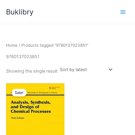
Skip
Buklibry
to
content
Home
/ Products tagged “9780137023851”
9780137023851
Showing the single result
Sale!