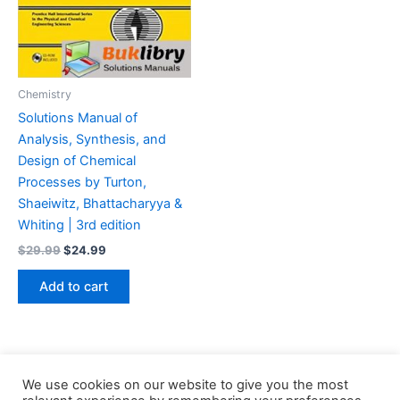
Chemistry
Solutions Manual of
Analysis, Synthesis, and
Design of Chemical
Processes by Turton,
Shaeiwitz, Bhattacharyya &
Whiting | 3rd edition
Original
Current
$
29.99
$
24.99
price
price
was:
is:
Add to cart
$29.99.
$24.99.
We use cookies on our website to give you the most