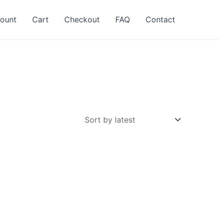
ount
Cart
Checkout
FAQ
Contact