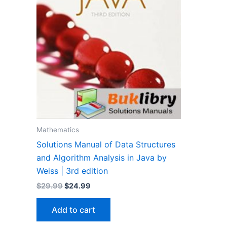
Mathematics
Solutions Manual of Data Structures
and Algorithm Analysis in Java by
Weiss | 3rd edition
Original
Current
$
29.99
$
24.99
price
price
was:
is:
Add to cart
$29.99.
$24.99.