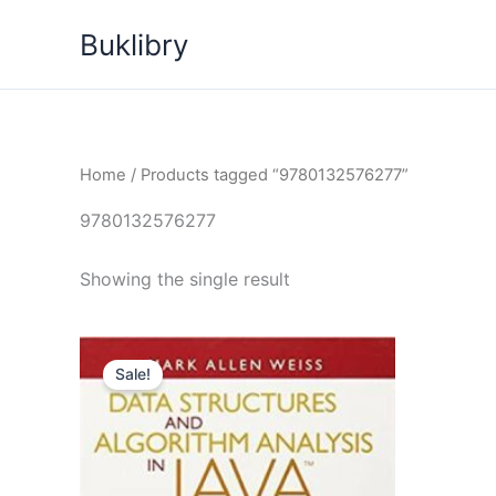
Skip
Buklibry
to
content
Home
/ Products tagged “9780132576277”
9780132576277
Showing the single result
Sale!