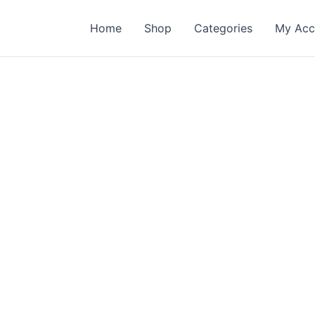
Home
Shop
Categories
My Acc