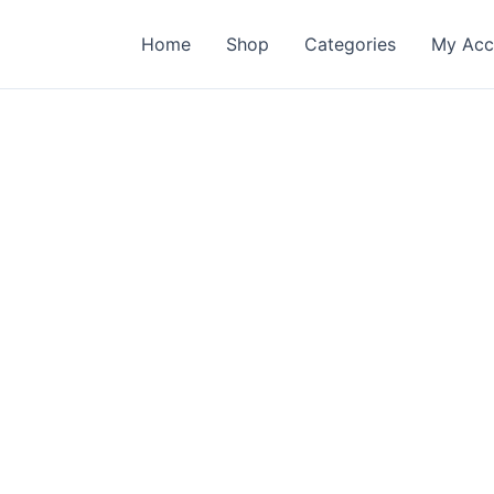
Home
Shop
Categories
My Acc