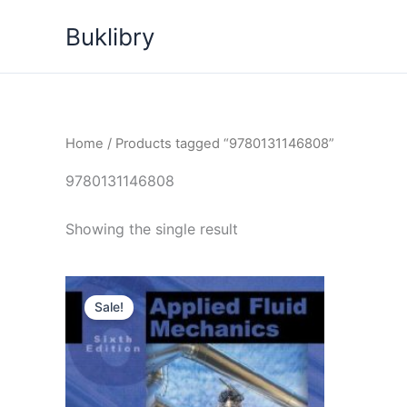
Skip
Buklibry
to
content
Home
/ Products tagged “9780131146808”
9780131146808
Showing the single result
Sale!