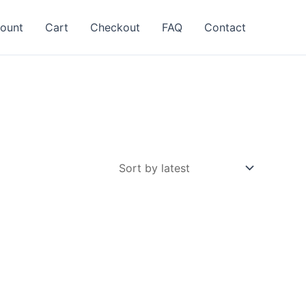
ount
Cart
Checkout
FAQ
Contact