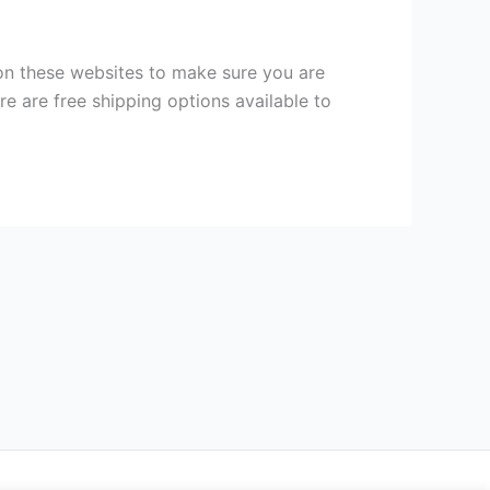
on these websites to make sure you are
ere are free shipping options available to