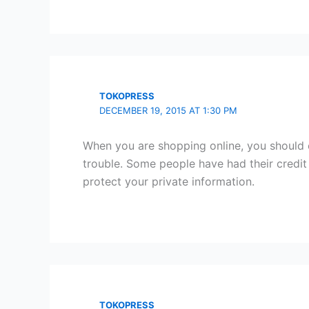
TOKOPRESS
DECEMBER 19, 2015 AT 1:30 PM
When you are shopping online, you should o
trouble. Some people have had their credit
protect your private information.
TOKOPRESS