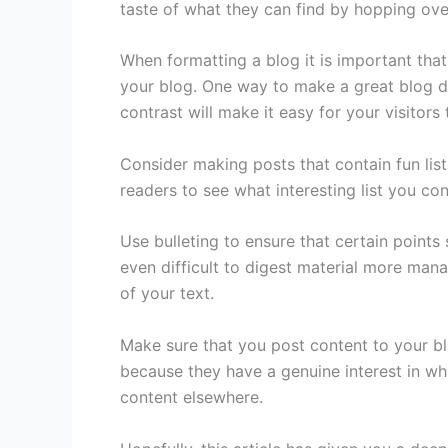
taste of what they can find by hopping ove
When formatting a blog it is important tha
your blog. One way to make a great blog des
contrast will make it easy for your visitors
Consider making posts that contain fun list
readers to see what interesting list you co
Use bulleting to ensure that certain points 
even difficult to digest material more mana
of your text.
Make sure that you post content to your bl
because they have a genuine interest in wh
content elsewhere.