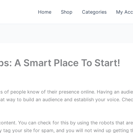
Home
Shop
Categories
My Acc
ps: A Smart Place To Start!
ots of people know of their presence online. Having an audi
eat way to build an audience and establish your voice. Check
ntent. You can check for this by using the robots that are 
y tag your site for spam, and you will not wind up getting th