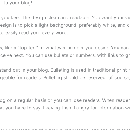
r to your blog!
t you keep the design clean and readable. You want your vi
ign is to pick a light background, preferably white, and c
 to easily read your every word.
s, like a “top ten,” or whatever number you desire. You can 
nceive next. You can use bullets or numbers, with links to g
stand out in your blog. Bulleting is used in traditional prin
geable for readers. Bulleting should be reserved, of course
og on a regular basis or you can lose readers. When reader
at you have to say. Leaving them hungry for information wil