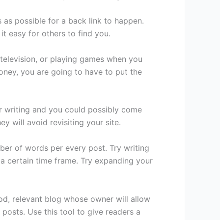
as possible for a back link to happen.
t easy for others to find you.
 television, or playing games when you
oney, you are going to have to put the
our writing and you could possibly come
 will avoid revisiting your site.
ber of words per every post. Try writing
n a certain time frame. Try expanding your
od, relevant blog whose owner will allow
osts. Use this tool to give readers a