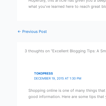
Hopefully, this article has given you a dee
what you've learned here to reach great bl
←
Previous Post
3 thoughts on “Excellent Blogging Tips: A Sma
TOKOPRESS
DECEMBER 19, 2015 AT 1:30 PM
Shopping online is one of many things that 
good information. Here are some tips that