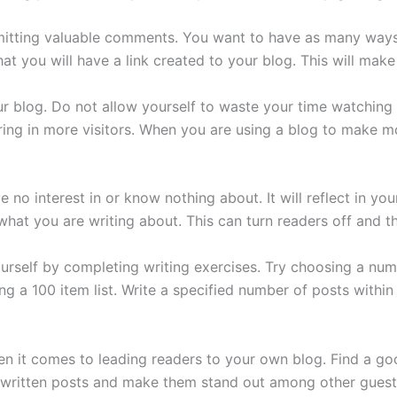
itting valuable comments. You want to have as many ways 
you will have a link created to your blog. This will make i
r blog. Do not allow yourself to waste your time watching
ing in more visitors. When you are using a blog to make m
 no interest in or know nothing about. It will reflect in y
hat you are writing about. This can turn readers off and they
urself by completing writing exercises. Try choosing a num
ing a 100 item list. Write a specified number of posts withi
n it comes to leading readers to your own blog. Find a go
ritten posts and make them stand out among other guest p