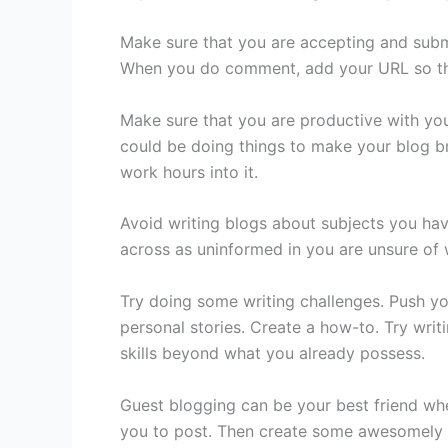
Make sure that you are accepting and subm
When you do comment, add your URL so that 
Make sure that you are productive with you
could be doing things to make your blog br
work hours into it.
Avoid writing blogs about subjects you have
across as uninformed in you are unsure of w
Try doing some writing challenges. Push yo
personal stories. Create a how-to. Try writ
skills beyond what you already possess.
Guest blogging can be your best friend whe
you to post. Then create some awesomely w