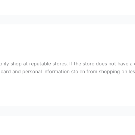
nly shop at reputable stores. If the store does not have a
 card and personal information stolen from shopping on les