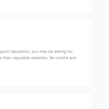
 good reputation, you may be asking for
s than reputable websites. Be careful and