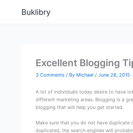
Skip
Buklibry
to
content
Excellent Blogging Ti
3 Comments
/ By
Michael
/
June 28, 2015
A lot of individuals today desire to have l
different marketing areas. Blogging is a gr
blogging that will help you get started.
Make sure that you do not have duplicate co
duplicated, the search engines will probabl