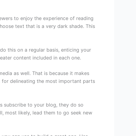
ewers to enjoy the experience of reading
hoose text that is a very dark shade. This
do this on a regular basis, enticing your
reater content included in each one.
t media as well. That is because it makes
, for delineating the most important parts
s subscribe to your blog, they do so
l, most likely, lead them to go seek new