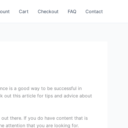
ount
Cart
Checkout
FAQ
Contact
ence is a good way to be successful in
 out this article for tips and advice about
out there. If you do have content that is
e attention that you are looking for.