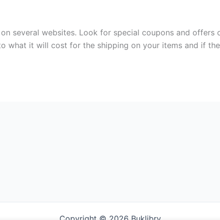
on several websites. Look for special coupons and offers 
to what it will cost for the shipping on your items and if th
Copyright © 2026 Buklibry