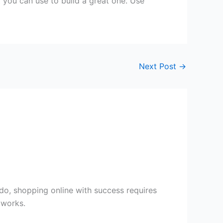
t you can use to build a great one. Use
Next Post
→
 do, shopping online with success requires
 works.