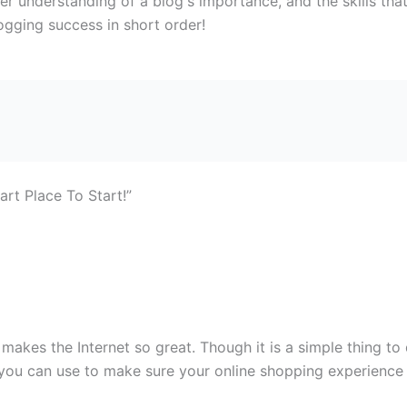
per understanding of a blog's importance, and the skills tha
ogging success in short order!
rt Place To Start!”
makes the Internet so great. Though it is a simple thing to
 you can use to make sure your online shopping experience