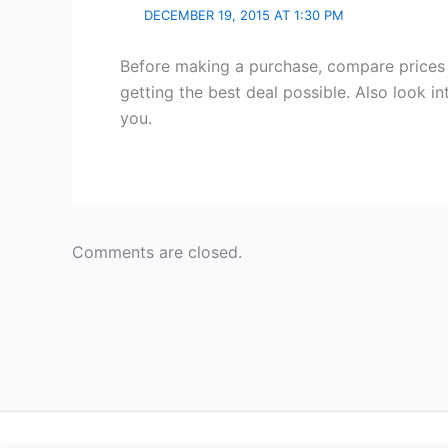
DECEMBER 19, 2015 AT 1:30 PM
Before making a purchase, compare prices 
getting the best deal possible. Also look in
you.
Comments are closed.