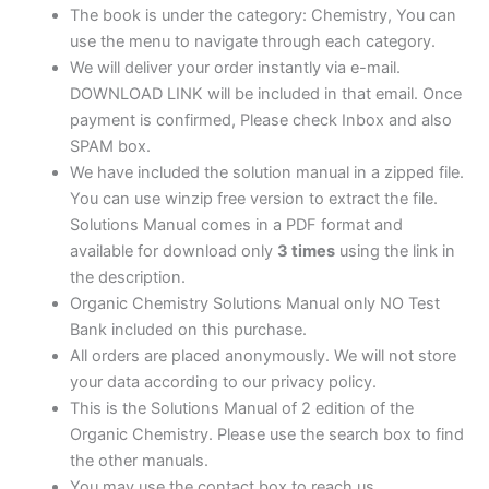
The book is under the category: Chemistry, You can
use the menu to navigate through each category.
We will deliver your order instantly via e-mail.
DOWNLOAD LINK will be included in that email. Once
payment is confirmed, Please check Inbox and also
SPAM box.
We have included the solution manual in a zipped file.
You can use winzip free version to extract the file.
Solutions Manual comes in a PDF format and
available for download only
3 times
using the link in
the description.
Organic Chemistry Solutions Manual only NO Test
Bank included on this purchase.
All orders are placed anonymously. We will not store
your data according to our privacy policy.
This is the Solutions Manual of 2 edition of the
Organic Chemistry. Please use the search box to find
the other manuals.
You may use the contact box to reach us.