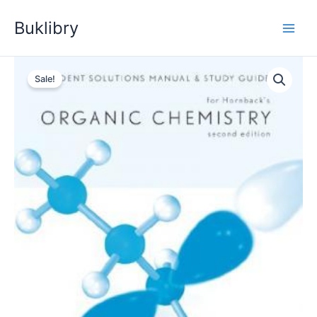
Skip
Buklibry
to
content
Sale!