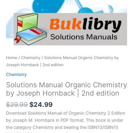
Home
/
Chemistry
/ Solutions Manual Organic Chemistry by
Joseph Hornback | 2nd edition
Chemistry
Solutions Manual Organic Chemistry
by Joseph Hornback | 2nd edition
Original
Current
$
29.99
$
24.99
price
price
Download Solutions Manual of Organic Chemistry 2 Edition
was:
is:
by Joseph M. Hornback in PDF format. This book is under
$29.99.
$24.99.
the category Chemistry and bearing the ISBN13/ISBN10