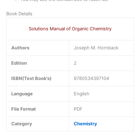
Book Details
Solutions Manual of Organic Chemistry
Authors
Joseph M. Hornback
Edition
2
ISBN(Text Book's)
9780534397104
Language
English
File Format
PDF
Category
Chemistry