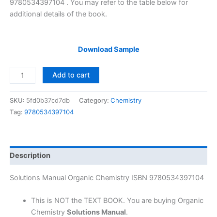
9780534397104 . You may refer to the table below for
additional details of the book.
Download Sample
Solutions
Add to cart
Manual
Organic
SKU:
5fd0b37cd7db
Category:
Chemistry
Chemistry
Tag:
9780534397104
by
Joseph
Hornback
|
Description
2nd
edition
Solutions Manual Organic Chemistry ISBN 9780534397104
quantity
This is NOT the TEXT BOOK. You are buying Organic
Chemistry
Solutions Manual
.